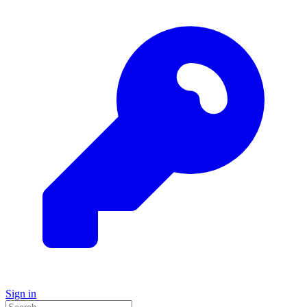
Sign in