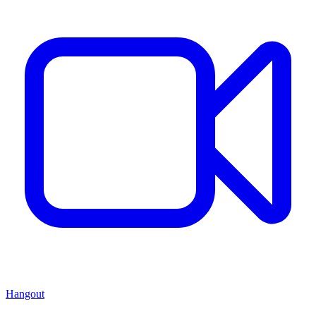
Hangout