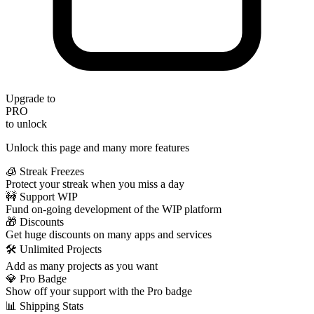
Upgrade to
PRO
to unlock
Unlock this page and many more features
🧊 Streak Freezes
Protect your streak when you miss a day
🚧 Support WIP
Fund on-going development of the WIP platform
🎁 Discounts
Get huge discounts on many apps and services
🛠️ Unlimited Projects
Add as many projects as you want
💎 Pro Badge
Show off your support with the Pro badge
📊 Shipping Stats