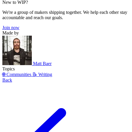
New to WIP?
We're a group of makers shipping together. We help each other stay
accountable and reach our goals.
Join now
Made by
Matt Baer
Topics
🌐 Communities
📝 Writing
Back