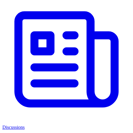
Discussions