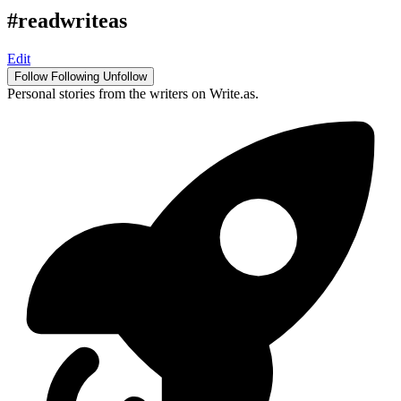
#readwriteas
Edit
Follow
Following
Unfollow
Personal stories from the writers on Write.as.