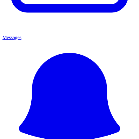
Messages