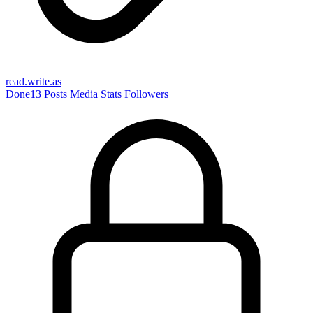
read.write.as
Done
13
Posts
Media
Stats
Followers