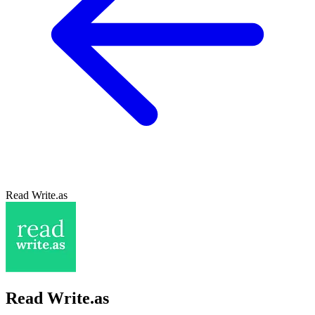
Read Write.as
Read Write.as