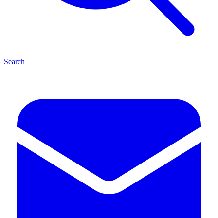
Search