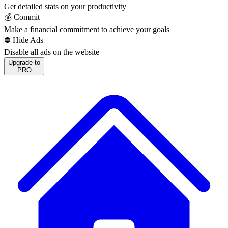
Get detailed stats on your productivity
💰 Commit
Make a financial commitment to achieve your goals
⛔️ Hide Ads
Disable all ads on the website
Upgrade to
PRO