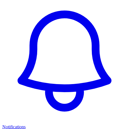
Notifications