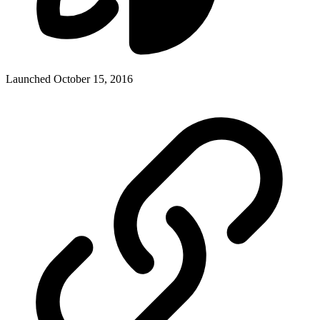
Launched October 15, 2016