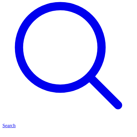
Search