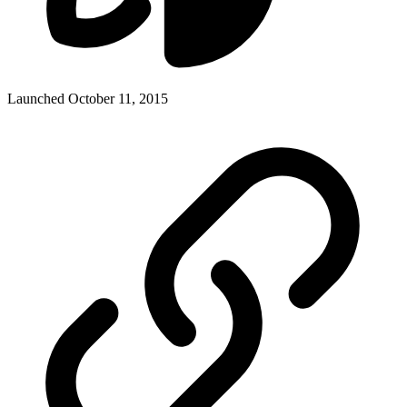
Launched October 11, 2015