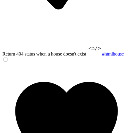
Return 404 status when a house doesn't exist
#htmlhouse