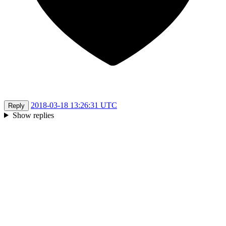
2018-03-18 13:26:31 UTC
Reply
Show replies