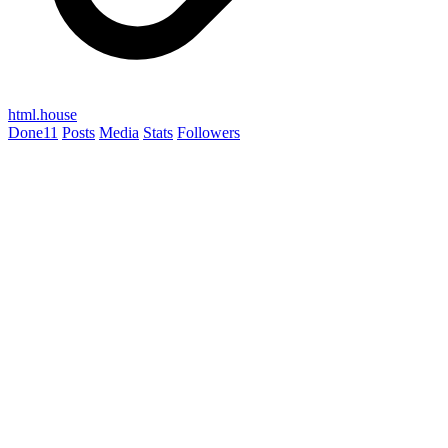
html.house
Done
11
Posts
Media
Stats
Followers