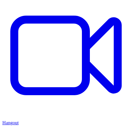
Hangout