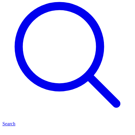
Search