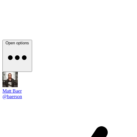
Open options
Matt Baer
@baerson