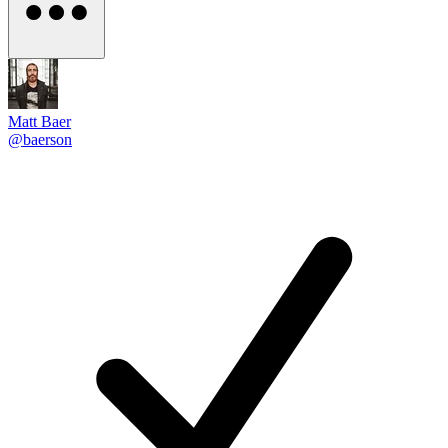
Matt Baer
@baerson