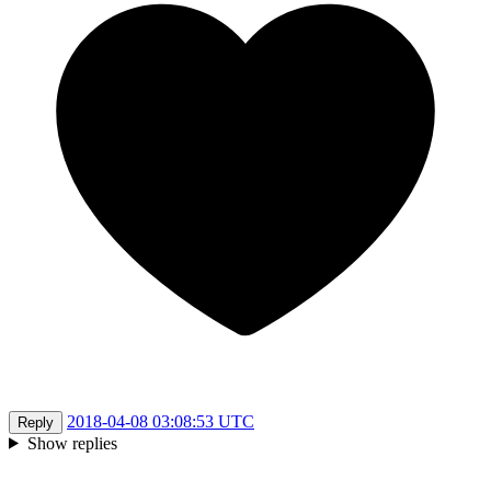
2018-04-08 03:08:53 UTC
Reply
Show replies