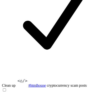
Clean up
#htmlhouse
cryptocurrency scam posts