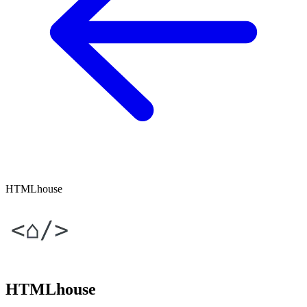
HTMLhouse
HTMLhouse