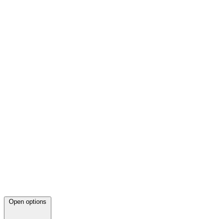
Open options