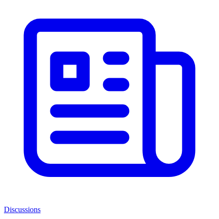
Discussions