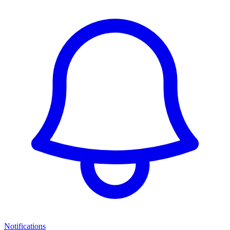
Notifications