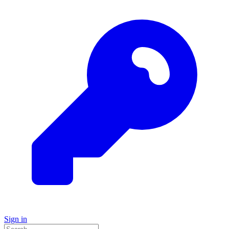
Sign in