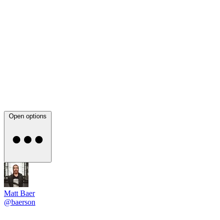
Open options
Matt Baer
@baerson