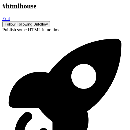
#htmlhouse
Edit
Follow
Following
Unfollow
Publish some HTML in no time.