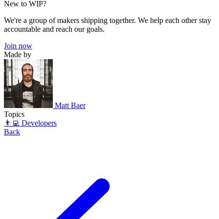
New to WIP?
We're a group of makers shipping together. We help each other stay
accountable and reach our goals.
Join now
Made by
Matt Baer
Topics
👨‍💻 Developers
Back