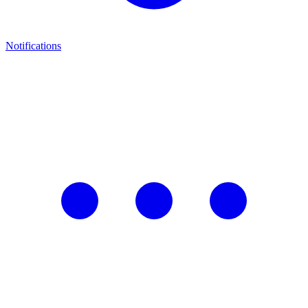
Notifications