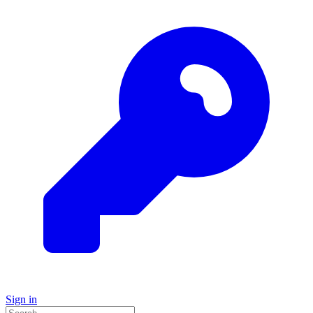
Sign in