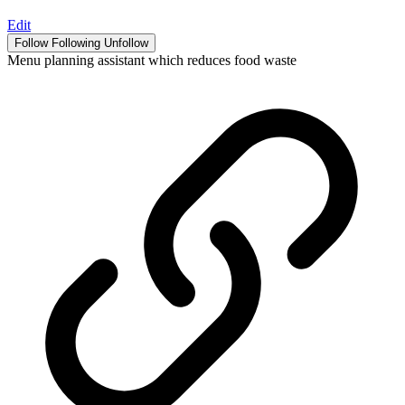
Edit
Follow
Following
Unfollow
Menu planning assistant which reduces food waste