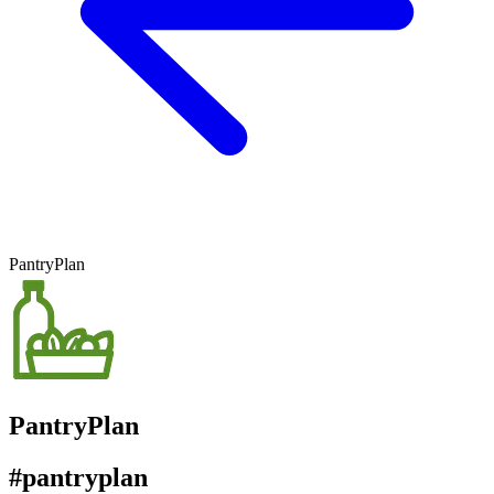
PantryPlan
PantryPlan
#pantryplan