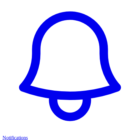
Notifications