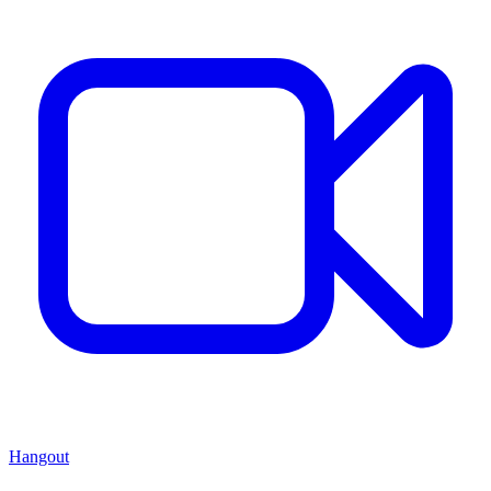
Hangout