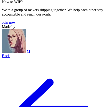
New to WIP?
We're a group of makers shipping together. We help each other stay
accountable and reach our goals.
Join now
Made by
M
Back