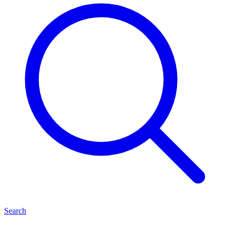
Search