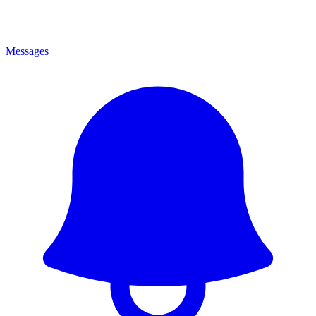
Messages