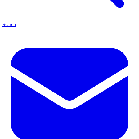
Search