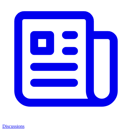
Discussions