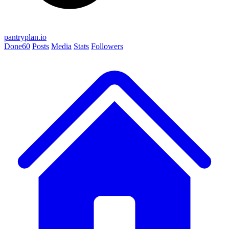
pantryplan.io
Done
60
Posts
Media
Stats
Followers