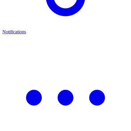
Notifications