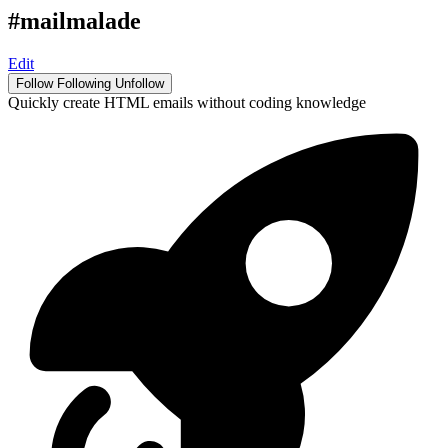
#mailmalade
Edit
Follow
Following
Unfollow
Quickly create HTML emails without coding knowledge