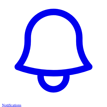
Notifications