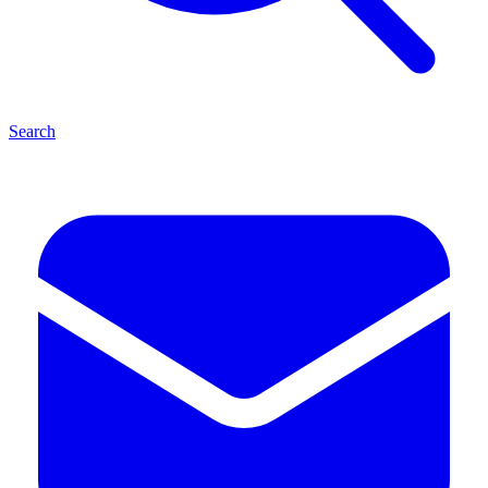
Search