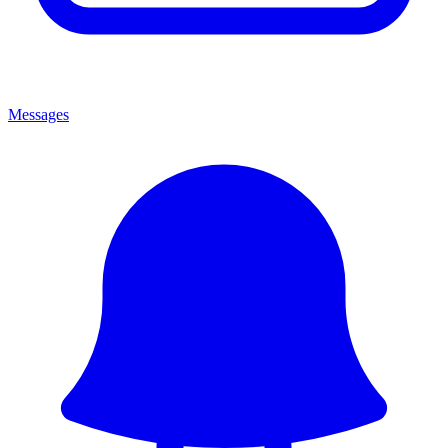
Messages