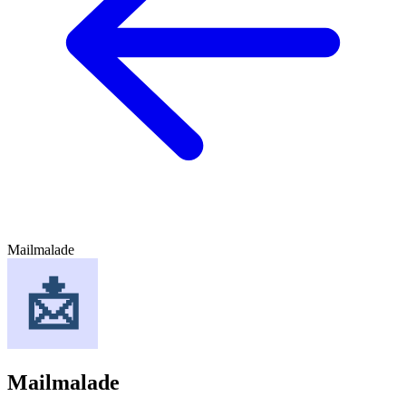
Mailmalade
Mailmalade