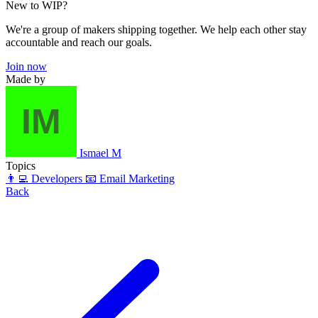
New to WIP?
We're a group of makers shipping together. We help each other stay
accountable and reach our goals.
Join now
Made by
Ismael M
Topics
👨‍💻 Developers
📧 Email Marketing
Back