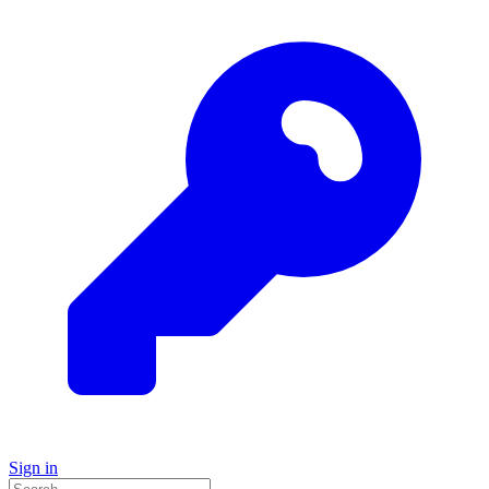
Sign in