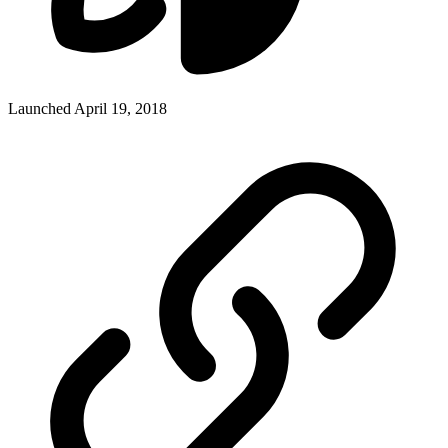
Launched April 19, 2018