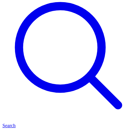
Search