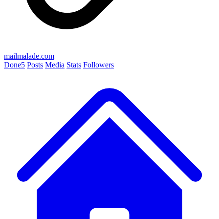
mailmalade.com
Done
5
Posts
Media
Stats
Followers