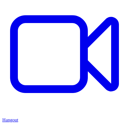
Hangout