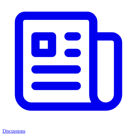
Discussions