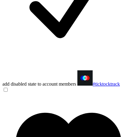
add disabled state to account members
#ticktocktrack