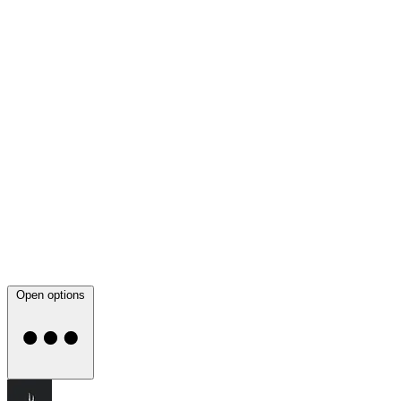
Open options