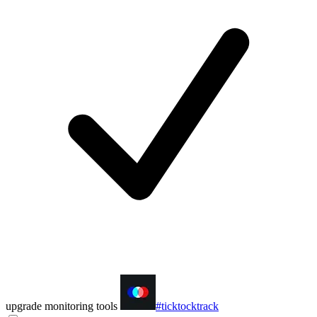
upgrade monitoring tools
#ticktocktrack