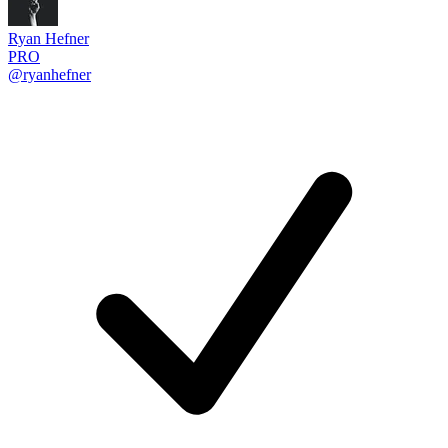
Ryan Hefner
PRO
@ryanhefner