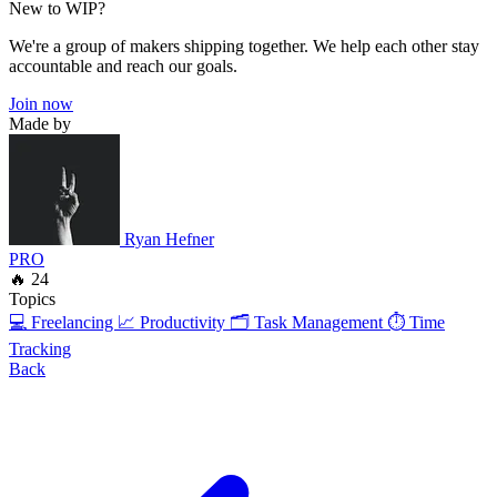
New to WIP?
We're a group of makers shipping together. We help each other stay
accountable and reach our goals.
Join now
Made by
Ryan Hefner
PRO
🔥 24
Topics
💻 Freelancing
📈 Productivity
🗂️ Task Management
⏱️ Time
Tracking
Back