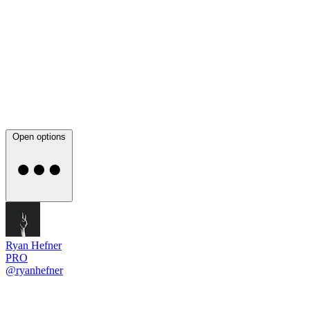
Open options
Ryan Hefner
PRO
@ryanhefner