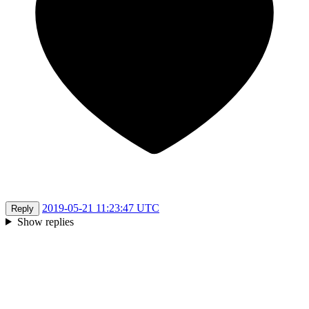
2019-05-21 11:23:47 UTC
Reply
Show replies