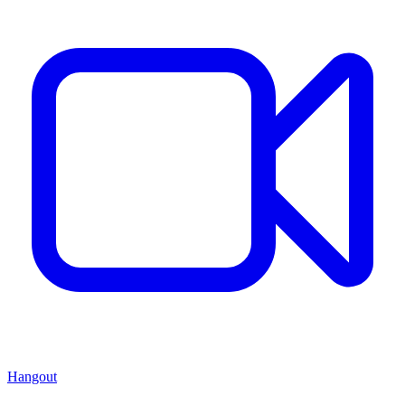
Hangout