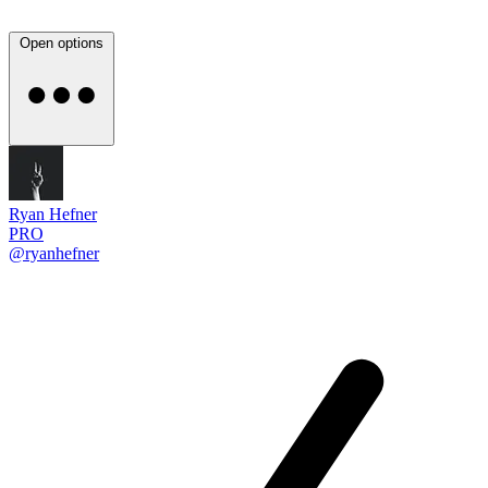
Open options
Ryan Hefner
PRO
@ryanhefner