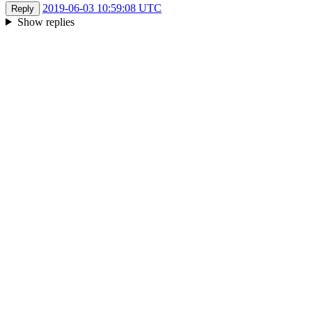
2019-06-03 10:59:08 UTC
Reply
Show replies