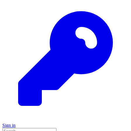
Sign in