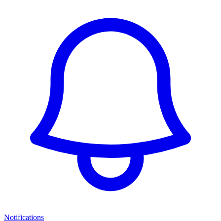
Notifications