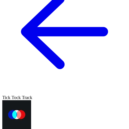
Tick Tock Track