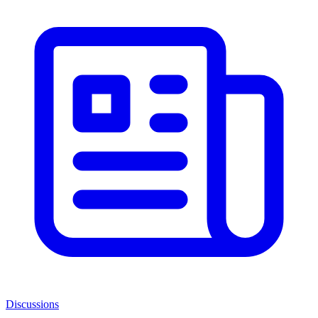
Discussions