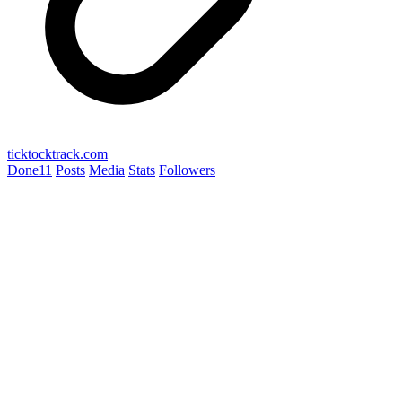
ticktocktrack.com
Done
11
Posts
Media
Stats
Followers