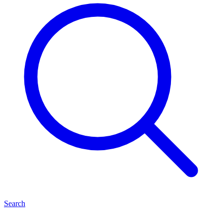
Search