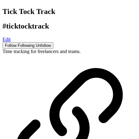
Tick Tock Track
#ticktocktrack
Edit
Follow
Following
Unfollow
Time tracking for freelancers and teams.