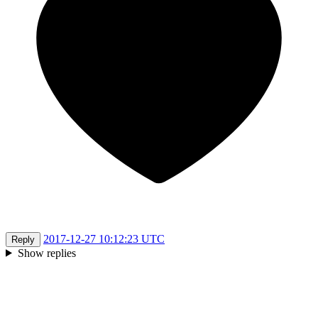
2017-12-27 10:12:23 UTC
Reply
Show replies