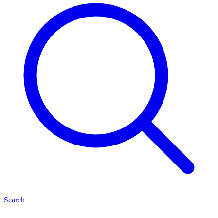
Search