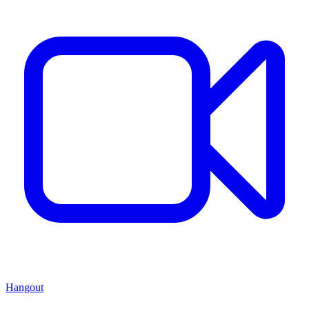
Hangout