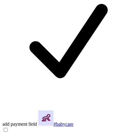
add payment field
#babycare