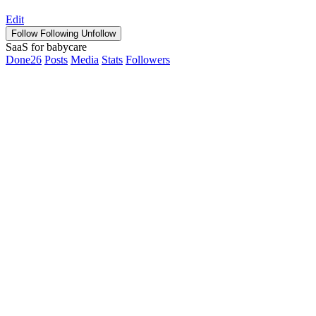
Edit
Follow
Following
Unfollow
SaaS for babycare
Done
26
Posts
Media
Stats
Followers