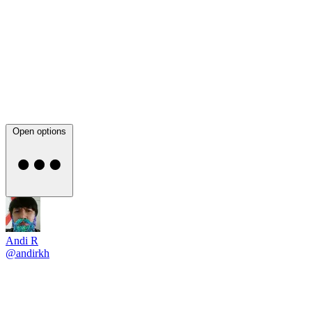
Open options
Andi R
@andirkh