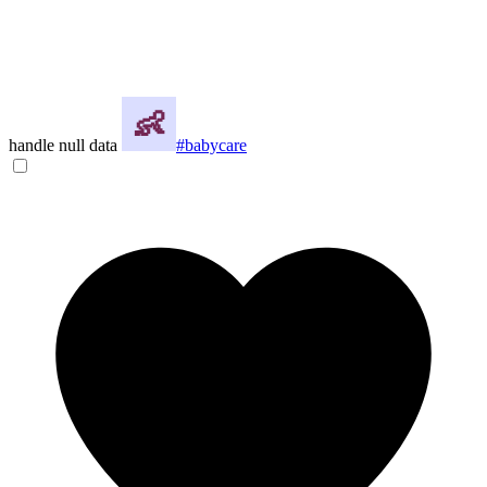
handle null data
#babycare