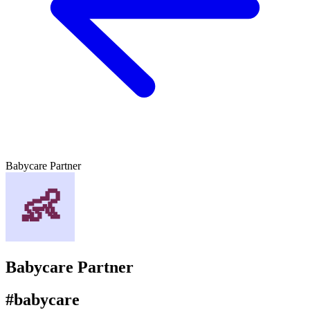
Babycare Partner
Babycare Partner
#babycare