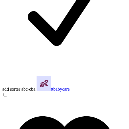
add sorter abc-cba
#babycare