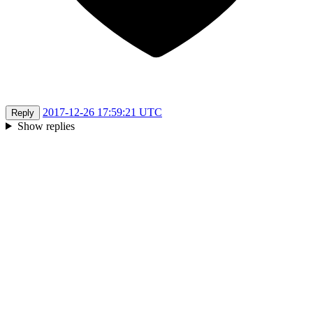
2017-12-26 17:59:21 UTC
Reply
Show replies