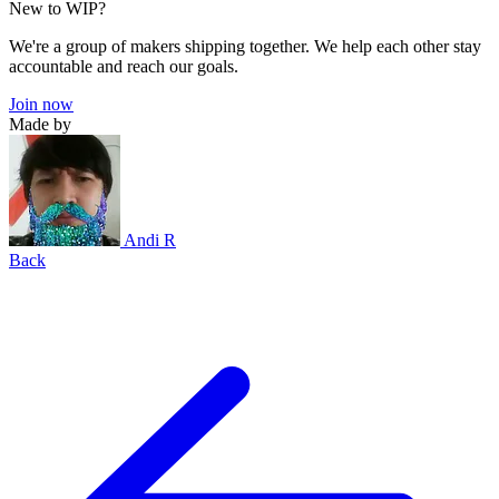
New to WIP?
We're a group of makers shipping together. We help each other stay
accountable and reach our goals.
Join now
Made by
Andi R
Back