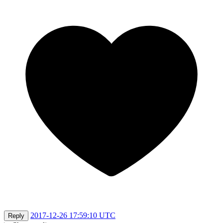
2017-12-26 17:59:10 UTC
Reply