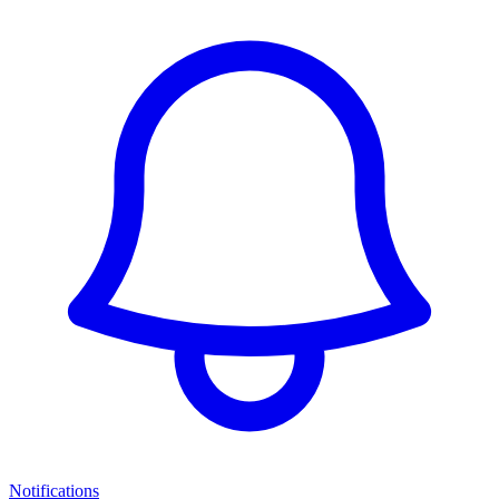
Notifications