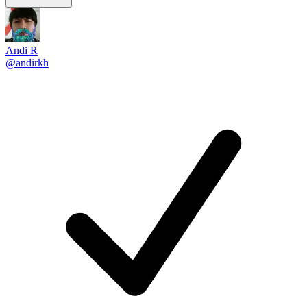
Andi R
@andirkh