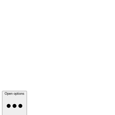
Open options