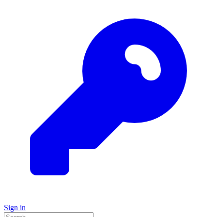
Sign in