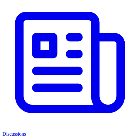
Discussions