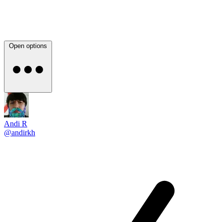
Open options
Andi R
@andirkh