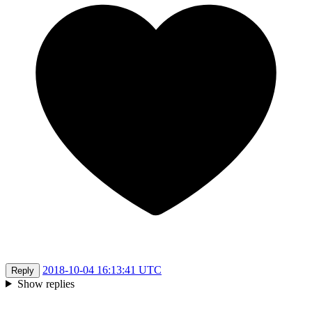
2018-10-04 16:13:41 UTC
Reply
Show replies