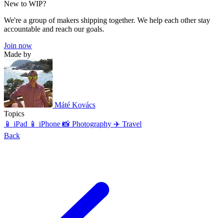
New to WIP?
We're a group of makers shipping together. We help each other stay
accountable and reach our goals.
Join now
Made by
Máté Kovács
Topics
📱 iPad
📱 iPhone
📸 Photography
✈️ Travel
Back