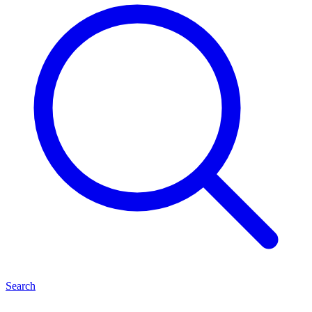
Search