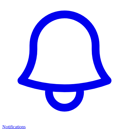
Notifications