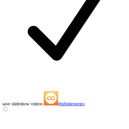
save slideshow videos
#infinitestories