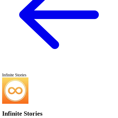
Infinite Stories
Infinite Stories