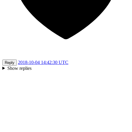
2018-10-04 14:42:30 UTC
Reply
Show replies