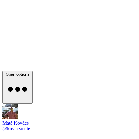
Open options
Máté Kovács
@kovacsmate