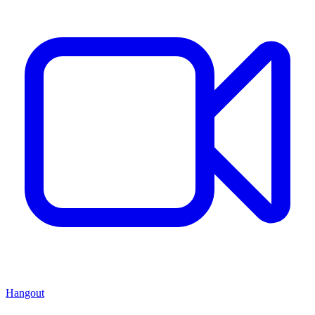
Hangout