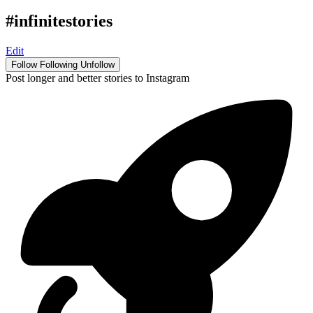
#infinitestories
Edit
Follow
Following
Unfollow
Post longer and better stories to Instagram