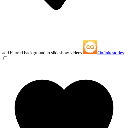
add blurred background to slideshow videos
#infinitestories