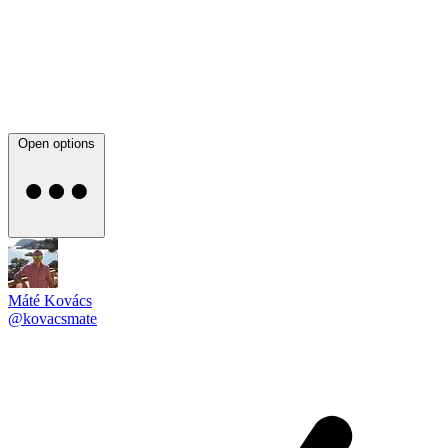
Open options
Máté Kovács
@kovacsmate