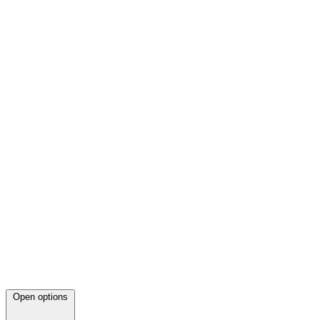
Open options