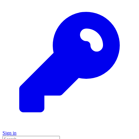
Sign in