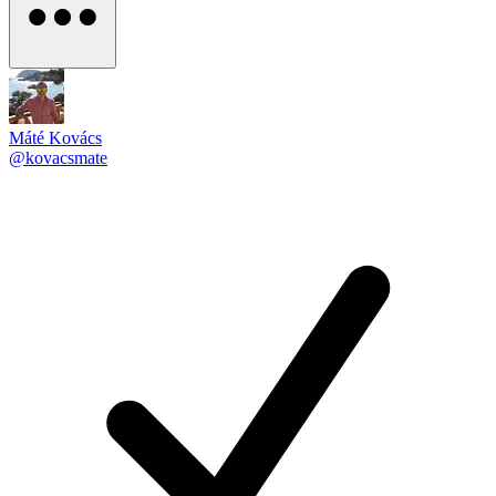
Máté Kovács
@kovacsmate