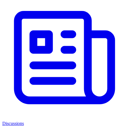
Discussions