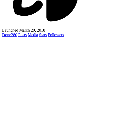
Launched March 20, 2018
Done
280
Posts
Media
Stats
Followers