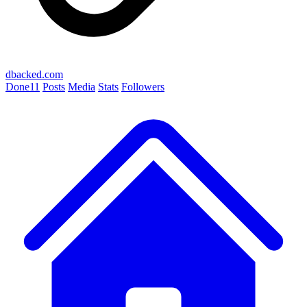
dbacked.com
Done
11
Posts
Media
Stats
Followers