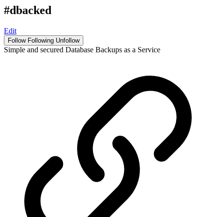
#dbacked
Edit
Follow
Following
Unfollow
Simple and secured Database Backups as a Service