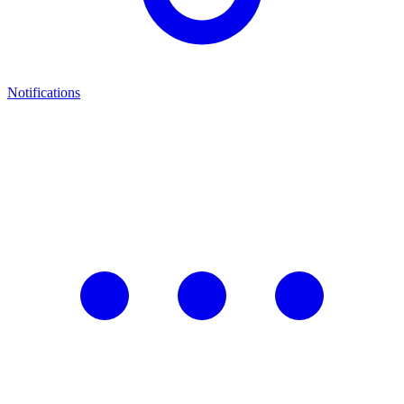
Notifications