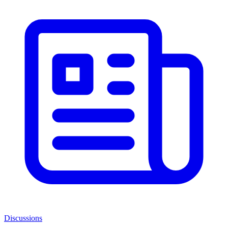
Discussions