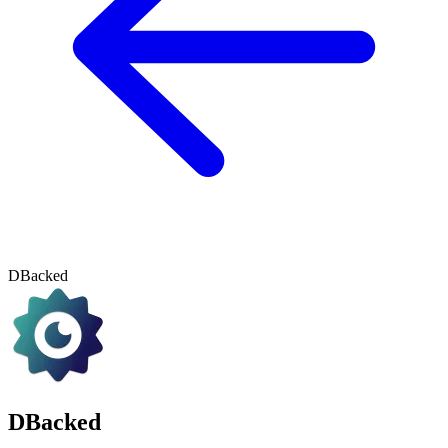
DBacked
DBacked