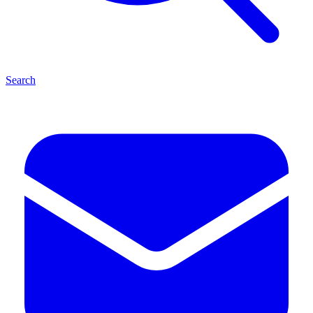
Search