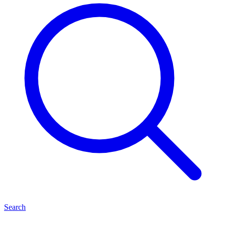
Search