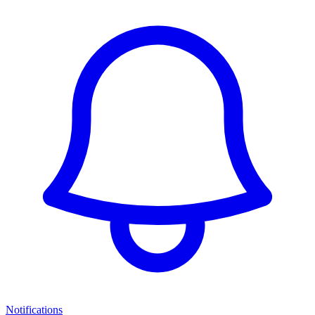
Notifications