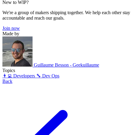
New to WIP?
We're a group of makers shipping together. We help each other stay
accountable and reach our goals.
Join now
Made by
Guillaume Besson - Geekuillaume
Topics
👨‍💻 Developers
🔧 Dev Ops
Back