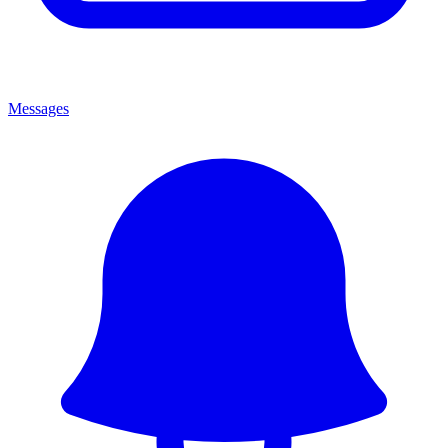
Messages