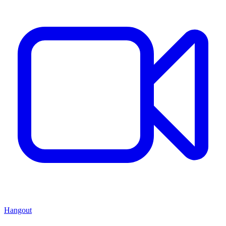
Hangout