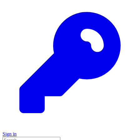
Sign in