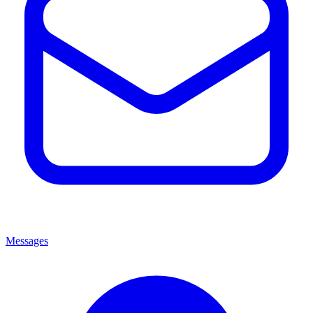
Messages