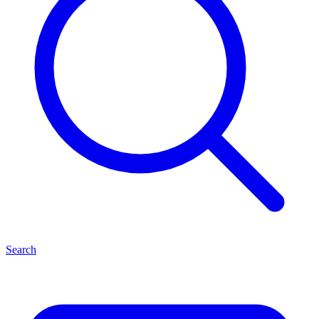
Search