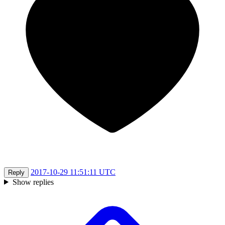
2017-10-29 11:51:11 UTC
Reply
Show replies