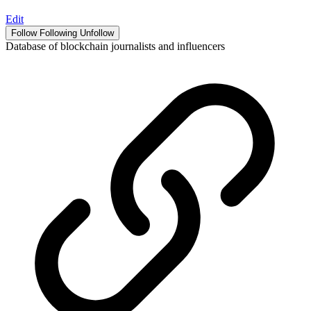
Edit
Follow
Following
Unfollow
Database of blockchain journalists and influencers