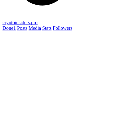
cryptoinsiders.pro
Done
1
Posts
Media
Stats
Followers