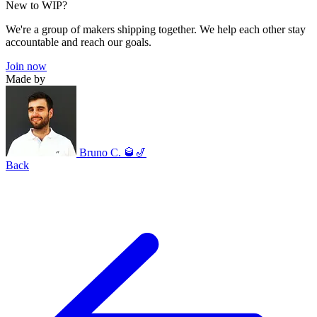
New to WIP?
We're a group of makers shipping together. We help each other stay
accountable and reach our goals.
Join now
Made by
Bruno C. 🥃🎷
Back