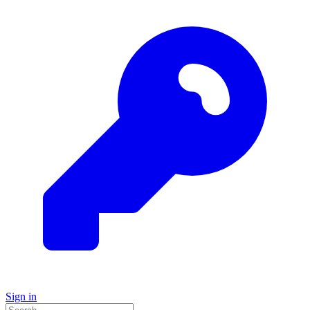
Sign in