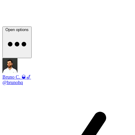
Open options
Bruno C. 🥃🎷
@brunohq