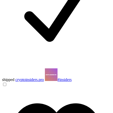
shipped
cryptoinsiders.pro
#insiders