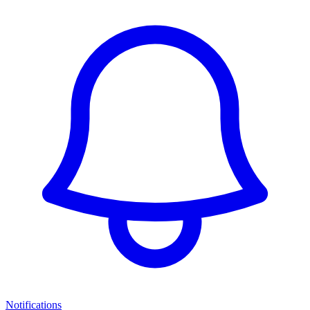
Notifications