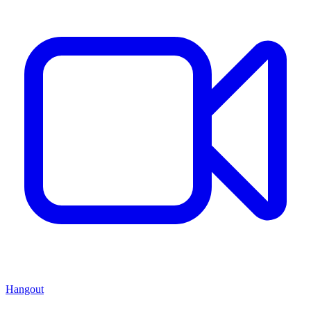
Hangout