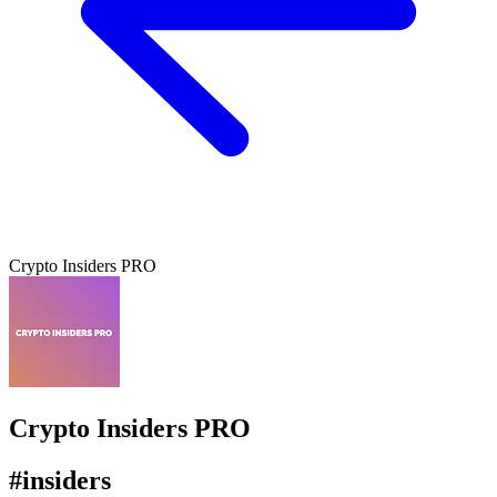
Crypto Insiders PRO
Crypto Insiders PRO
#insiders