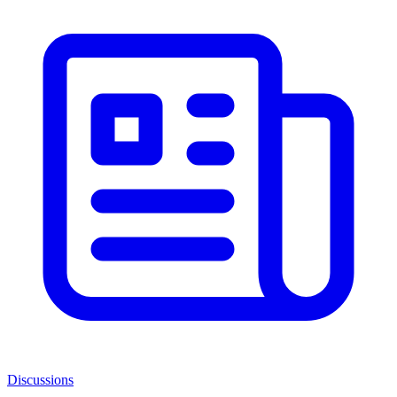
Discussions