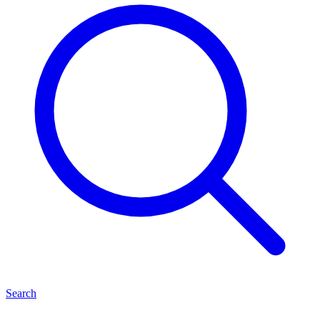
Search