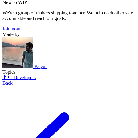
New to WIP?
We're a group of makers shipping together. We help each other stay
accountable and reach our goals.
Join now
Made by
Keyul
Topics
👨‍💻 Developers
Back