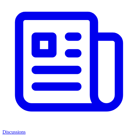
Discussions