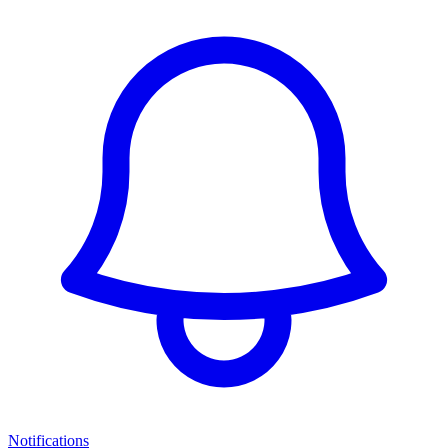
Notifications