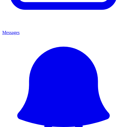
Messages