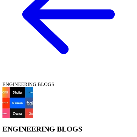
ENGINEERING BLOGS
ENGINEERING BLOGS