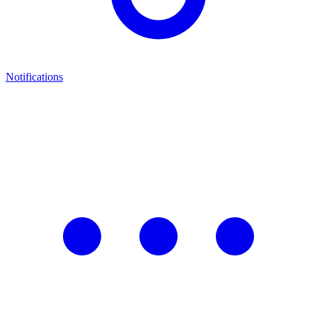
Notifications