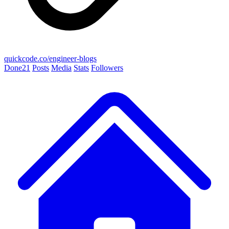
quickcode.co/engineer-blogs
Done
21
Posts
Media
Stats
Followers