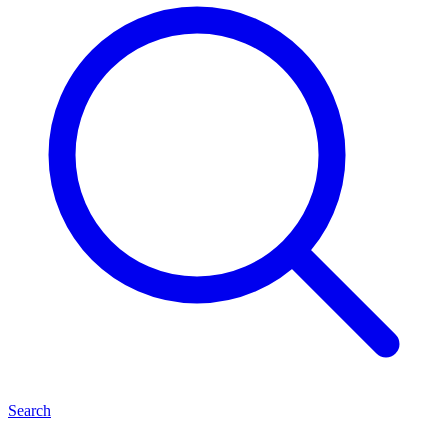
Search