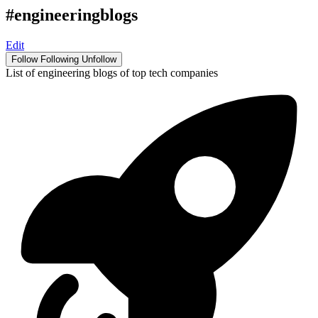
#engineeringblogs
Edit
Follow
Following
Unfollow
List of engineering blogs of top tech companies