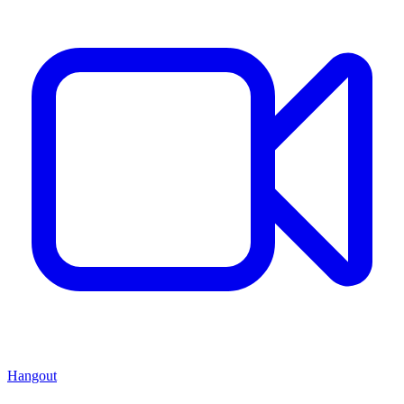
Hangout