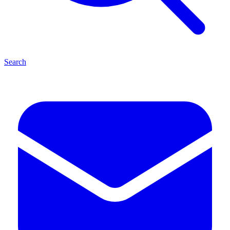
Search