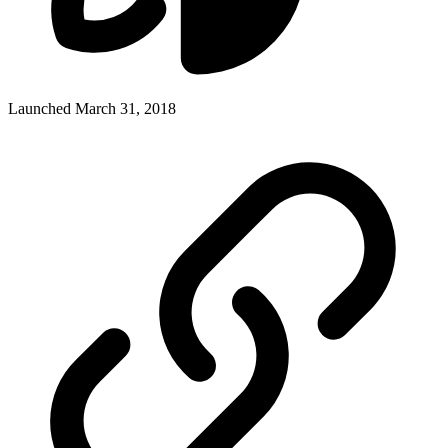
Launched March 31, 2018