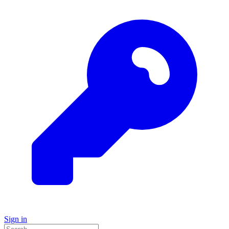
Sign in