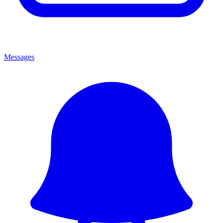
Messages