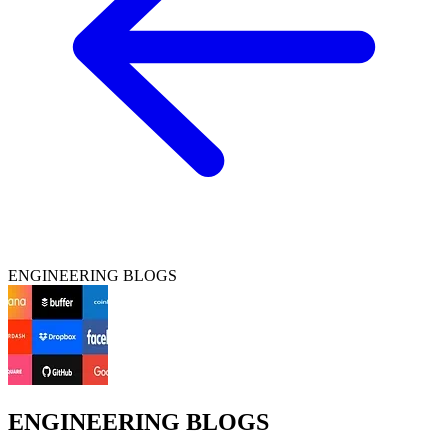
ENGINEERING BLOGS
ENGINEERING BLOGS