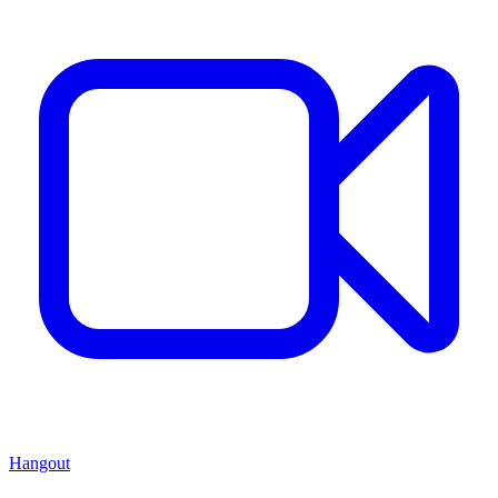
Hangout