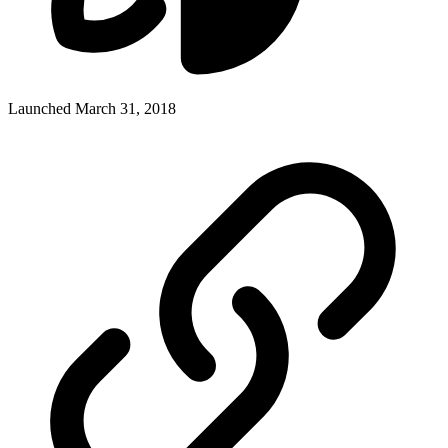
Launched March 31, 2018