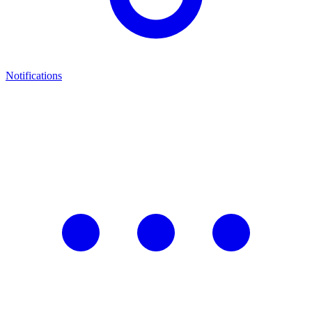
Notifications