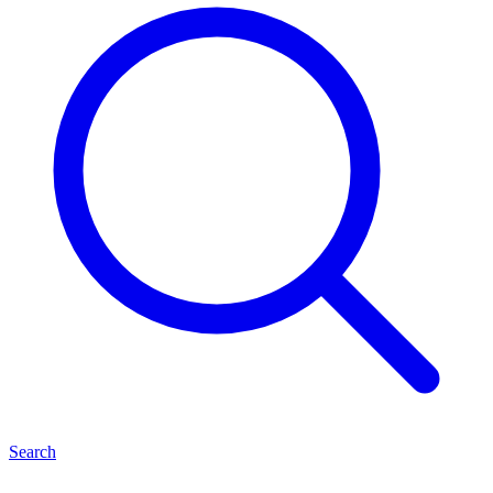
Search