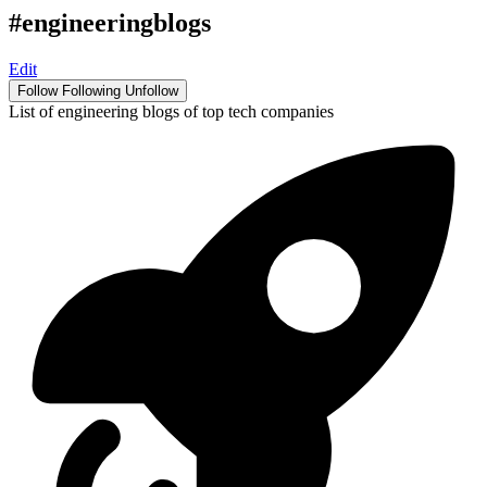
#engineeringblogs
Edit
Follow
Following
Unfollow
List of engineering blogs of top tech companies