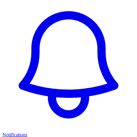
Notifications