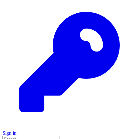
Sign in