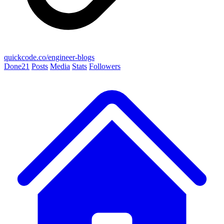
quickcode.co/engineer-blogs
Done
21
Posts
Media
Stats
Followers