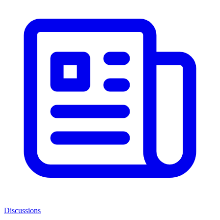
Discussions