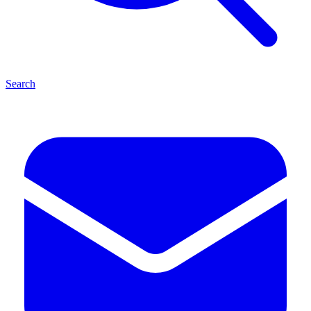
Search