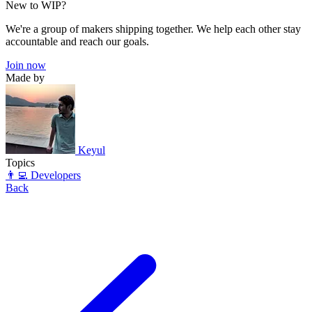
New to WIP?
We're a group of makers shipping together. We help each other stay
accountable and reach our goals.
Join now
Made by
Keyul
Topics
👨‍💻 Developers
Back