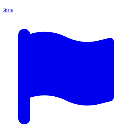
Share