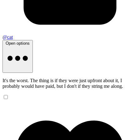
@cat
Open options
It's the worst. The thing is if they were just upfront about it, I
probably would have paid, but I don't if they string me along.