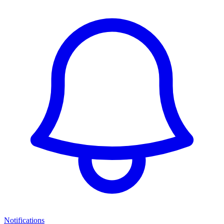
Notifications