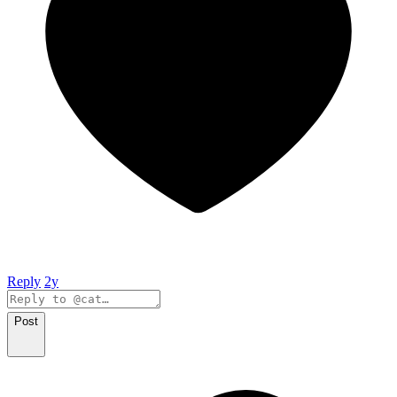
Reply
2y
Post