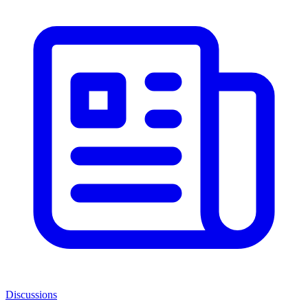
Discussions