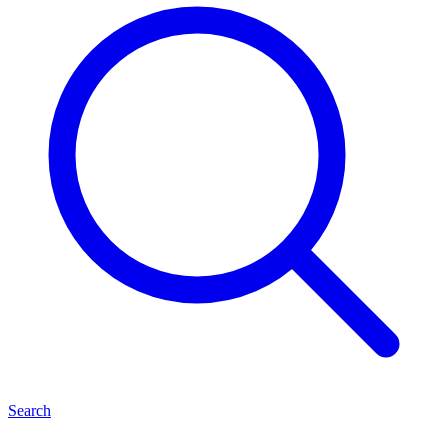
Search