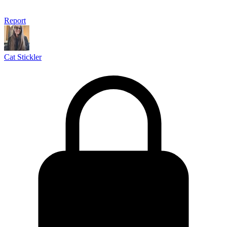
Report
Cat Stickler