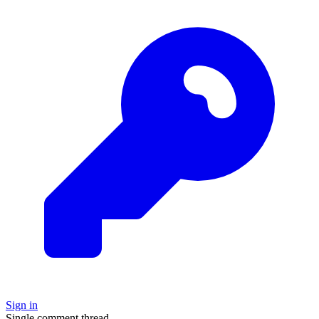
Sign in
Single comment thread