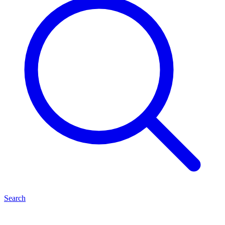
Search