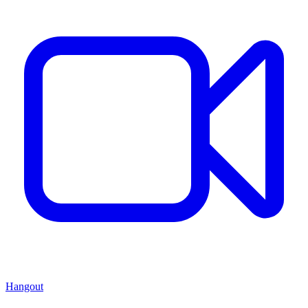
Hangout