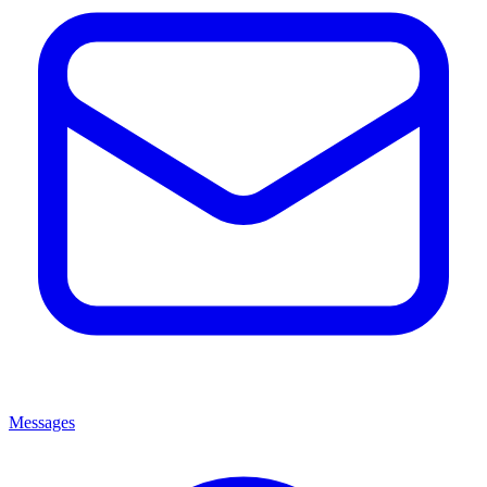
Messages