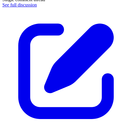
See full discussion