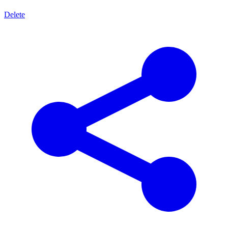
Delete