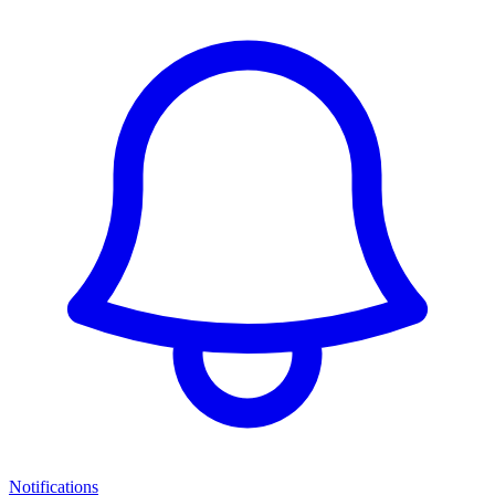
Notifications