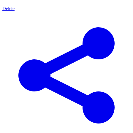
Delete