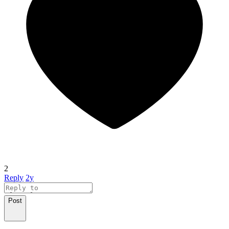
2
Reply
2y
Post