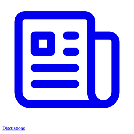
Discussions