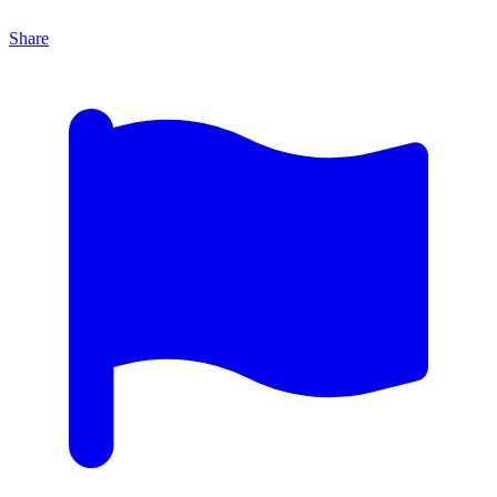
Share