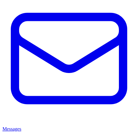
Messages