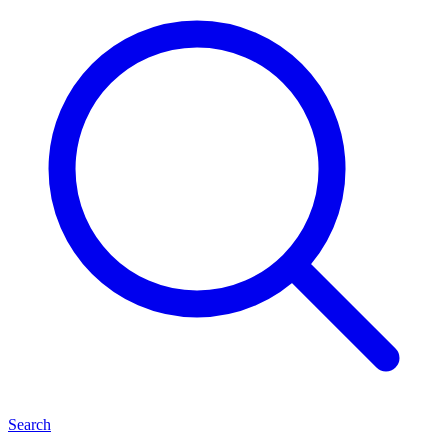
Search