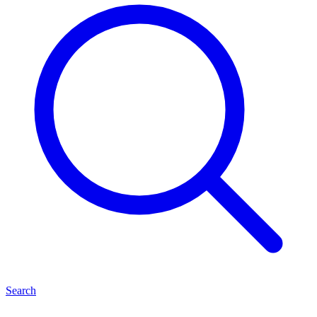
Search