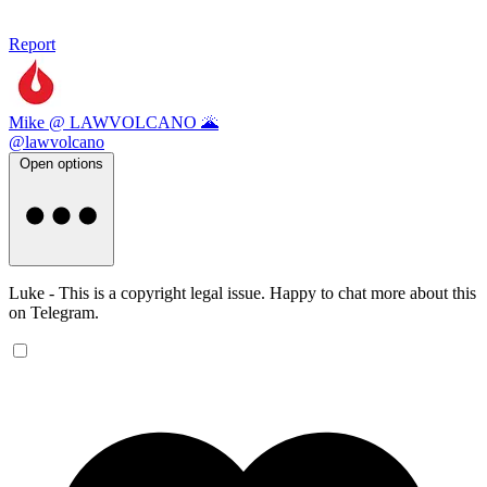
Report
Mike @ LAWVOLCANO 🌋
@lawvolcano
Open options
Luke - This is a copyright legal issue. Happy to chat more about this
on Telegram.