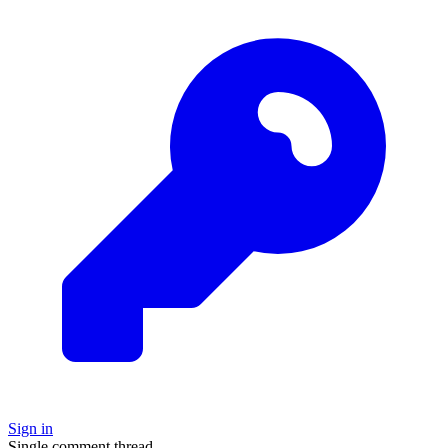
Sign in
Single comment thread