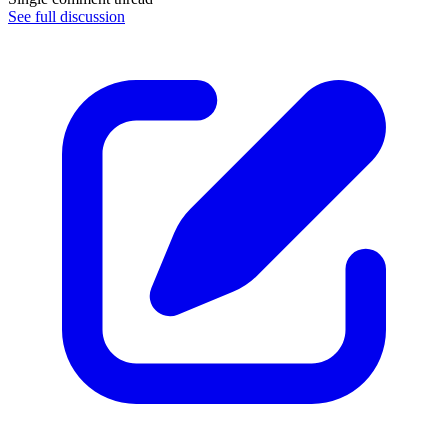
See full discussion