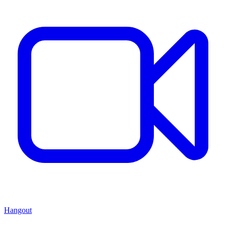
Hangout