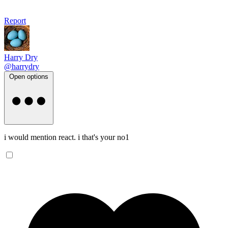
Report
Harry Dry
@harrydry
Open options
i would mention react. i that's your no1