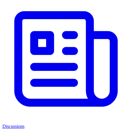
Discussions