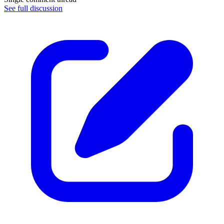
See full discussion