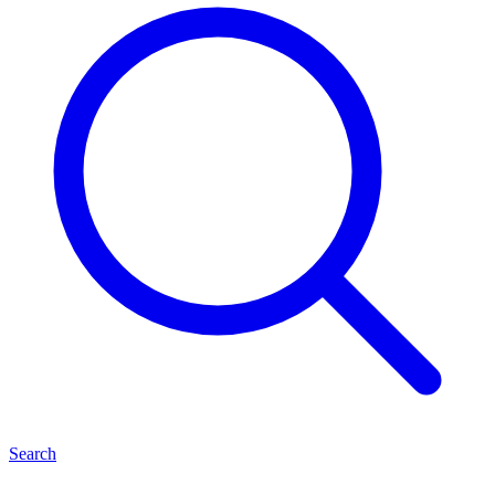
Search