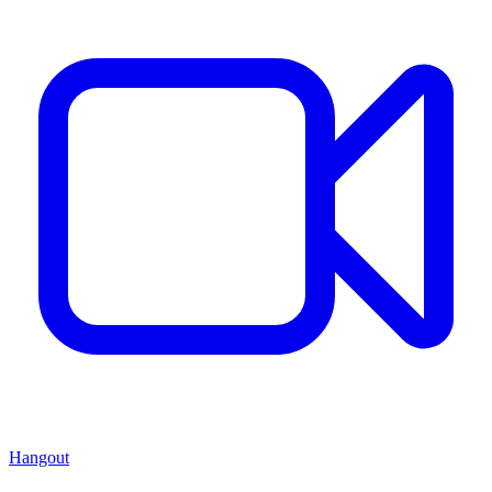
Hangout