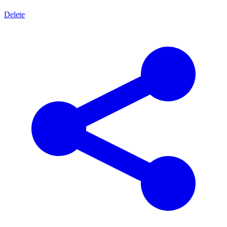
Delete