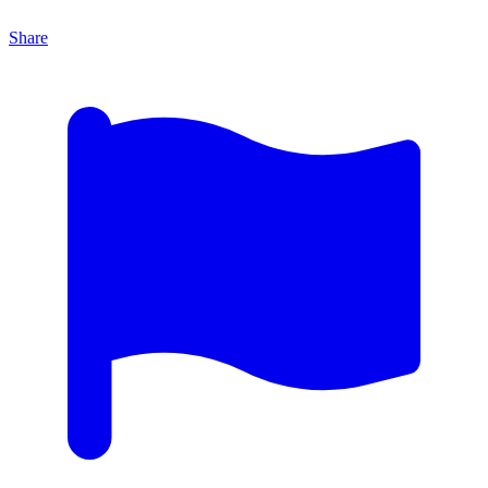
Share