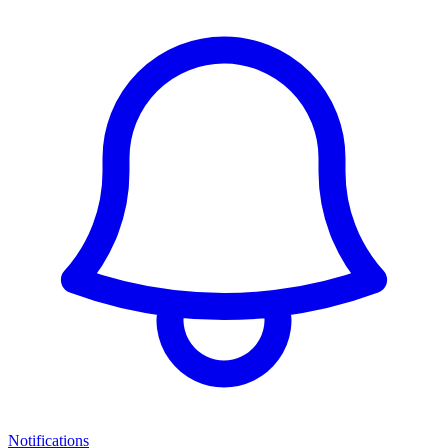
Notifications