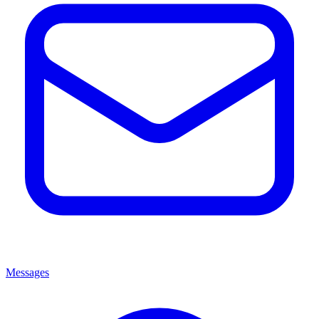
Messages