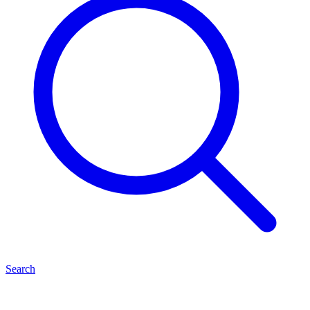
Search