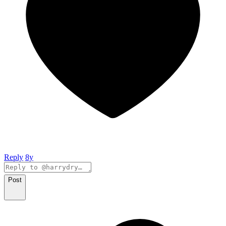
Reply
8y
Post