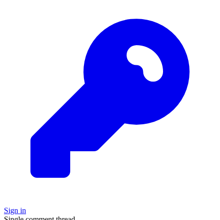
Sign in
Single comment thread