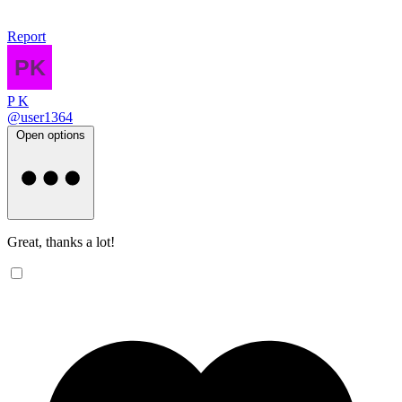
Report
P K
@user1364
Open options
Great, thanks a lot!