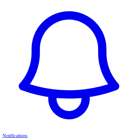
Notifications