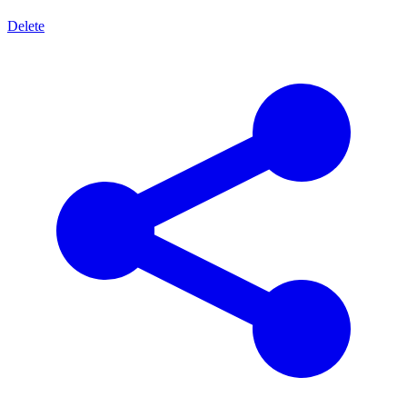
Delete