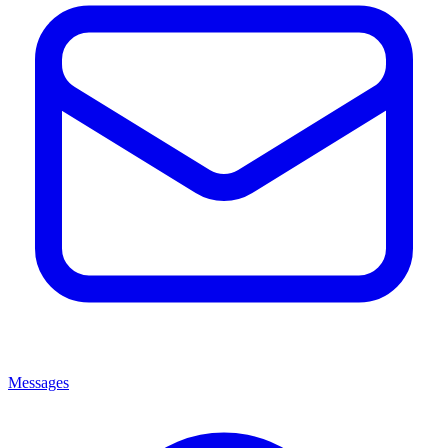
Messages