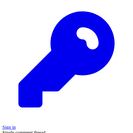
Sign in
Single comment thread