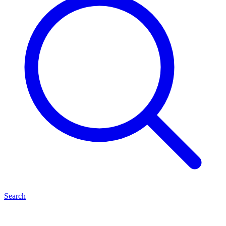
Search