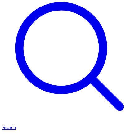
Search