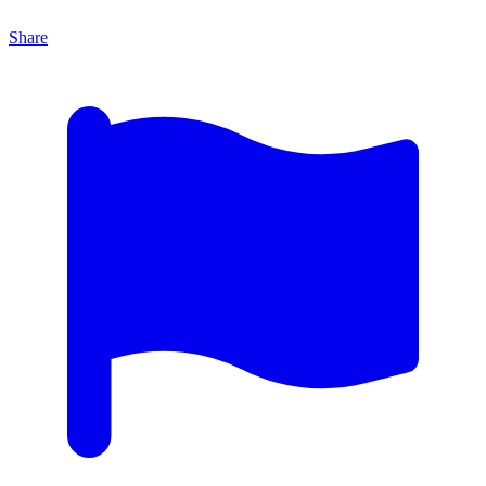
Share