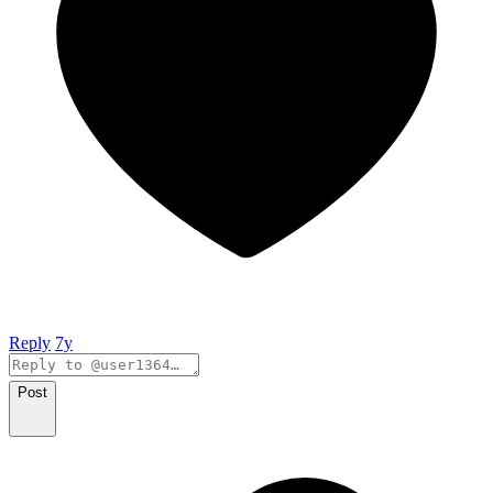
Reply
7y
Post