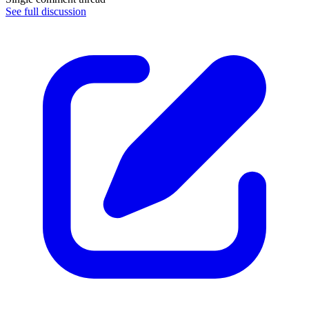
See full discussion