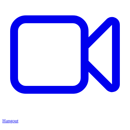
Hangout