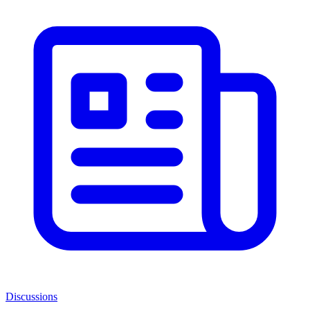
Discussions