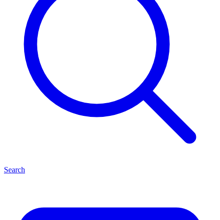
Search