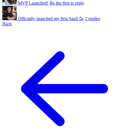
MVP Launched!
Be the first to reply
Officially launched my first SaaS 🥳
2 replies
Back