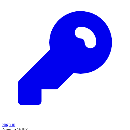
Sign in
New to WIP?