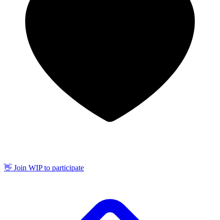
👋 Join WIP to participate