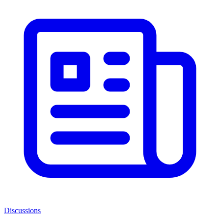
Discussions