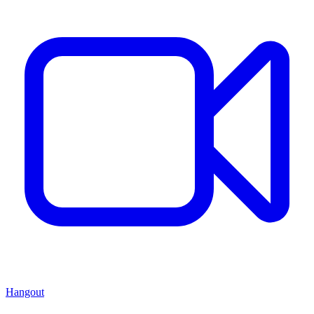
Hangout