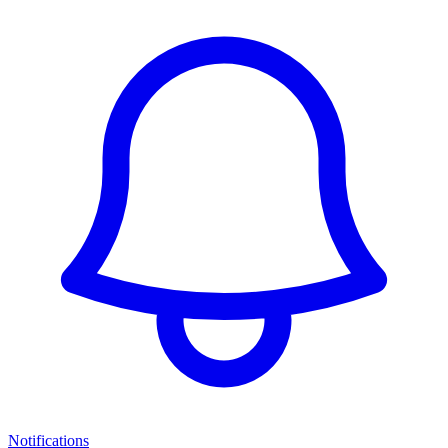
Notifications