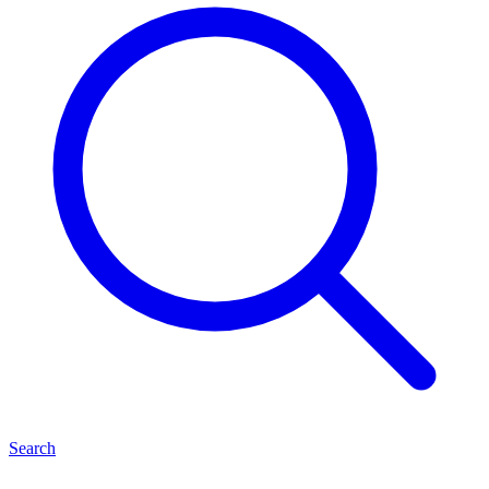
Search