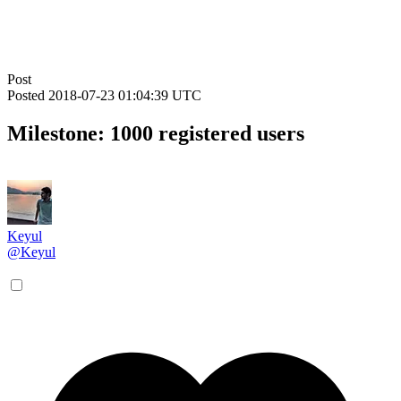
Post
Posted
2018-07-23 01:04:39 UTC
Milestone: 1000 registered users
Keyul
@Keyul