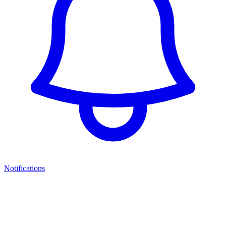
Notifications