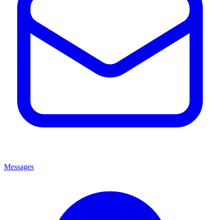
Messages