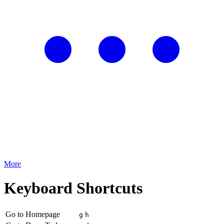
More
Keyboard Shortcuts
Go to Homepage
g
h