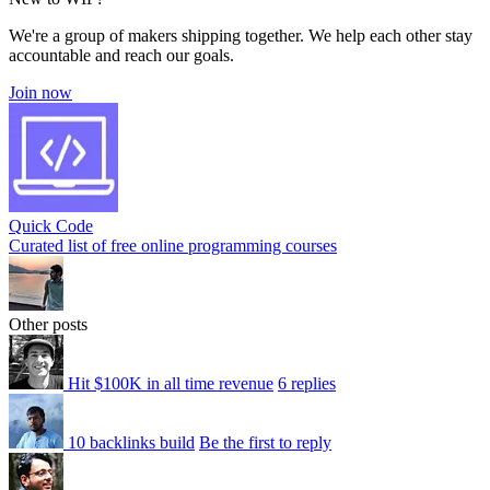
We're a group of makers shipping together. We help each other stay
accountable and reach our goals.
Join now
Quick Code
Curated list of free online programming courses
Other posts
Hit $100K in all time revenue
6 replies
10 backlinks build
Be the first to reply