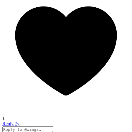
1
Reply
7y