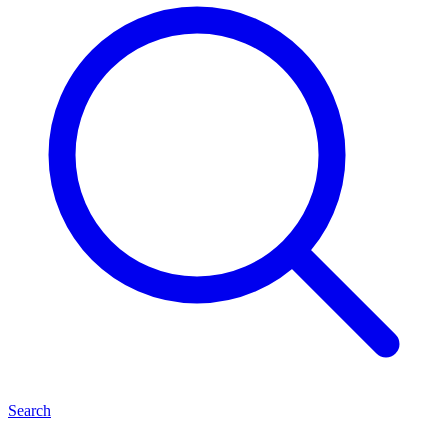
Search