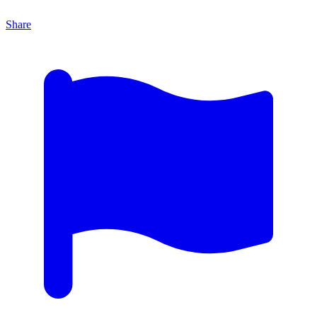
Share