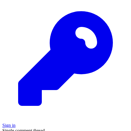
Sign in
Single comment thread