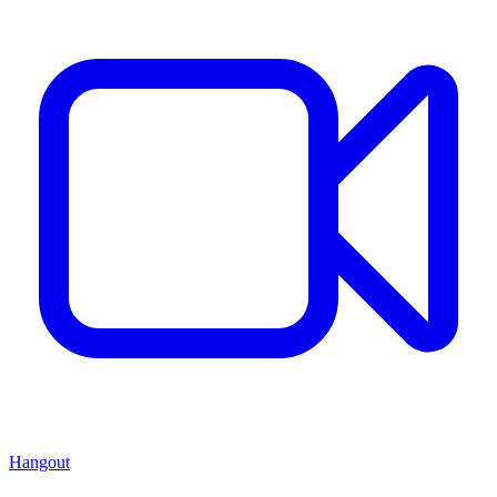
Hangout