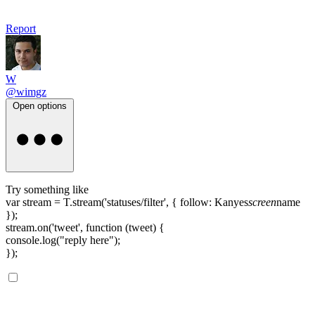
Report
W
@wimgz
Open options
Try something like
var stream = T.stream('statuses/filter', { follow: Kanyes
screen
name
});
stream.on('tweet', function (tweet) {
console.log("reply here");
});