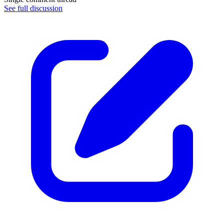
See full discussion