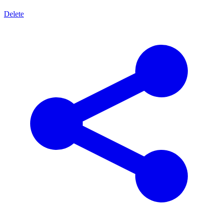
Delete