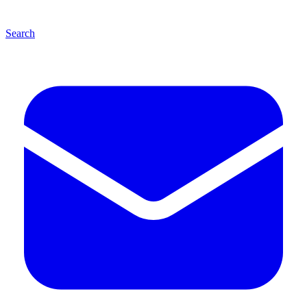
Search