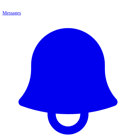
Messages