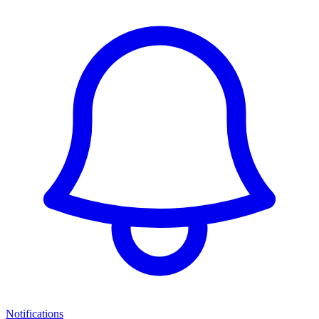
Notifications