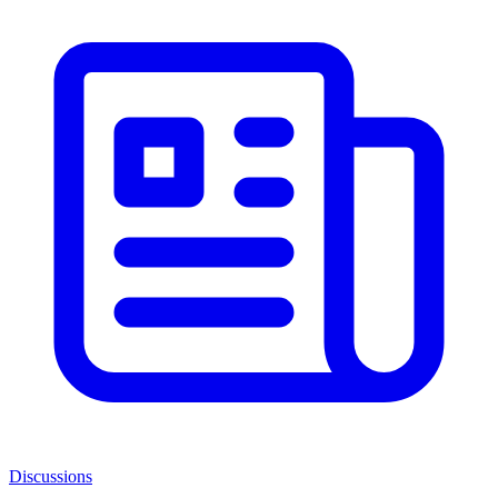
Discussions