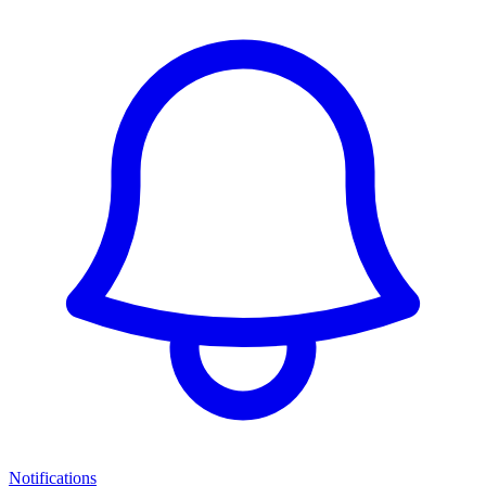
Notifications