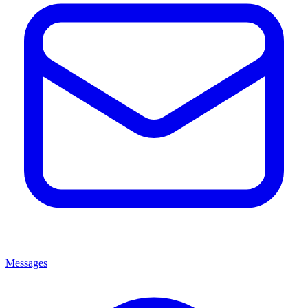
Messages