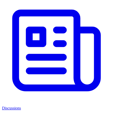
Discussions