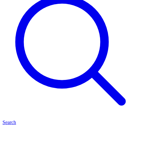
Search