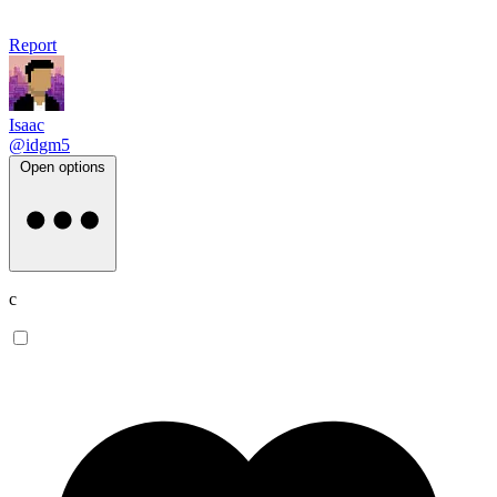
Report
Isaac
@idgm5
Open options
c