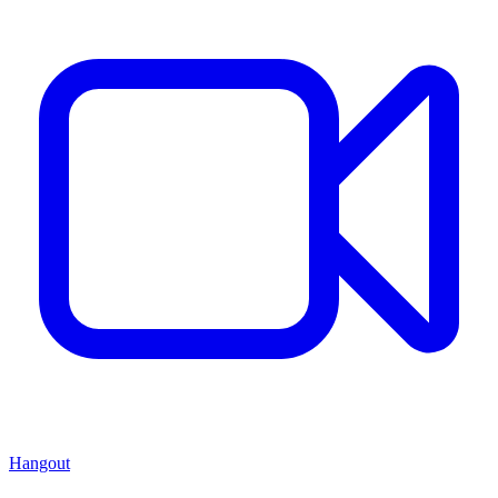
Hangout