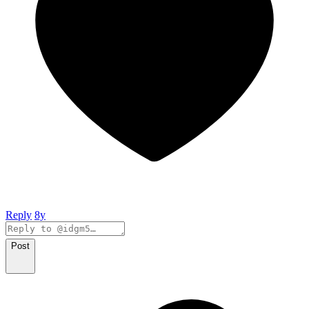
Reply
8y
Post