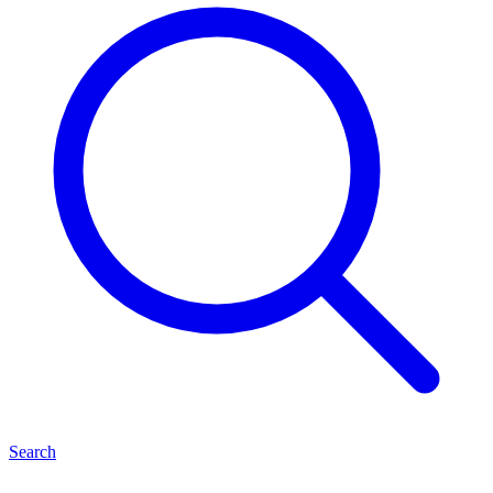
Search