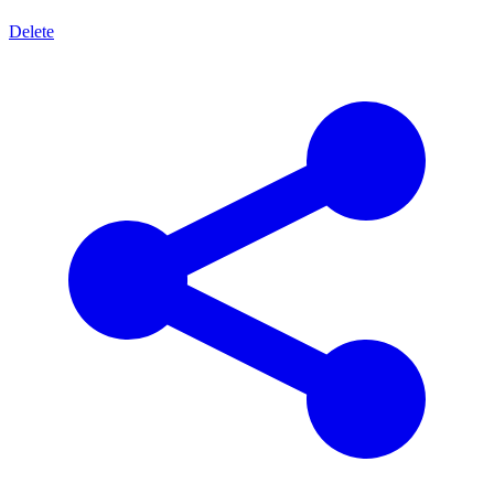
Delete