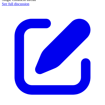
See full discussion