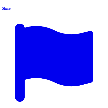
Share