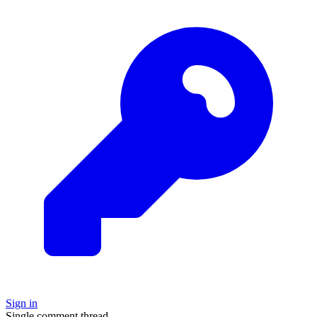
Sign in
Single comment thread