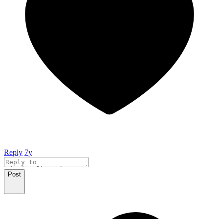
Reply
7y
Post