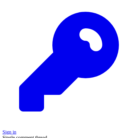
Sign in
Single comment thread