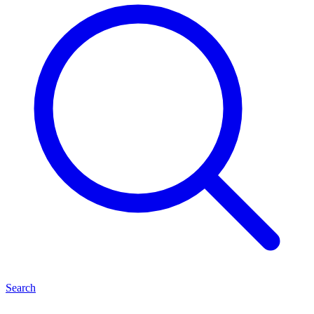
Search