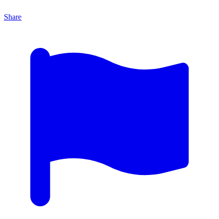
Share