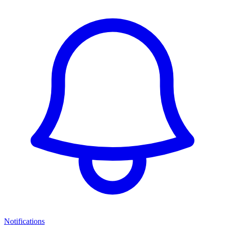
Notifications