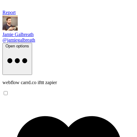
Report
Jamie Galbreath
@jamiegalbreath
Open options
webflow carrd.co ifttt zapier