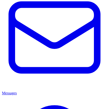
Messages