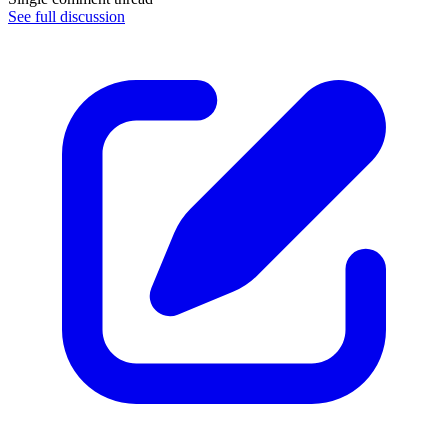
See full discussion