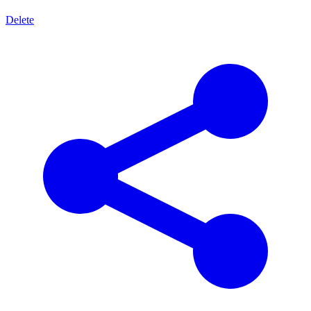
Delete