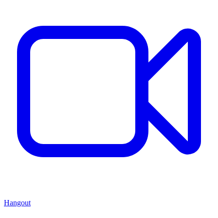
Hangout