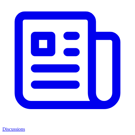
Discussions