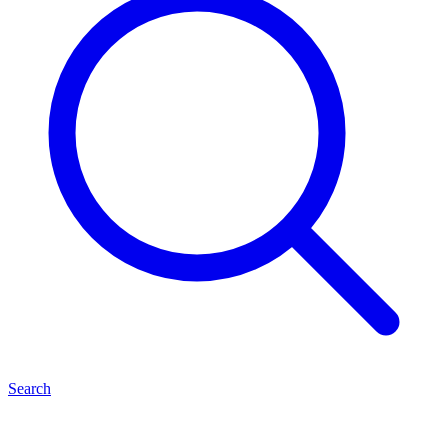
Search