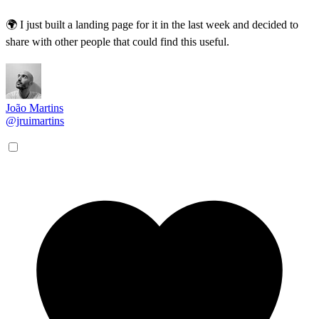
🌍 I just built a landing page for it in the last week and decided to
share with other people that could find this useful.
João Martins
@jruimartins