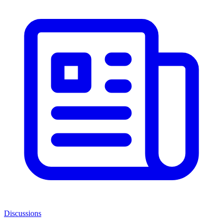
Discussions