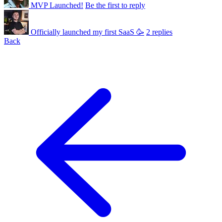
MVP Launched!
Be the first to reply
Officially launched my first SaaS 🥳
2 replies
Back