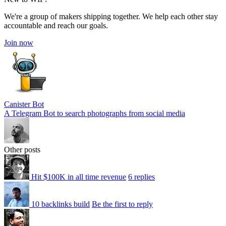
We're a group of makers shipping together. We help each other stay
accountable and reach our goals.
Join now
Canister Bot
A Telegram Bot to search photographs from social media
Other posts
Hit $100K in all time revenue
6 replies
10 backlinks build
Be the first to reply