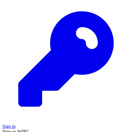
Sign in
New to WIP?