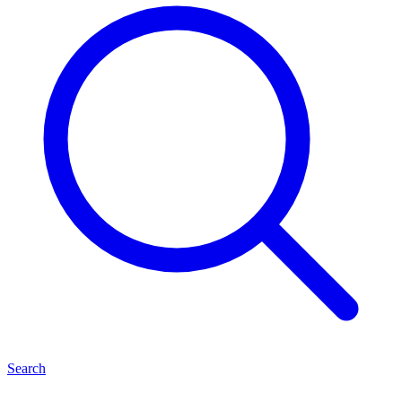
Search