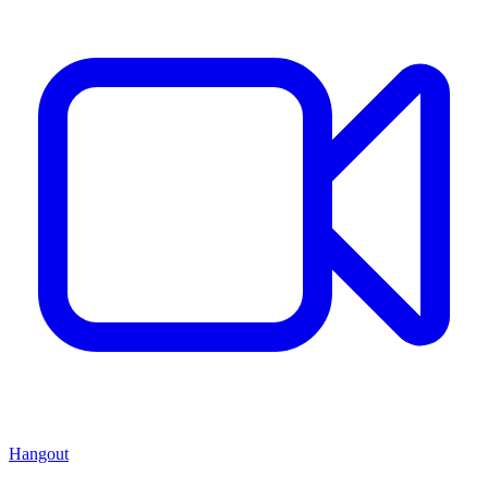
Hangout