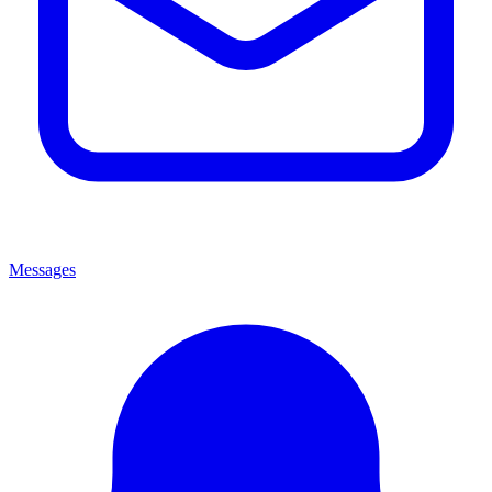
Messages