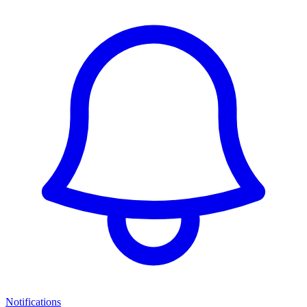
Notifications