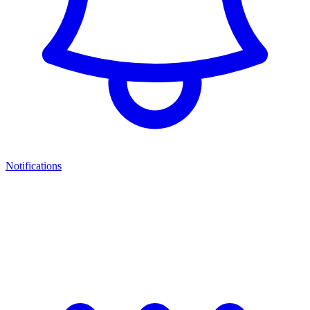
Notifications