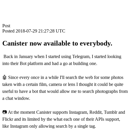
Post
Posted
2018-07-29 21:27:28 UTC
Canister now available to everybody.
Back in January when I started using Telegram, I started looking
into their Bot platform and had a go at building one.
🤖 Since every once in a while I'll search the web for some photos
taken with a certain film, camera or lens I thought it could be quite
useful to have a bot that would allow me to search photographs from
a chat window.
📷 At the moment Canister supports Instagram, Reddit, Tumblr and
Flickr and its limited by the what each one of their APIs support,
like Instagram only allowing search by a single tag.