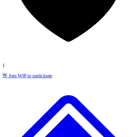
1
👋 Join WIP to participate