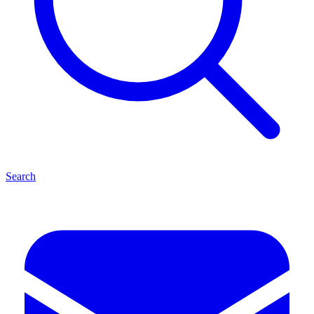
Search