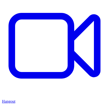
Hangout