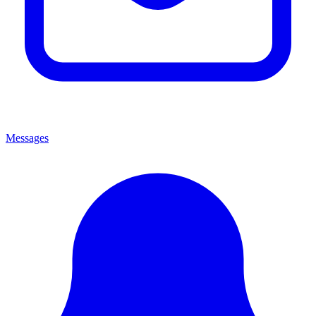
Messages