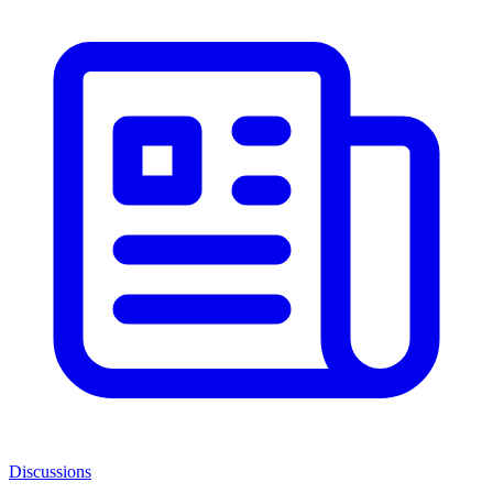
Discussions