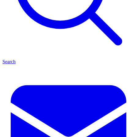
Search