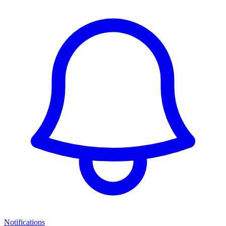
Notifications