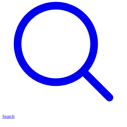
Search