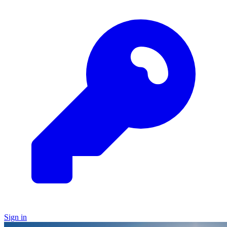
Sign in