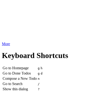
More
Keyboard Shortcuts
Go to Homepage
g
h
Go to Done Todos
g
d
Compose a New Todo
n
Go to Search
/
Show this dialog
?