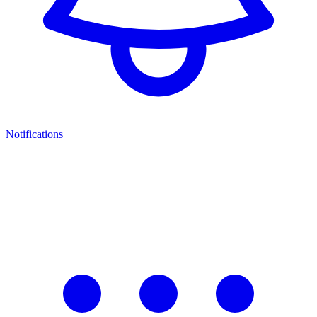
Notifications