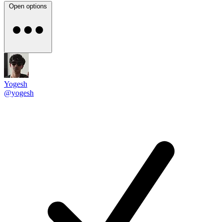
Open options
Yogesh
@yogesh