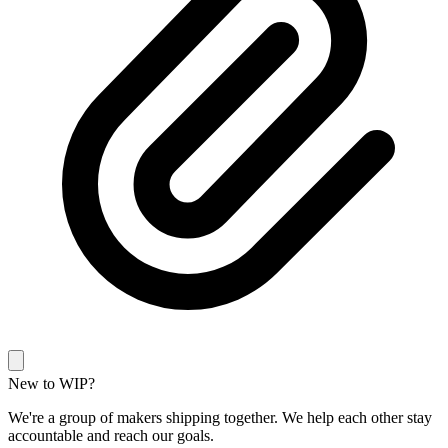
New to WIP?
We're a group of makers shipping together. We help each other stay
accountable and reach our goals.