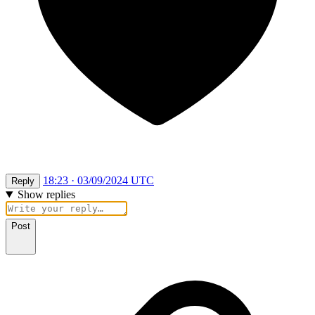
18:23 · 03/09/2024 UTC
Reply
Show replies
Post