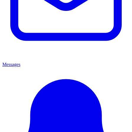
Messages