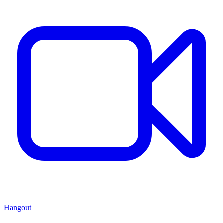
Hangout