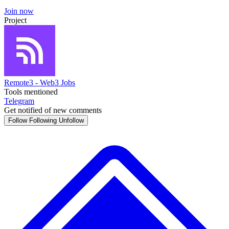
Join now
Project
Remote3 - Web3 Jobs
Tools mentioned
Telegram
Get notified of new comments
Follow
Following
Unfollow