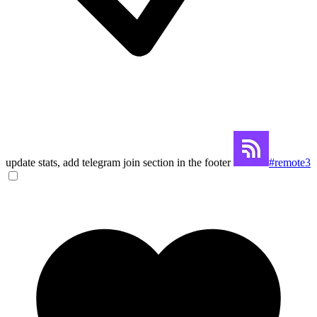
update stats, add telegram join section in the footer
#remote3