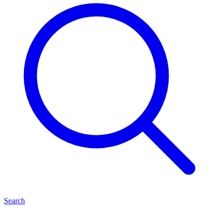
Search