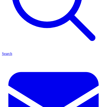
Search