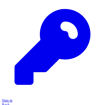
Sign in
Back