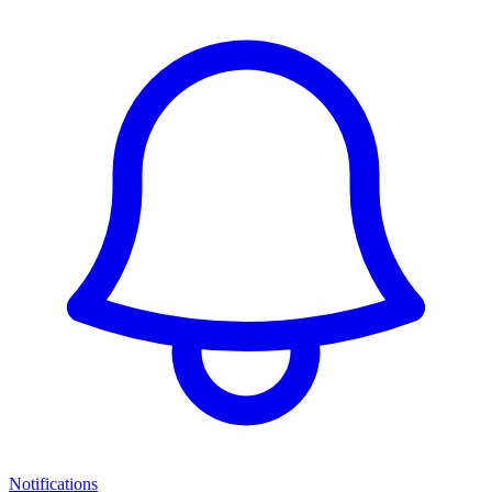
Notifications