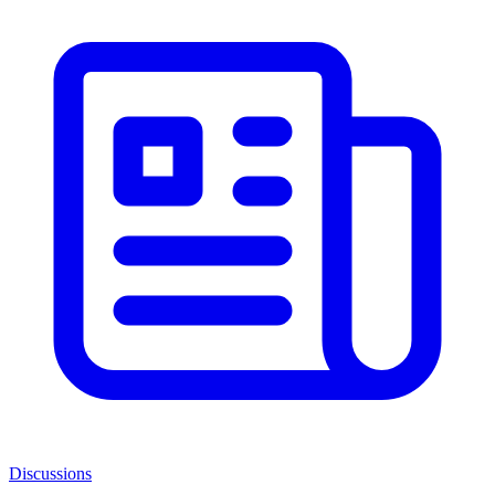
Discussions