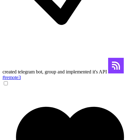
created telegram bot, group and implemented it's API
#remote3