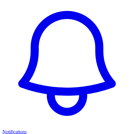
Notifications