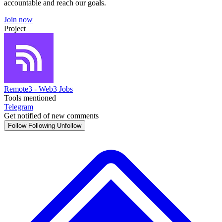
accountable and reach our goals.
Join now
Project
Remote3 - Web3 Jobs
Tools mentioned
Telegram
Get notified of new comments
Follow
Following
Unfollow