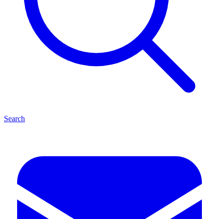
Search