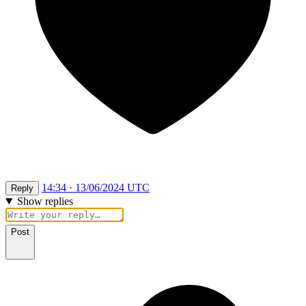
14:34 · 13/06/2024 UTC
Reply
Show replies
Post