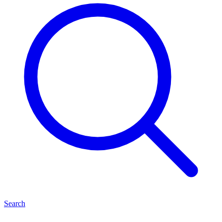
Search