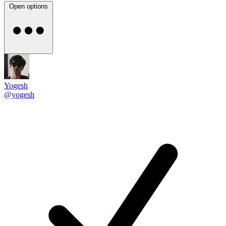
Open options
Yogesh
@yogesh