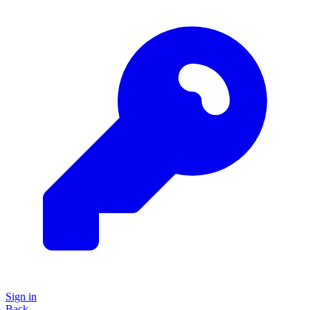
Sign in
Back