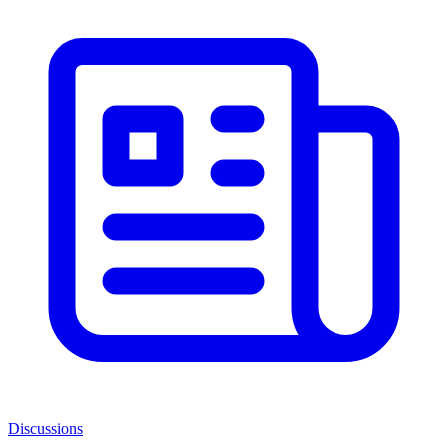
Discussions