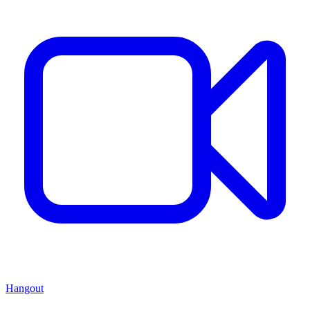
Hangout