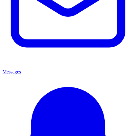
Messages