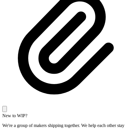
New to WIP?
We're a group of makers shipping together. We help each other stay