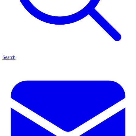
Search