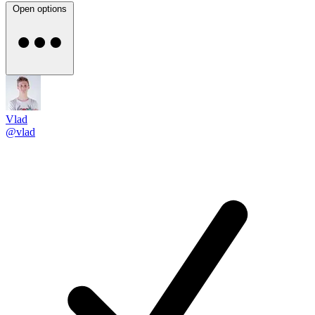
Open options
Vlad
@vlad