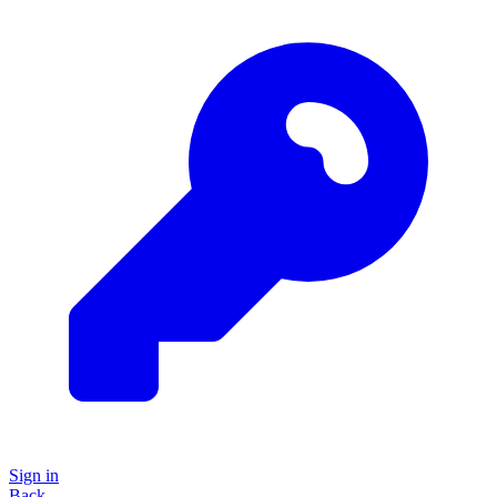
Sign in
Back