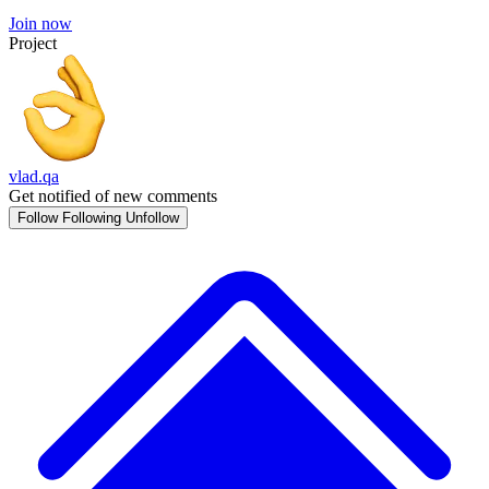
Join now
Project
vlad.qa
Get notified of new comments
Follow
Following
Unfollow