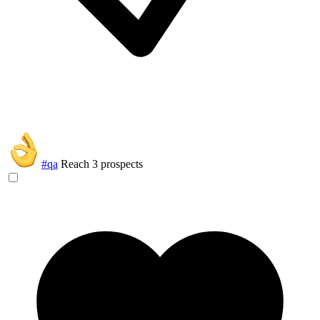
#qa
Reach 3 prospects