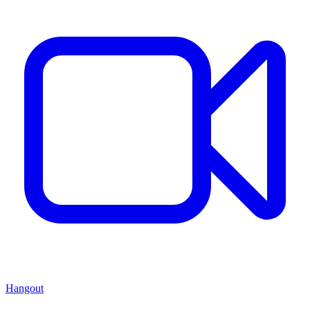
Hangout