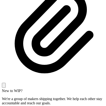
New to WIP?
We're a group of makers shipping together. We help each other stay
accountable and reach our goals.