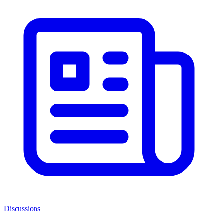
Discussions