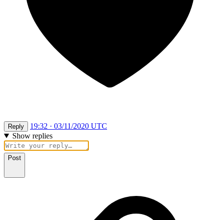
19:32 · 03/11/2020 UTC
Reply
Show replies
Post