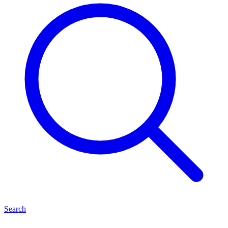
Search