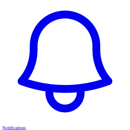
Notifications