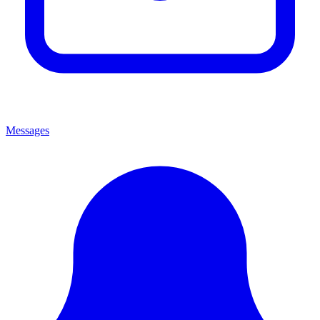
Messages