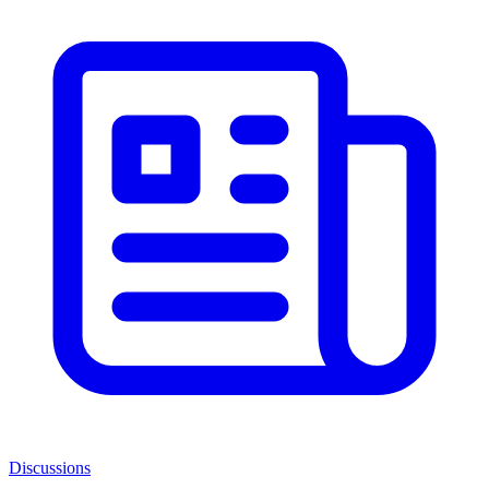
Discussions