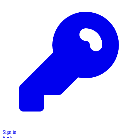
Sign in
Back