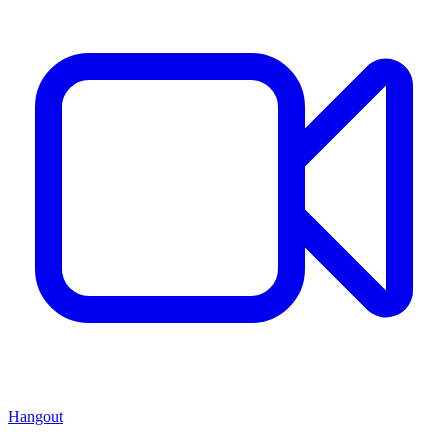
Hangout