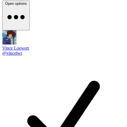
Open options
Vince Loewert
@vincelwt