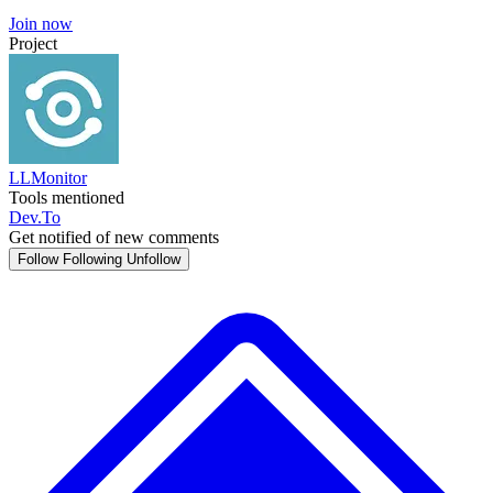
Join now
Project
LLMonitor
Tools mentioned
Dev.To
Get notified of new comments
Follow
Following
Unfollow