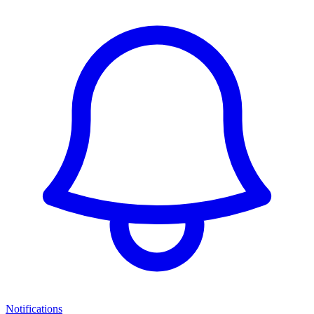
Notifications