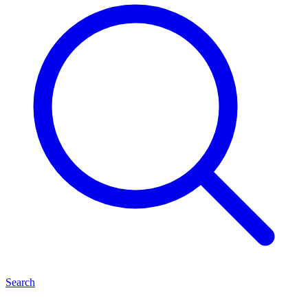
Search