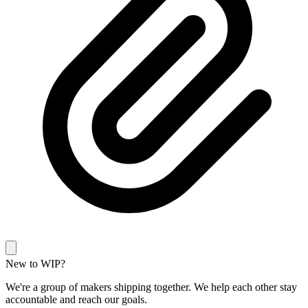
New to WIP?
We're a group of makers shipping together. We help each other stay
accountable and reach our goals.