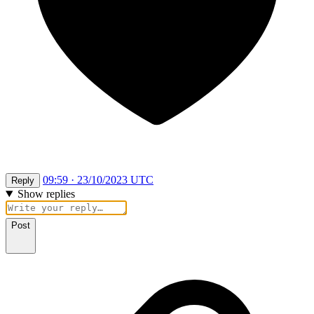
09:59 · 23/10/2023 UTC
Reply
Show replies
Post