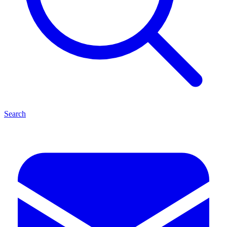
Search