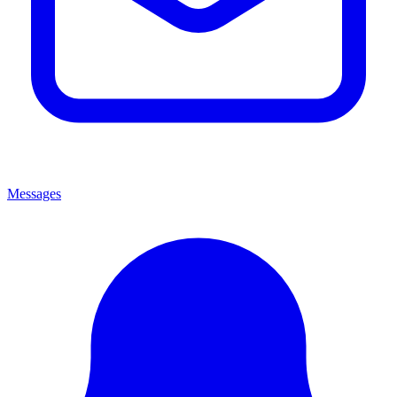
Messages