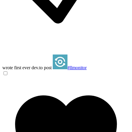
wrote first ever dev.to post
#llmonitor