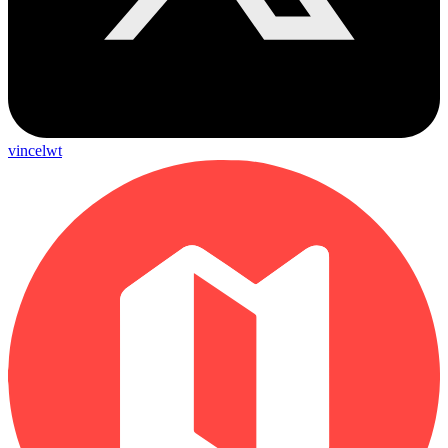
vincelwt