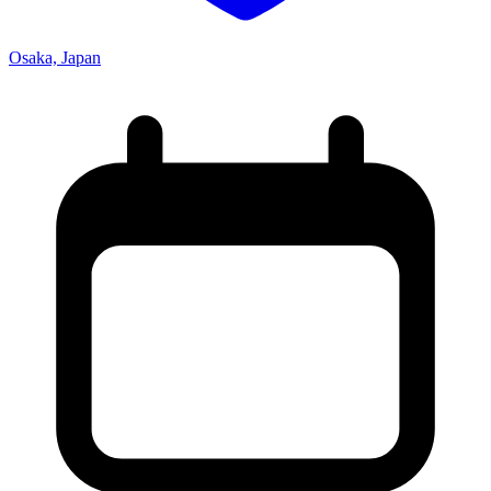
Osaka, Japan