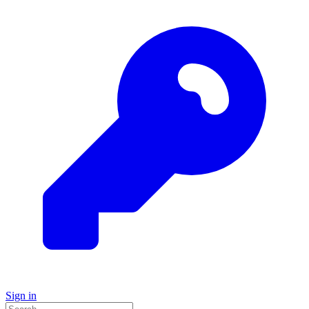
Sign in