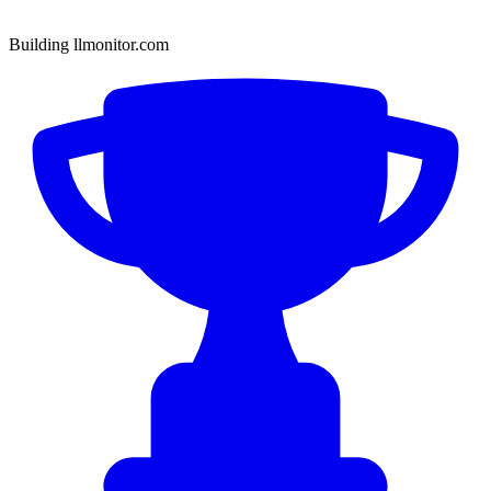
Building llmonitor.com