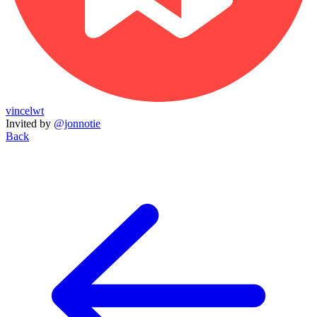
vincelwt
Invited by
@jonnotie
Back