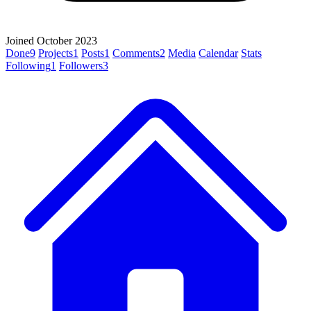
Joined October 2023
Done
9
Projects
1
Posts
1
Comments
2
Media
Calendar
Stats
Following
1
Followers
3