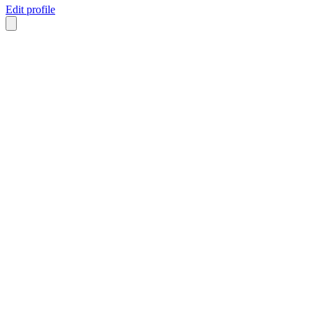
Edit profile