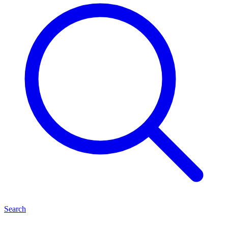
Search