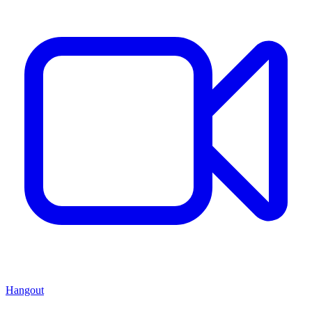
Hangout