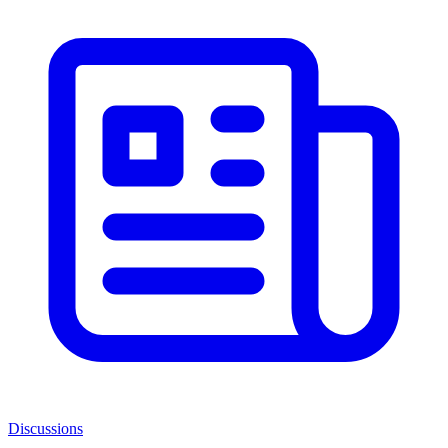
Discussions