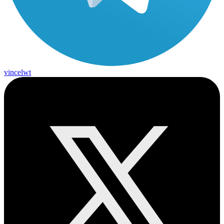
vincelwt