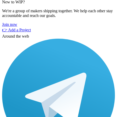
New to WIP?
We're a group of makers shipping together. We help each other stay
accountable and reach our goals.
Join now
👉 Add a Project
Around the web