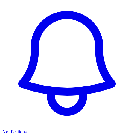
Notifications