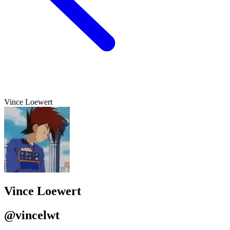
Vince Loewert
Vince Loewert
@vincelwt