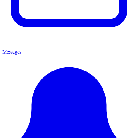
Messages