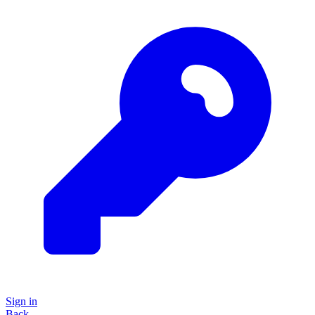
Sign in
Back