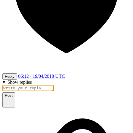
06:12 · 19/04/2018 UTC
Reply
Show replies
Post