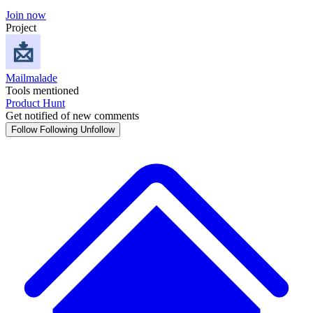
Join now
Project
Mailmalade
Tools mentioned
Product Hunt
Get notified of new comments
Follow
Following
Unfollow