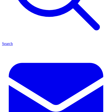
Search