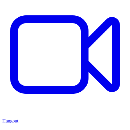
Hangout