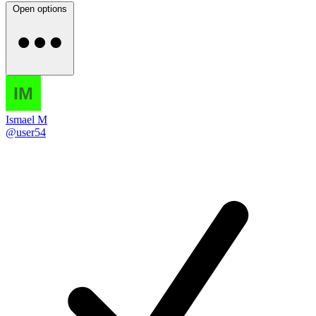
Open options
Ismael M
@user54