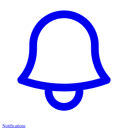
Notifications