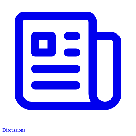
Discussions