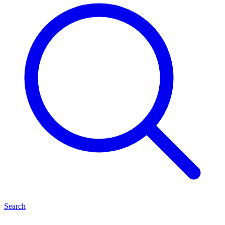
Search