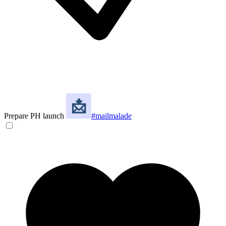
Prepare PH launch
#mailmalade