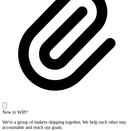
New to WIP?
We're a group of makers shipping together. We help each other stay
accountable and reach our goals.