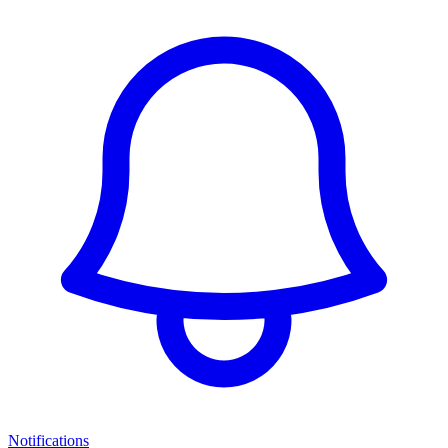
Notifications