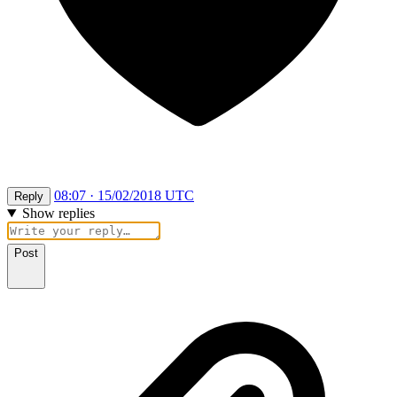
08:07 · 15/02/2018 UTC
Reply
Show replies
Post