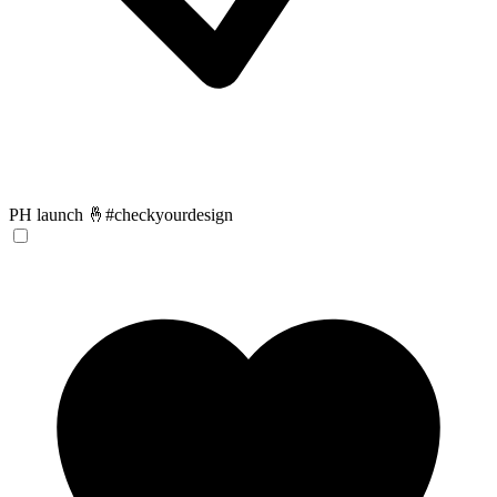
PH launch 🤞#checkyourdesign