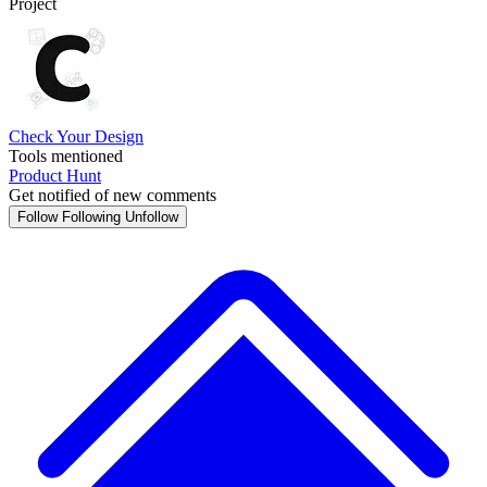
Project
Check Your Design
Tools mentioned
Product Hunt
Get notified of new comments
Follow
Following
Unfollow