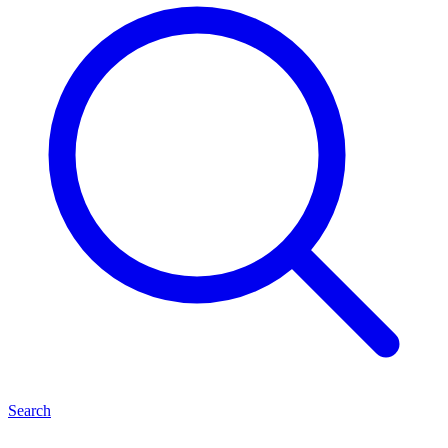
Search