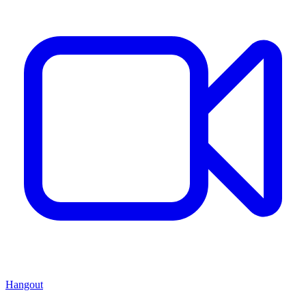
Hangout