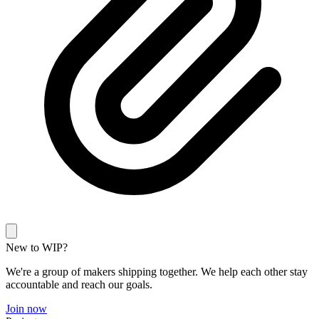
New to WIP?
We're a group of makers shipping together. We help each other stay
accountable and reach our goals.
Join now