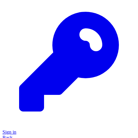
Sign in
Back