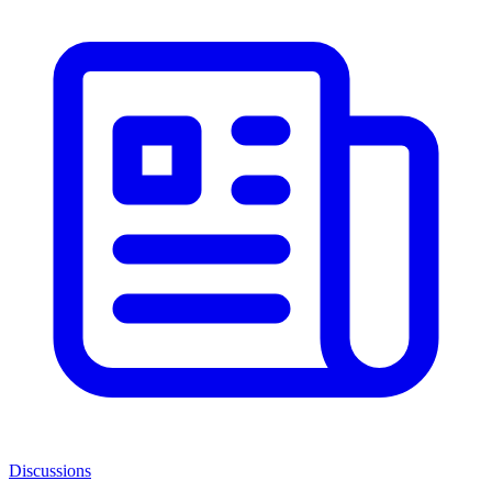
Discussions