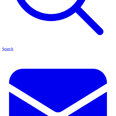
Search