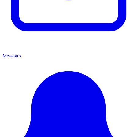
Messages