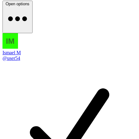
Open options
Ismael M
@user54