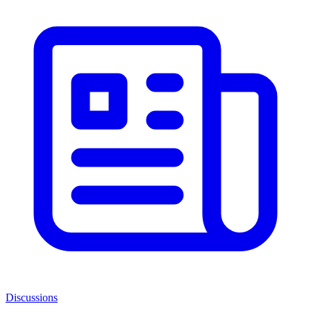
Discussions