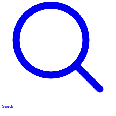
Search