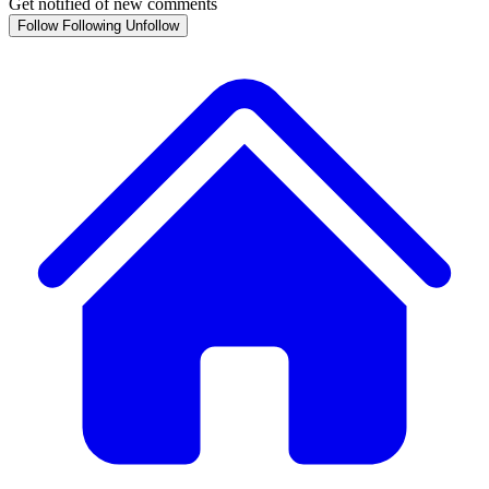
Get notified of new comments
Follow
Following
Unfollow