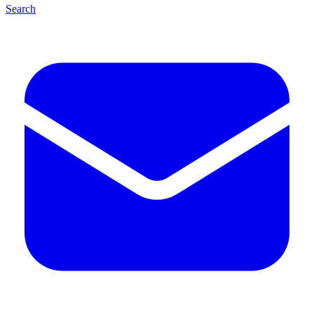
Search