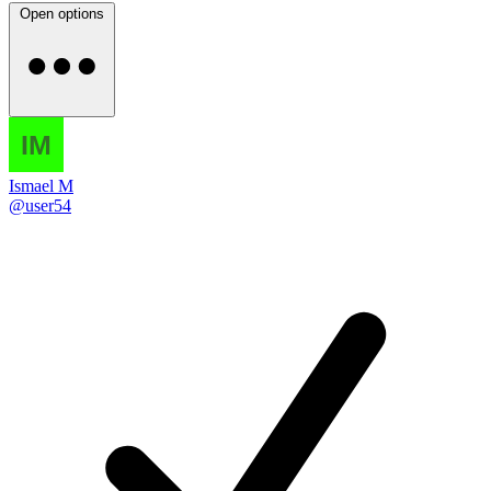
Open options
Ismael M
@user54