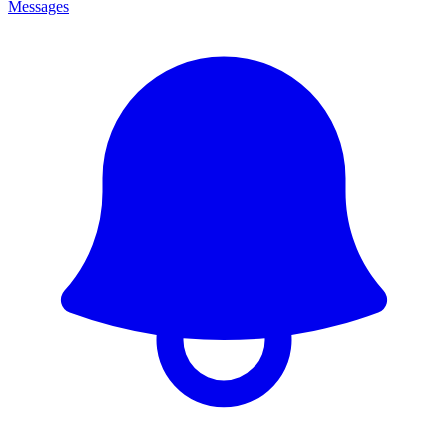
Messages