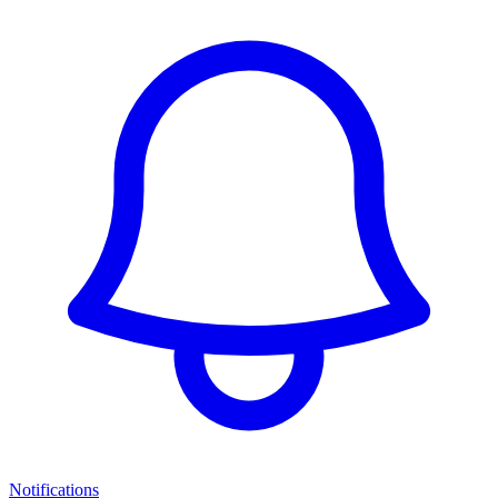
Notifications