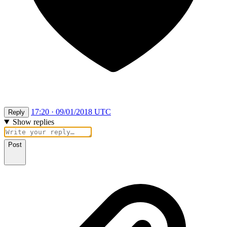
17:20 · 09/01/2018 UTC
Reply
Show replies
Post