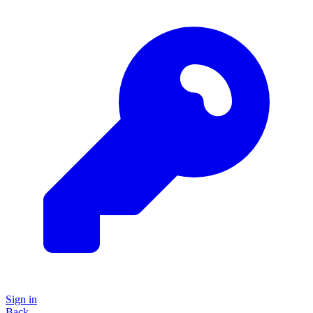
Sign in
Back