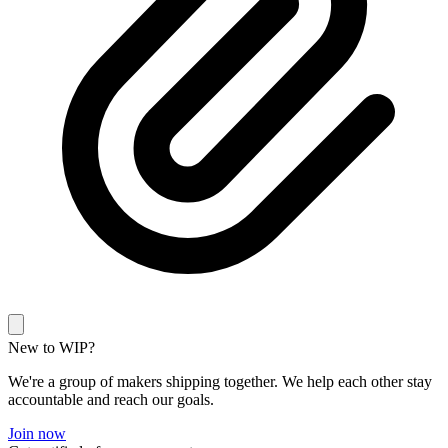
New to WIP?
We're a group of makers shipping together. We help each other stay
accountable and reach our goals.
Join now