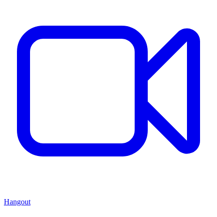
Hangout