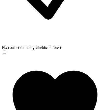
Fix contact form bug #thebitcoinforest