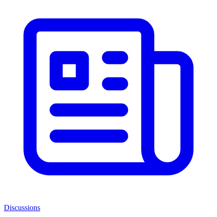
Discussions