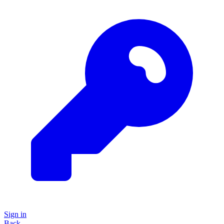
Sign in
Back