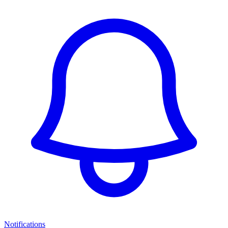
Notifications