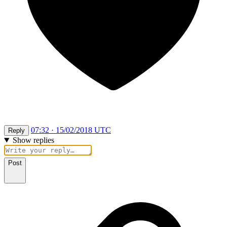
07:32 · 15/02/2018 UTC
Reply
Show replies
Post