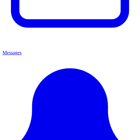
Messages