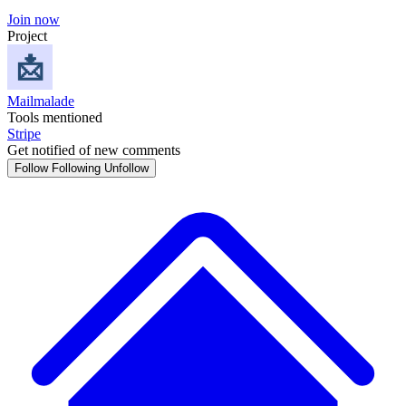
Join now
Project
Mailmalade
Tools mentioned
Stripe
Get notified of new comments
Follow
Following
Unfollow