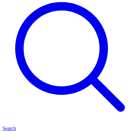
Search