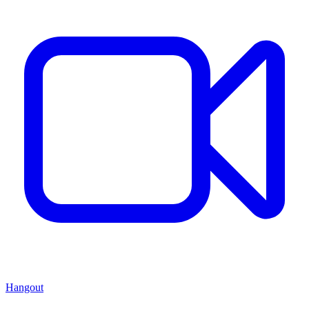
Hangout