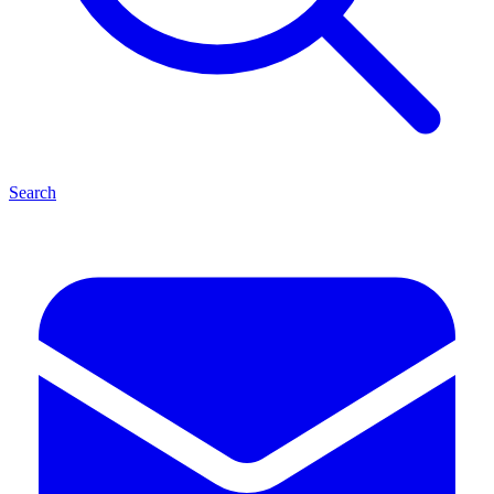
Search