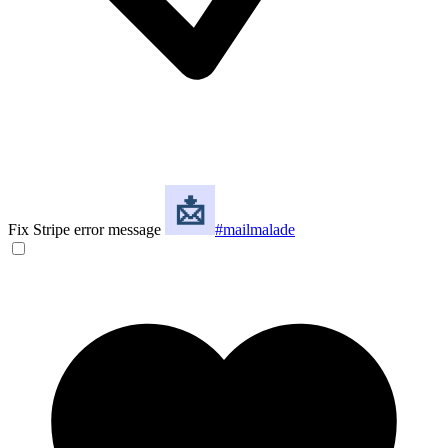
Fix Stripe error message
#mailmalade