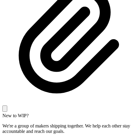
New to WIP?
We're a group of makers shipping together. We help each other stay
accountable and reach our goals.