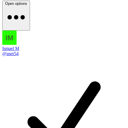
Open options
Ismael M
@user54