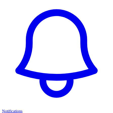
Notifications