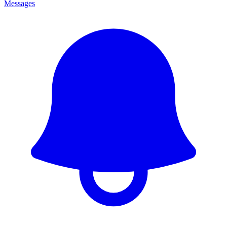
Messages