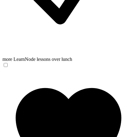
more LearnNode lessons over lunch