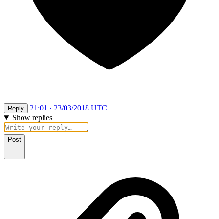
21:01 · 23/03/2018 UTC
Reply
Show replies
Post