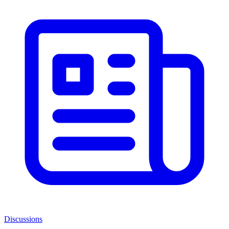
Discussions