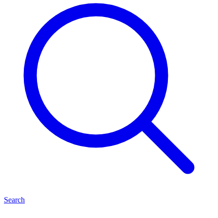
Search