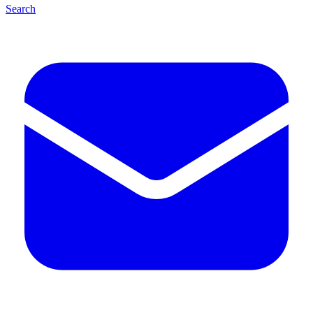
Search