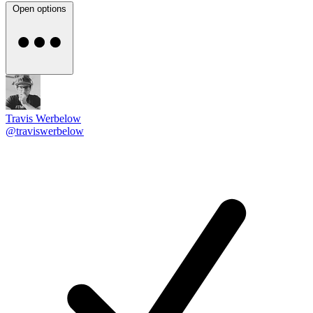
Open options
Travis Werbelow
@traviswerbelow