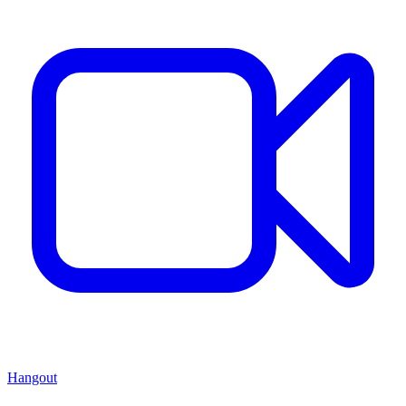
Hangout