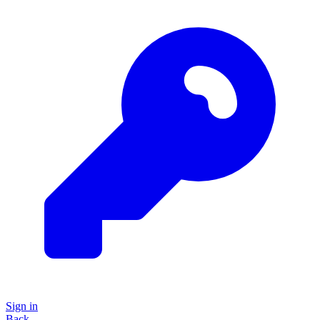
Sign in
Back