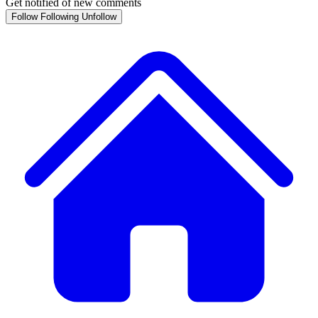
Get notified of new comments
Follow
Following
Unfollow