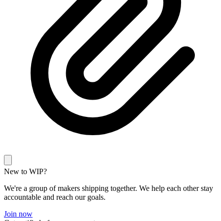
New to WIP?
We're a group of makers shipping together. We help each other stay
accountable and reach our goals.
Join now