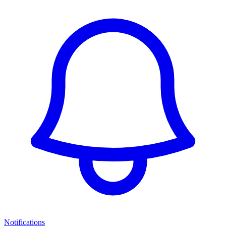
Notifications