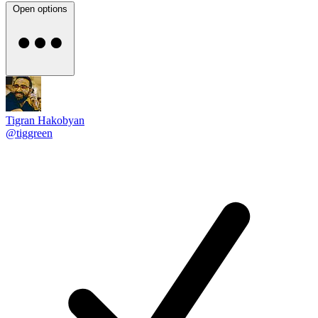
Open options
Tigran Hakobyan
@tiggreen