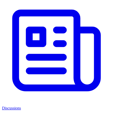
Discussions