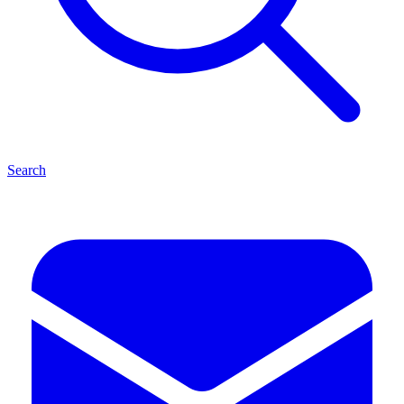
Search