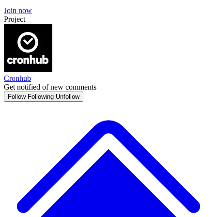
Join now
Project
Cronhub
Get notified of new comments
Follow
Following
Unfollow