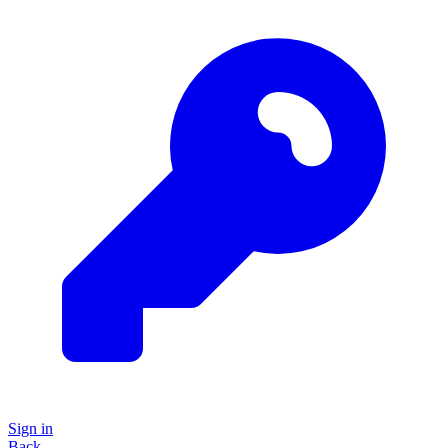
Sign in
Back