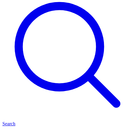
Search