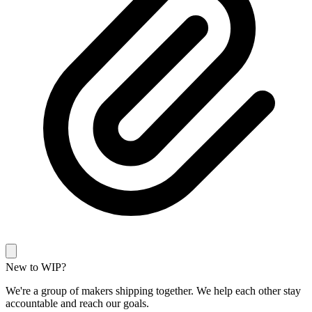
New to WIP?
We're a group of makers shipping together. We help each other stay
accountable and reach our goals.