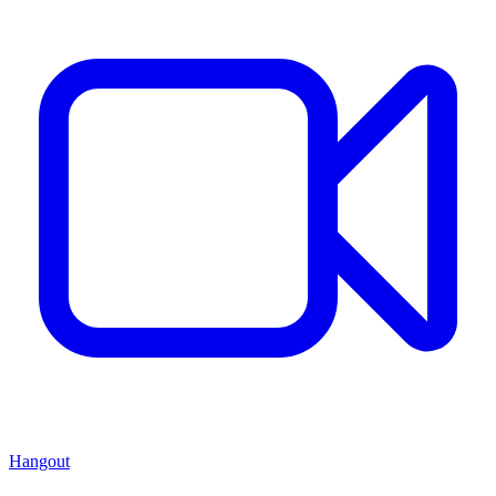
Hangout