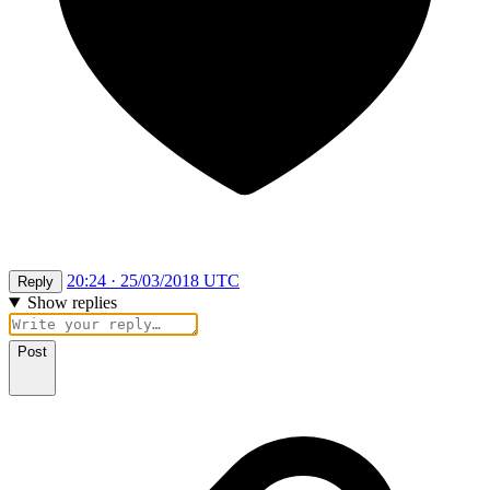
20:24 · 25/03/2018 UTC
Reply
Show replies
Post