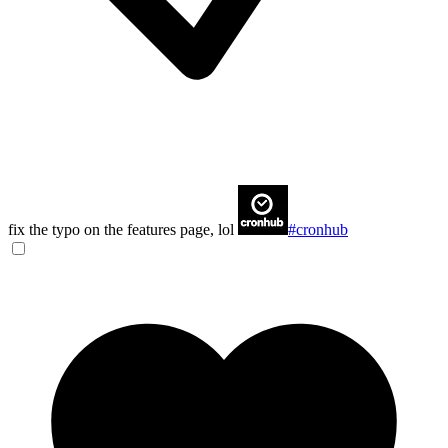
fix the typo on the features page, lol
#cronhub