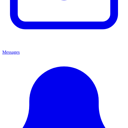
Messages