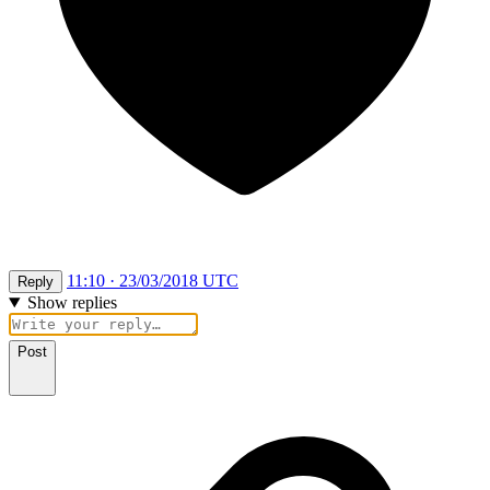
11:10 · 23/03/2018 UTC
Reply
Show replies
Post