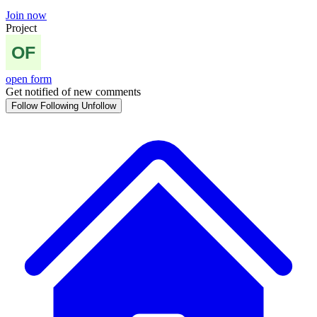
Join now
Project
open form
Get notified of new comments
Follow
Following
Unfollow