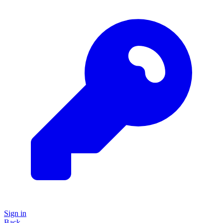
Sign in
Back