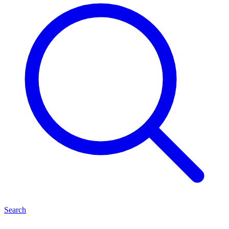
Search