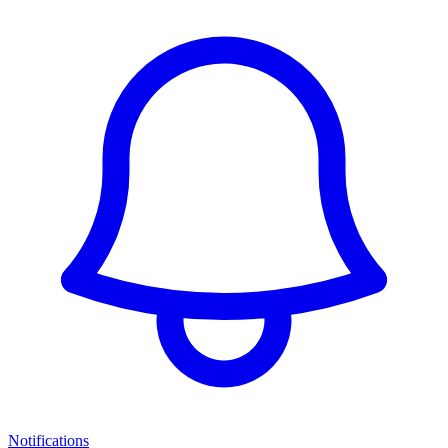
Notifications