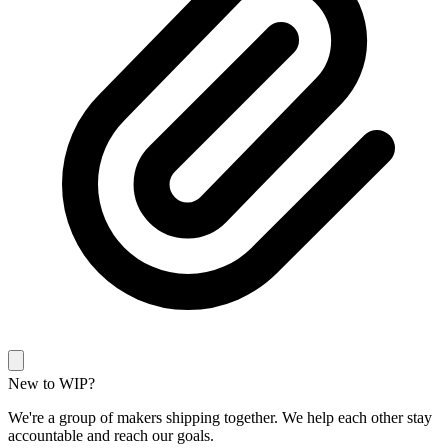
New to WIP?
We're a group of makers shipping together. We help each other stay
accountable and reach our goals.