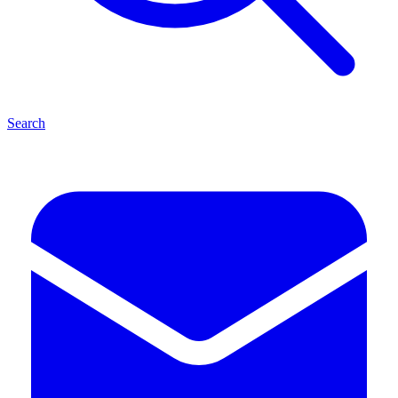
Search