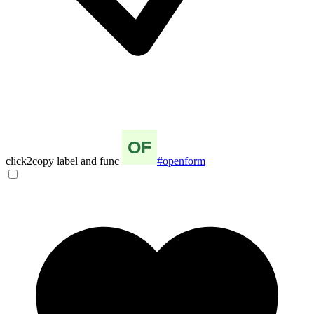
click2copy label and func
#openform