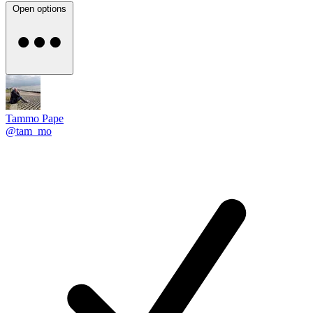
Open options
Tammo Pape
@tam_mo