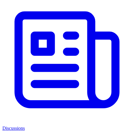
Discussions