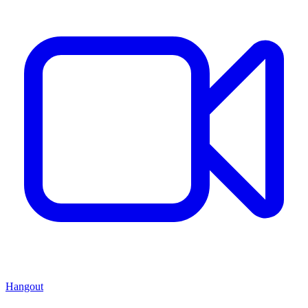
Hangout