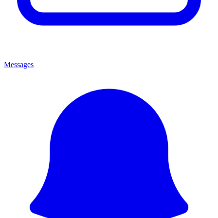
Messages