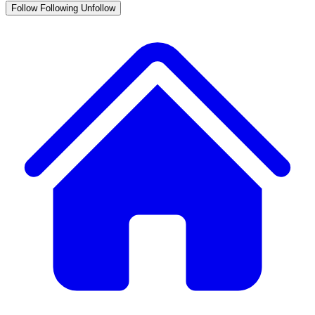
Follow
Following
Unfollow