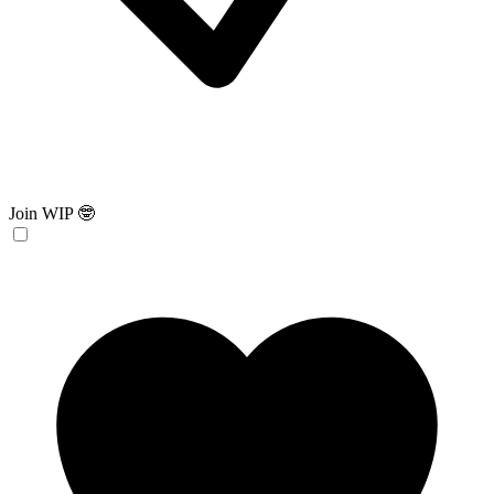
Join WIP 🤓