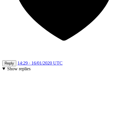
14:29 · 16/01/2020 UTC
Reply
Show replies