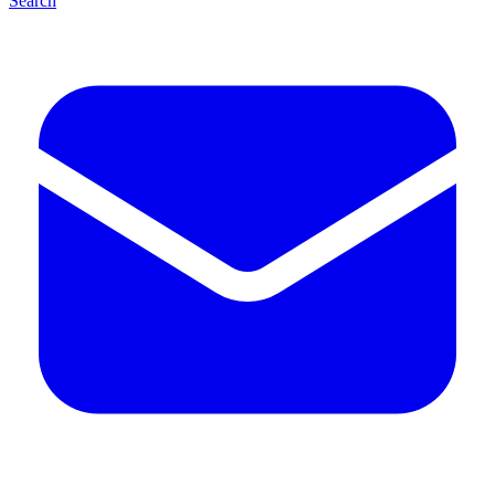
Search