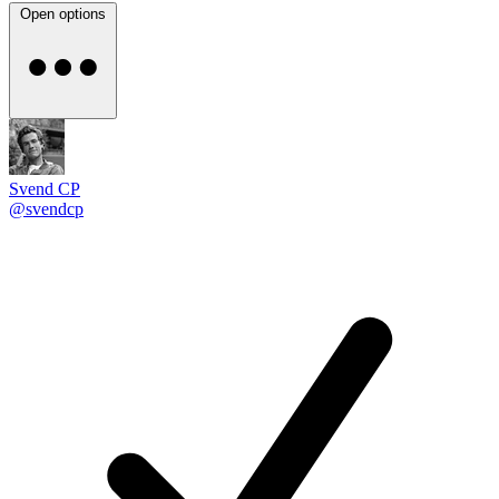
Open options
Svend CP
@svendcp