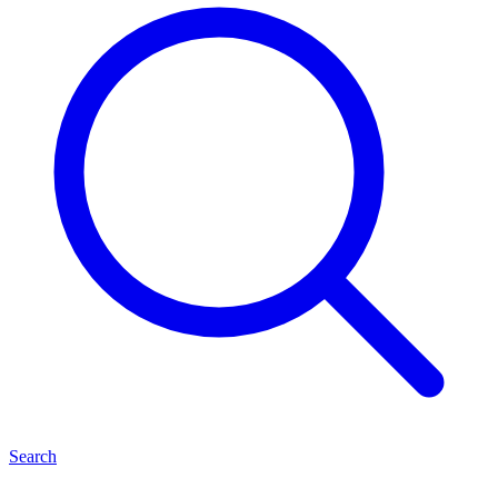
Search