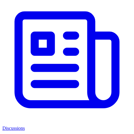
Discussions