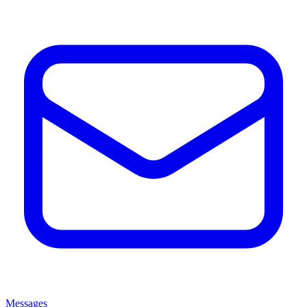
Messages