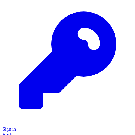
Sign in
Back