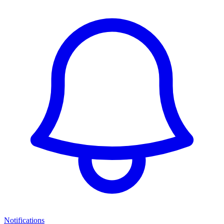
Notifications