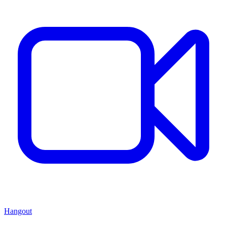
Hangout