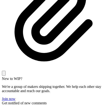
New to WIP?
We're a group of makers shipping together. We help each other stay
accountable and reach our goals.
Join now
Get notified of new comments