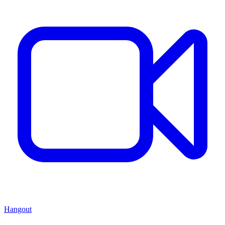
Hangout