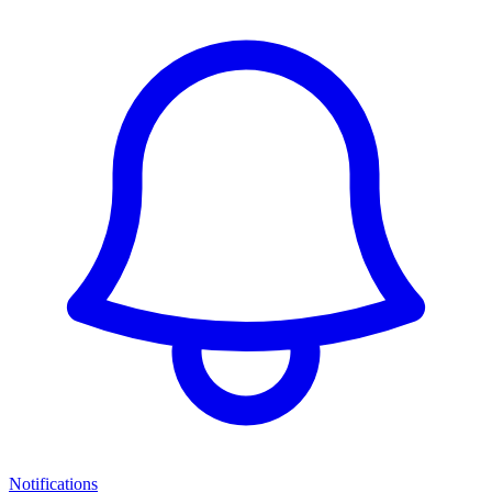
Notifications