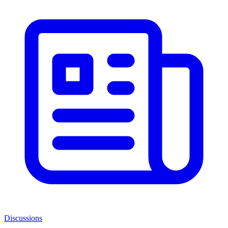
Discussions