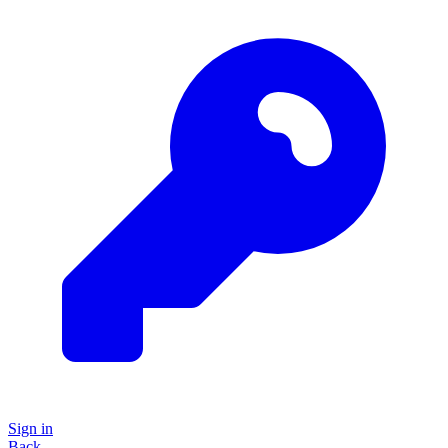
Sign in
Back