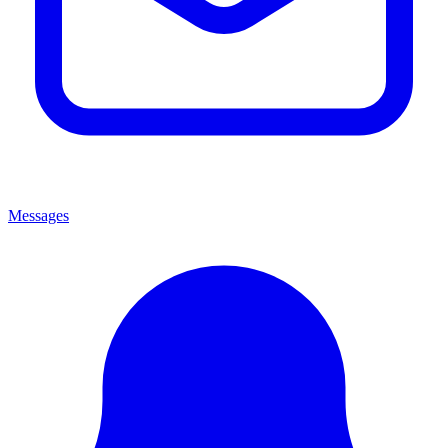
Messages