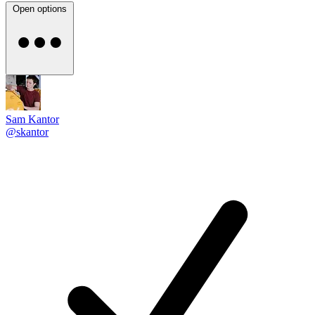
Open options
Sam Kantor
@skantor