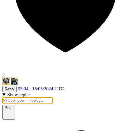
2
05:04 · 15/05/2024 UTC
Reply
Show replies
Post