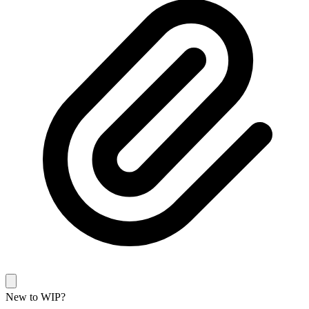
New to WIP?