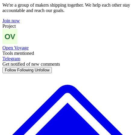
We're a group of makers shipping together. We help each other stay
accountable and reach our goals.
Join now
Project
Open Voyage
Tools mentioned
Telegram
Get notified of new comments
Follow
Following
Unfollow