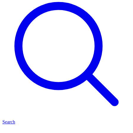
Search