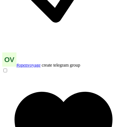
#openvoyage
create telegram group