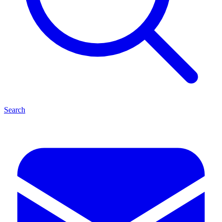
Search