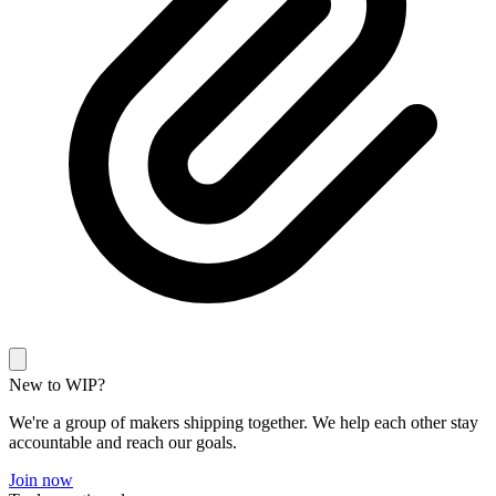
New to WIP?
We're a group of makers shipping together. We help each other stay
accountable and reach our goals.
Join now