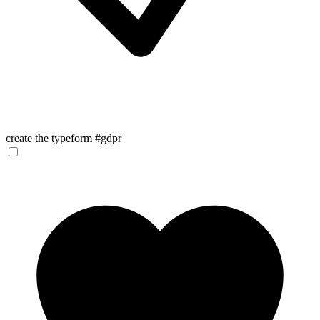
create the typeform #gdpr