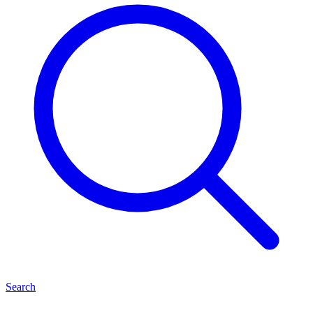
Search