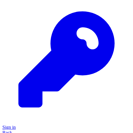
Sign in
Back