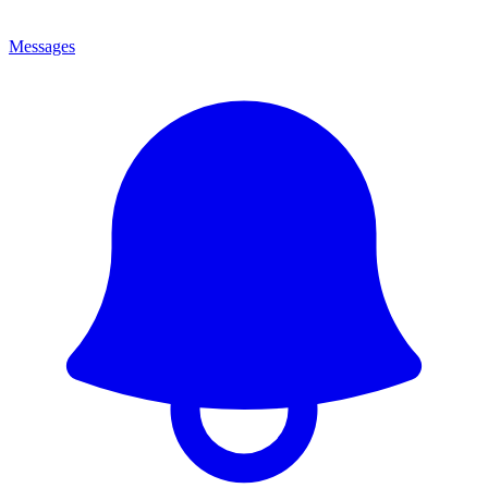
Messages