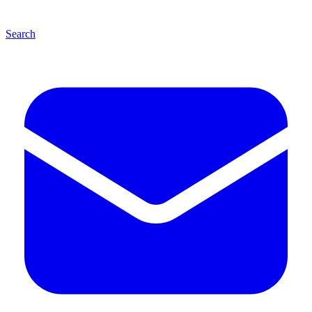
Search