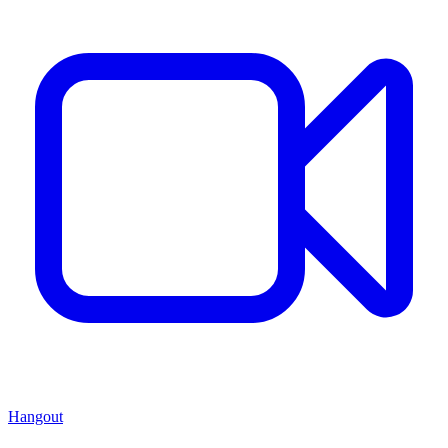
Hangout