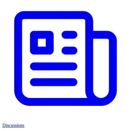
Discussions