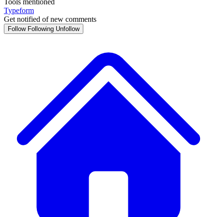
Tools mentioned
Typeform
Get notified of new comments
Follow
Following
Unfollow