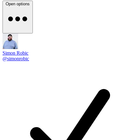
Open options
Simon Robic
@simonrobic