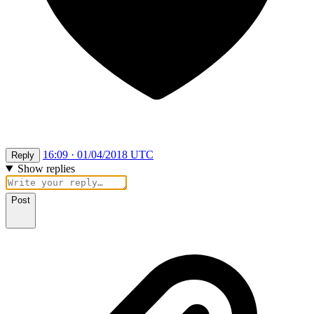
16:09 · 01/04/2018 UTC
Reply
Show replies
Post