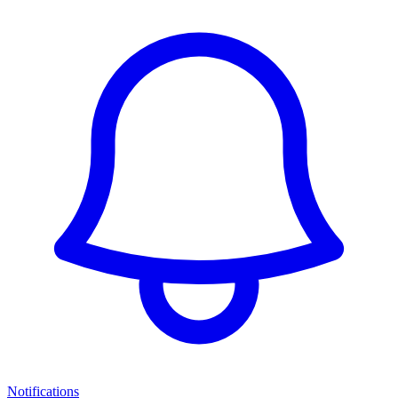
Notifications