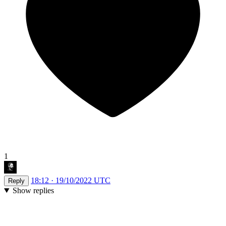
1
18:12 · 19/10/2022 UTC
Reply
Show replies