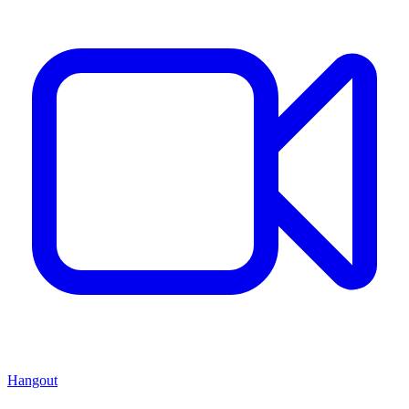
Hangout