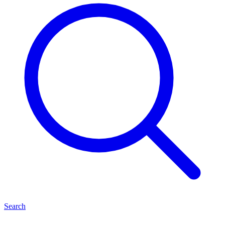
Search