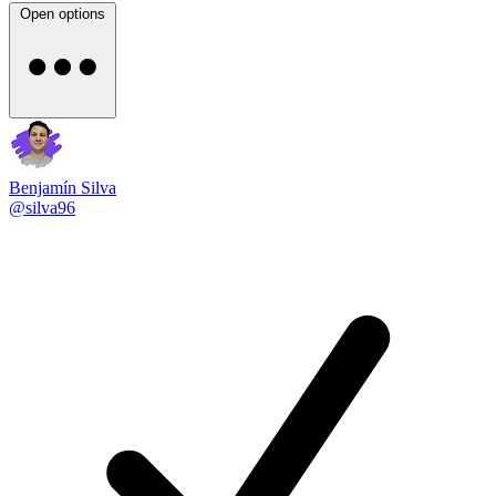
Open options
Benjamín Silva
@silva96