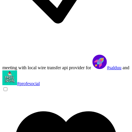
meeting with local wire transfer api provider for
#salduu
and
#profesocial