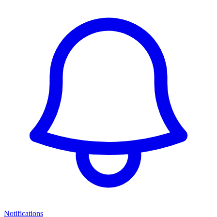
Notifications