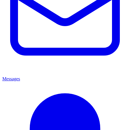
Messages