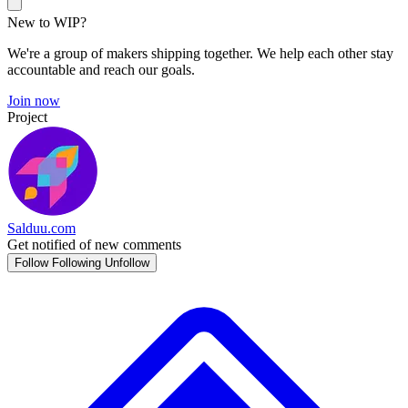
New to WIP?
We're a group of makers shipping together. We help each other stay
accountable and reach our goals.
Join now
Project
Salduu.com
Get notified of new comments
Follow
Following
Unfollow