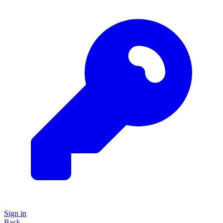
Sign in
Back