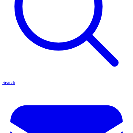
Search