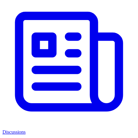
Discussions