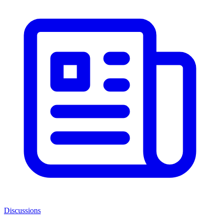
Discussions