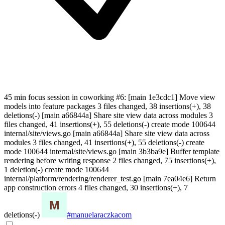
45 min focus session in coworking #6: [main 1e3cdc1] Move view
models into feature packages 3 files changed, 38 insertions(+), 38
deletions(-) [main a66844a] Share site view data across modules 3
files changed, 41 insertions(+), 55 deletions(-) create mode 100644
internal/site/views.go [main a66844a] Share site view data across
modules 3 files changed, 41 insertions(+), 55 deletions(-) create
mode 100644 internal/site/views.go [main 3b3ba9e] Buffer template
rendering before writing response 2 files changed, 75 insertions(+),
1 deletion(-) create mode 100644
internal/platform/rendering/renderer_test.go [main 7ea04e6] Return
app construction errors 4 files changed, 30 insertions(+), 7
deletions(-)
#manuelaraczkacom