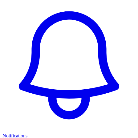
Notifications