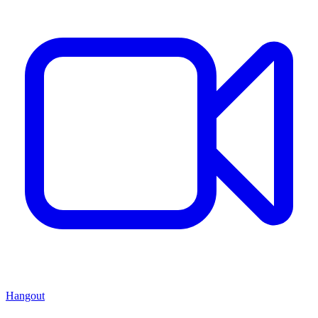
Hangout