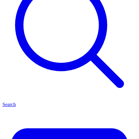
Search