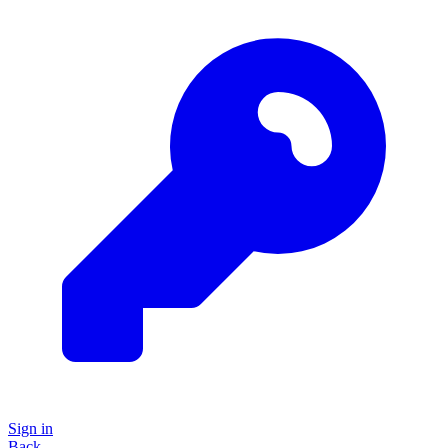
Sign in
Back