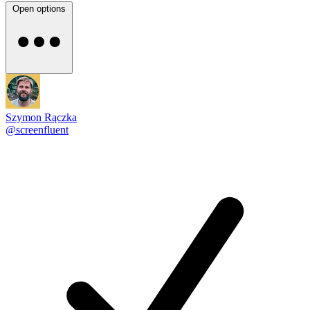
Open options
Szymon Rączka
@screenfluent