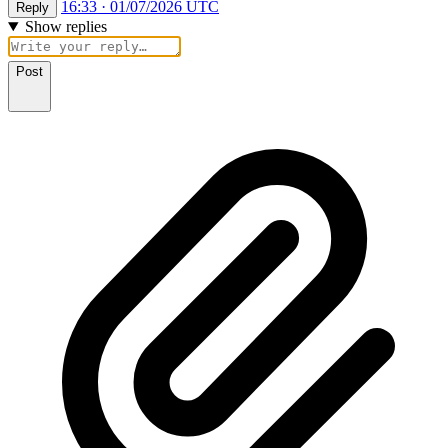
16:33 · 01/07/2026 UTC
Reply
Show replies
Post