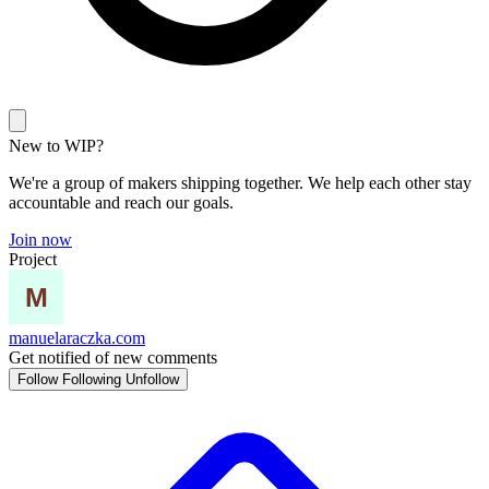
New to WIP?
We're a group of makers shipping together. We help each other stay
accountable and reach our goals.
Join now
Project
manuelaraczka.com
Get notified of new comments
Follow
Following
Unfollow