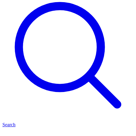
Search