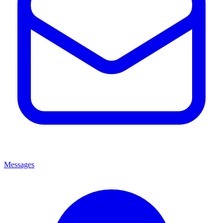
Messages