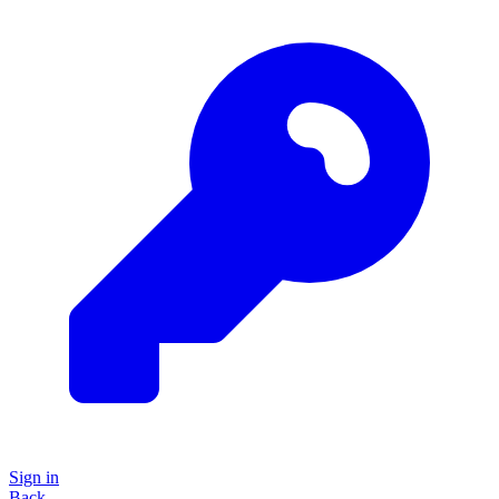
Sign in
Back