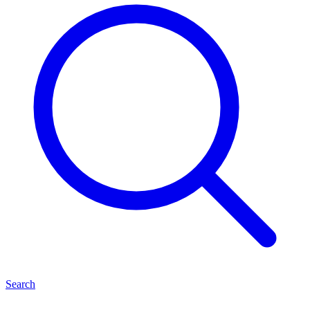
Search