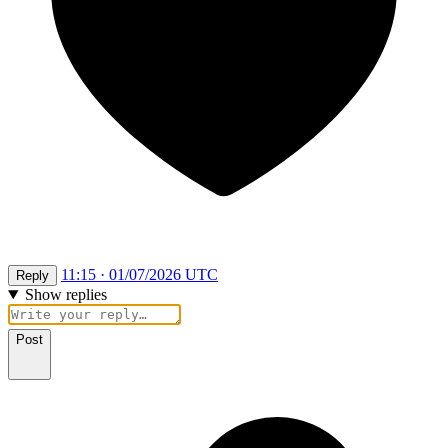
11:15 · 01/07/2026 UTC
Reply
Show replies
Post