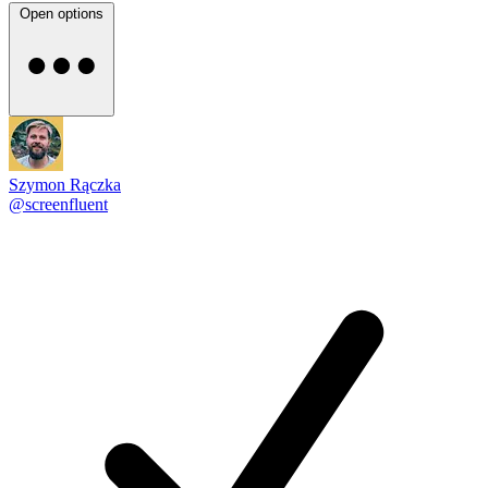
Open options
Szymon Rączka
@screenfluent