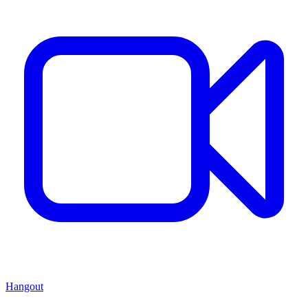
Hangout