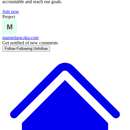
accountable and reach our goals.
Join now
Project
manuelaraczka.com
Get notified of new comments
Follow
Following
Unfollow