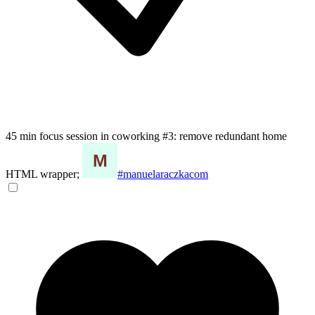
45 min focus session in coworking #3: remove redundant home
HTML wrapper;
#manuelaraczkacom