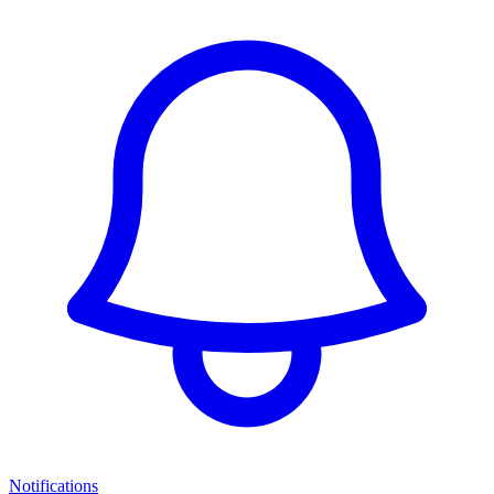
Notifications