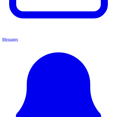
Messages