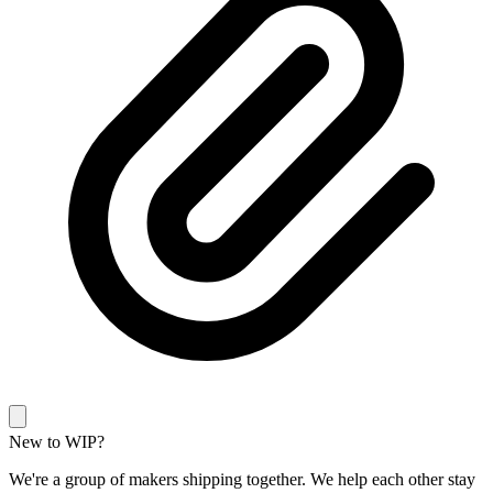
New to WIP?
We're a group of makers shipping together. We help each other stay