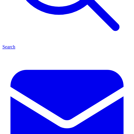
Search