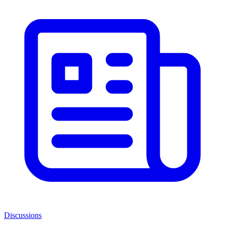
Discussions