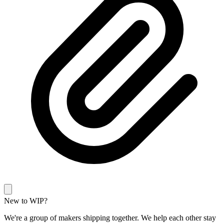
New to WIP?
We're a group of makers shipping together. We help each other stay