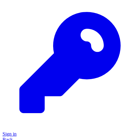
Sign in
Back