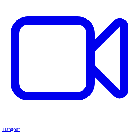
Hangout