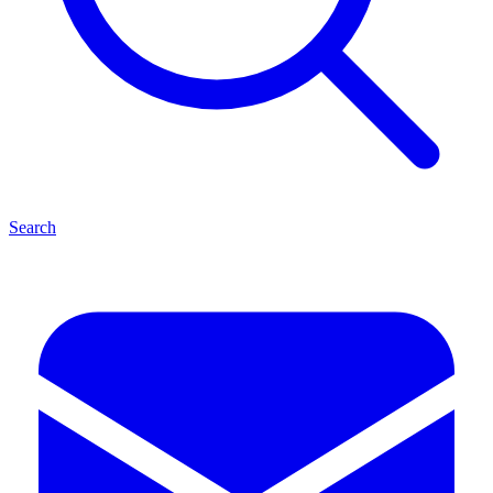
Search