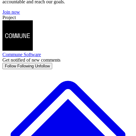
accountable and reach our goals.
Join now
Project
Commune Software
Get notified of new comments
Follow
Following
Unfollow