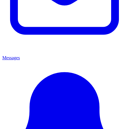
Messages