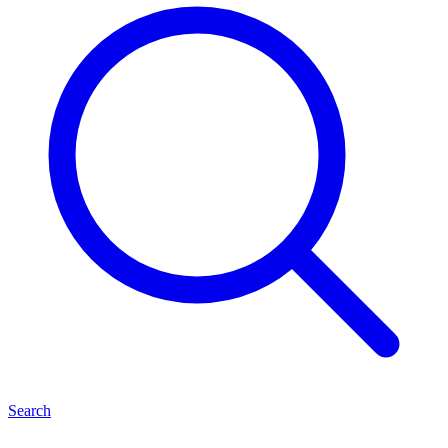
Search