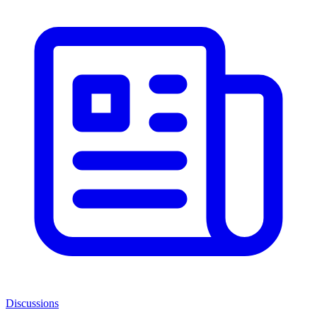
Discussions