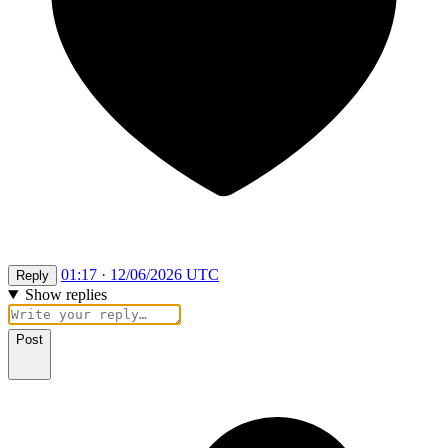
01:17 · 12/06/2026 UTC
Reply
Show replies
Post