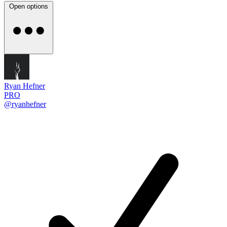
Open options
Ryan Hefner
PRO
@ryanhefner