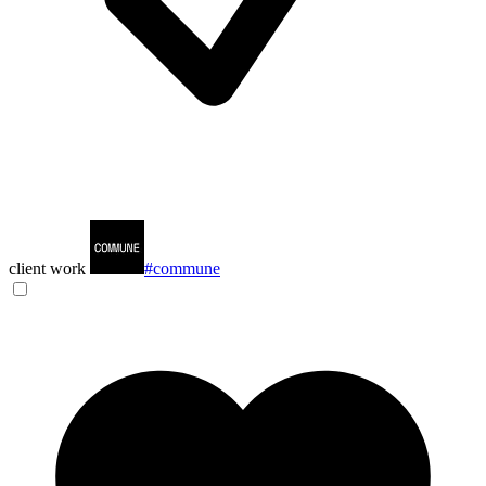
client work
#commune