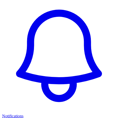
Notifications