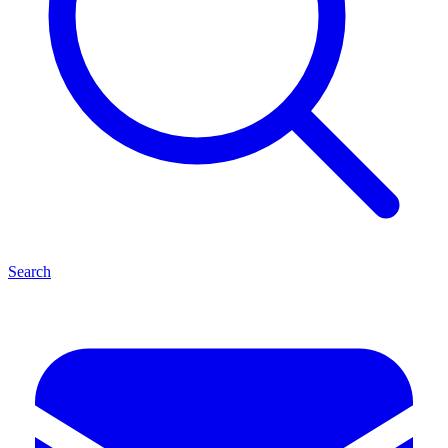
Search