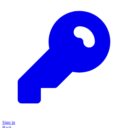
Sign in
Back