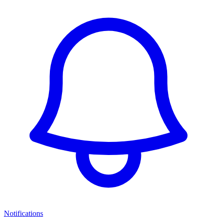
Notifications