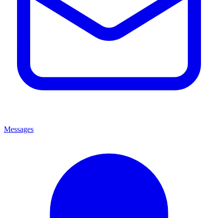
Messages