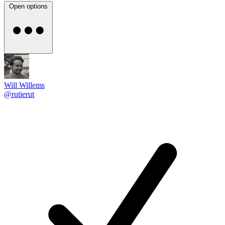
Open options
Will Willems
@rutierut