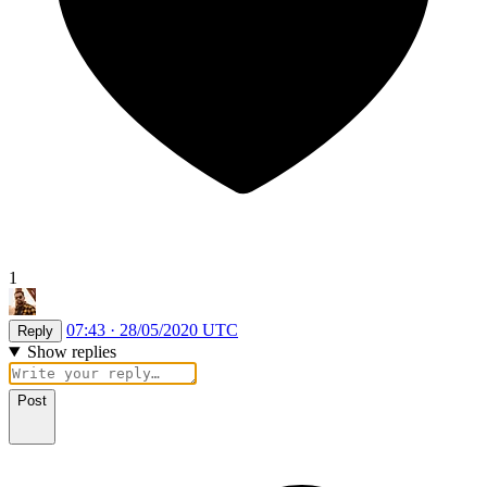
1
07:43 · 28/05/2020 UTC
Reply
Show replies
Post