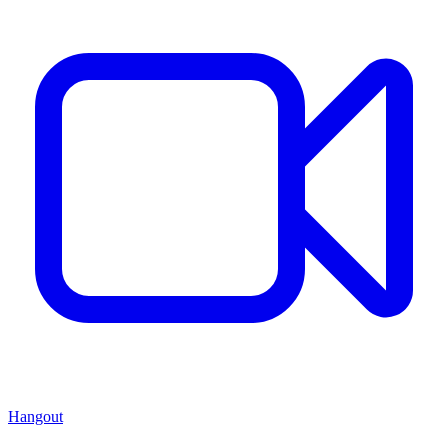
Hangout