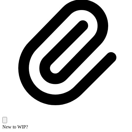
New to WIP?