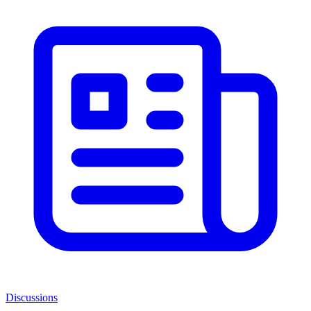
Discussions