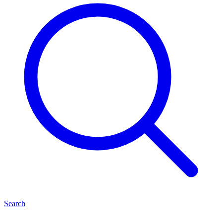
Search