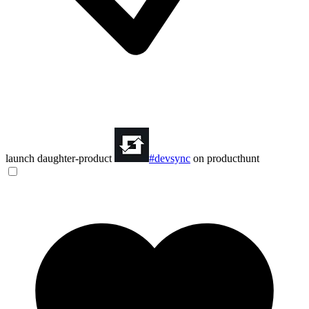
launch daughter-product
#devsync
on producthunt