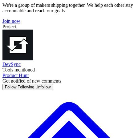
We're a group of makers shipping together. We help each other stay
accountable and reach our goals.
Join now
Project
DevSync
Tools mentioned
Product Hunt
Get notified of new comments
Follow
Following
Unfollow