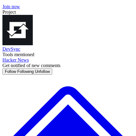
Join now
Project
DevSync
Tools mentioned
Hacker News
Get notified of new comments
Follow
Following
Unfollow