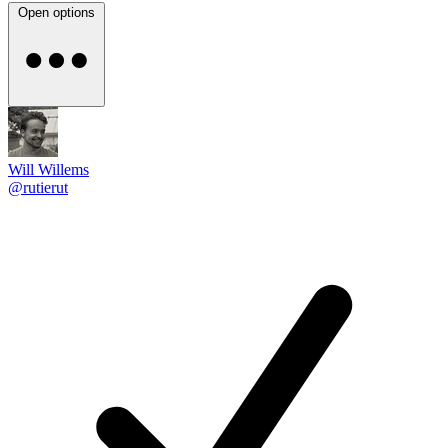
Open options
Will Willems
@rutierut