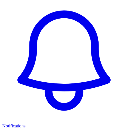
Notifications