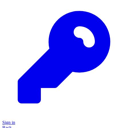
Sign in
Back