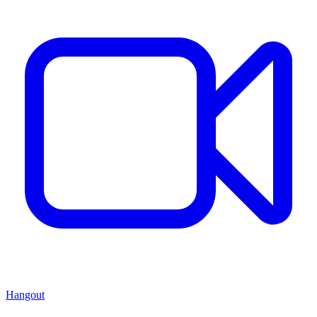
Hangout