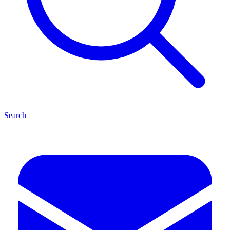
Search