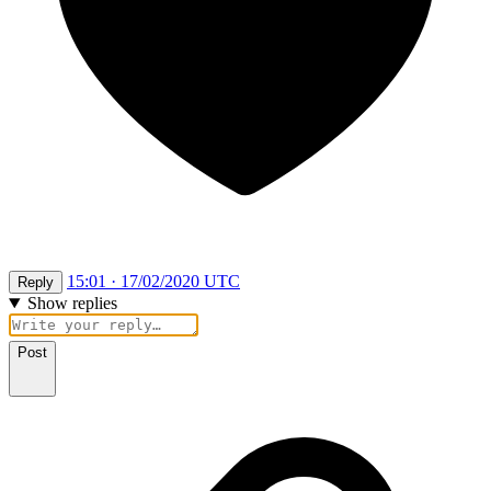
15:01 · 17/02/2020 UTC
Reply
Show replies
Post