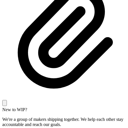
New to WIP?
We're a group of makers shipping together. We help each other stay
accountable and reach our goals.