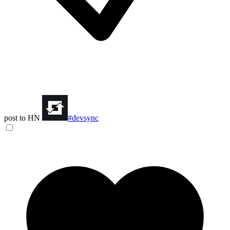
post to HN
#devsync