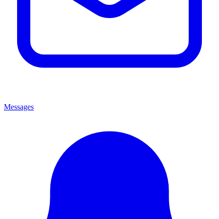
Messages