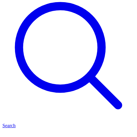
Search