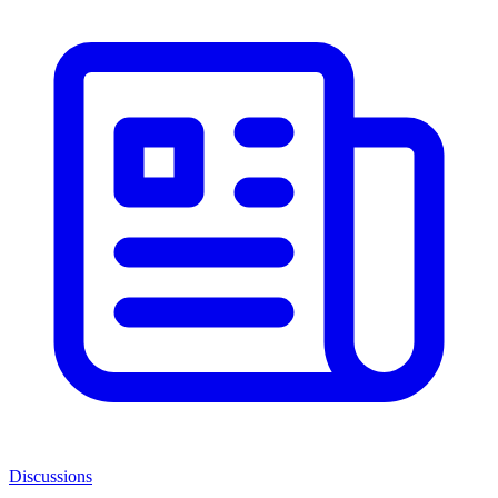
Discussions