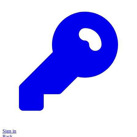
Sign in
Back