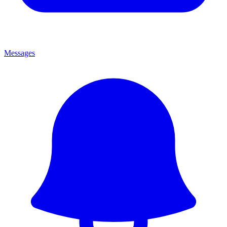
Messages