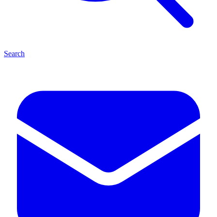
Search