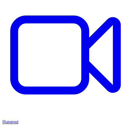
Hangout