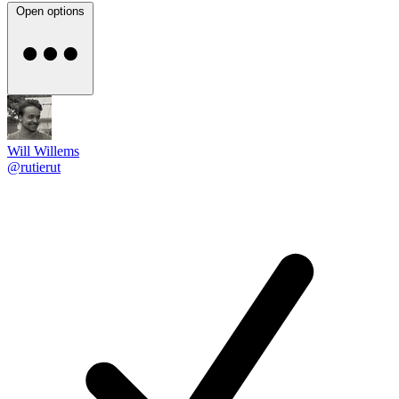
Open options
Will Willems
@rutierut