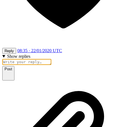
08:35 · 22/01/2020 UTC
Reply
Show replies
Post