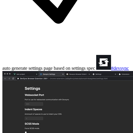
auto generate settings page based on settings spec
#devsync