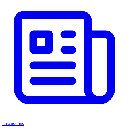
Discussions