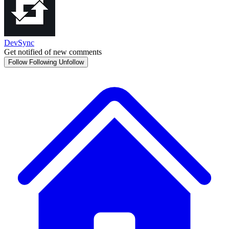
DevSync
Get notified of new comments
Follow
Following
Unfollow