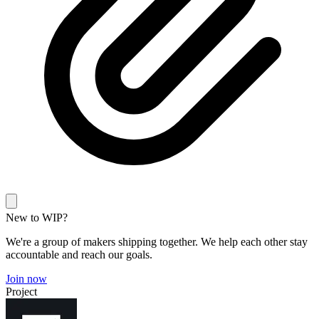
New to WIP?
We're a group of makers shipping together. We help each other stay
accountable and reach our goals.
Join now
Project