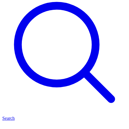
Search