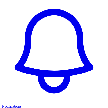
Notifications