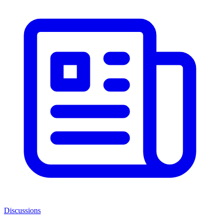
Discussions