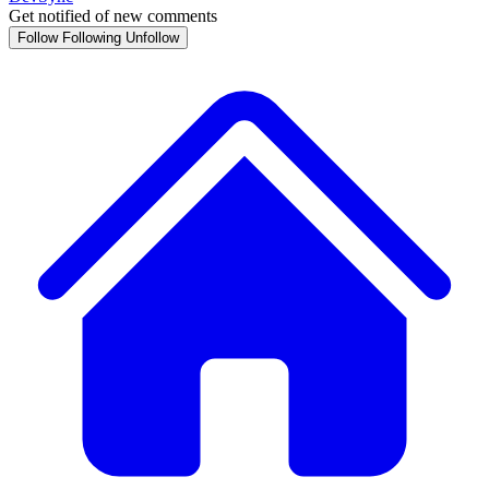
Get notified of new comments
Follow
Following
Unfollow