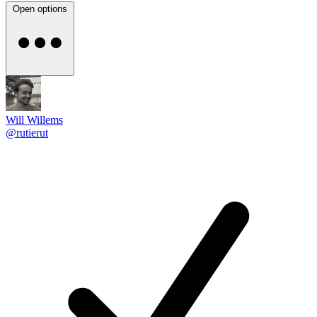
Open options
Will Willems
@rutierut