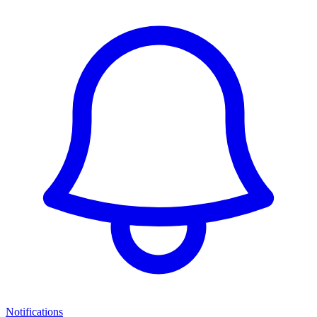
Notifications