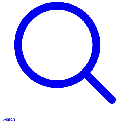
Search