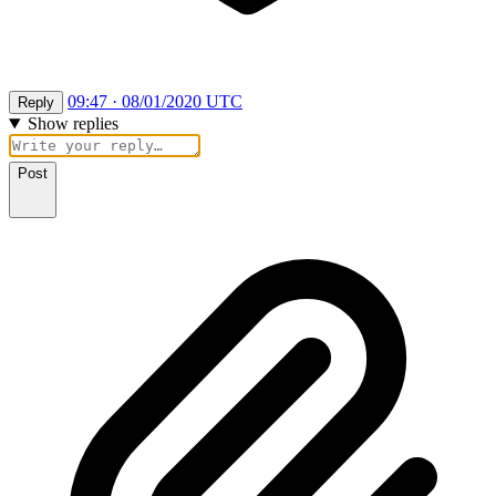
09:47 · 08/01/2020 UTC
Reply
Show replies
Post