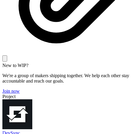
New to WIP?
We're a group of makers shipping together. We help each other stay
accountable and reach our goals.
Join now
Project
DevSync