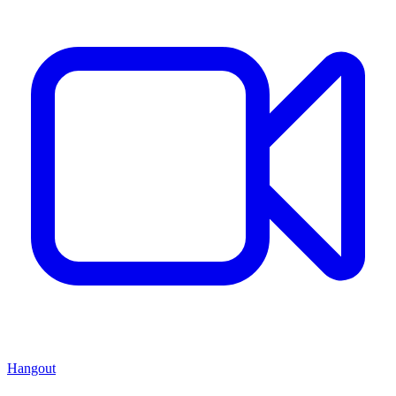
Hangout