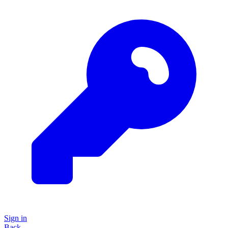
Sign in
Back