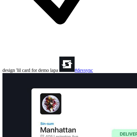
design 'lil card for demo lapa
#devsync