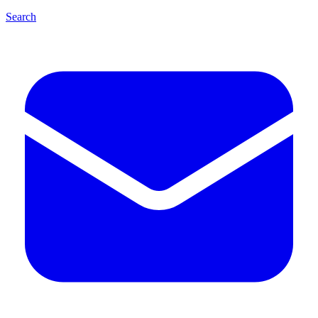
Search