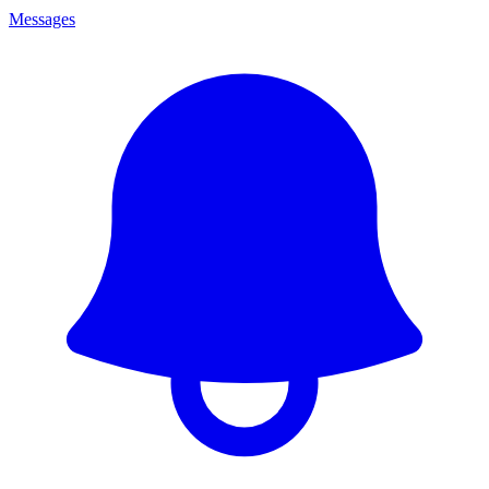
Messages