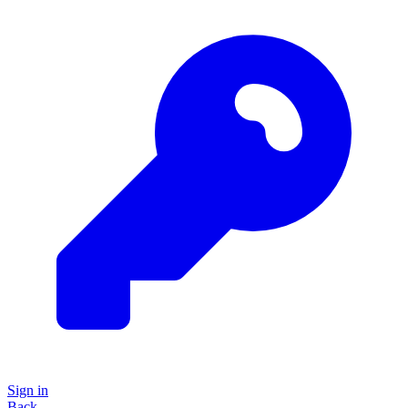
Sign in
Back