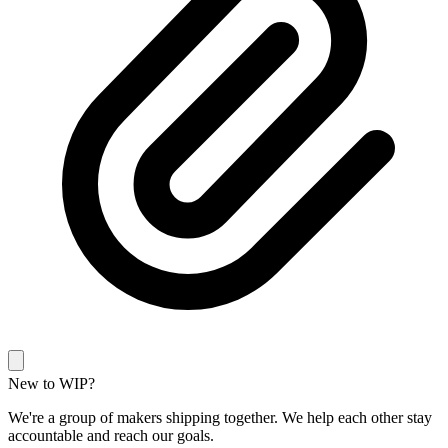
New to WIP?
We're a group of makers shipping together. We help each other stay
accountable and reach our goals.