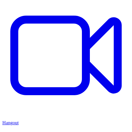
Hangout