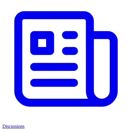
Discussions