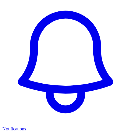
Notifications