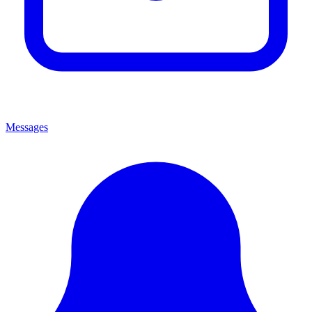
Messages