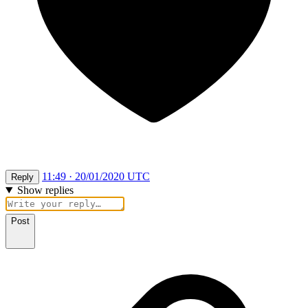
11:49 · 20/01/2020 UTC
Reply
Show replies
Post