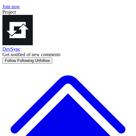
Join now
Project
DevSync
Get notified of new comments
Follow
Following
Unfollow