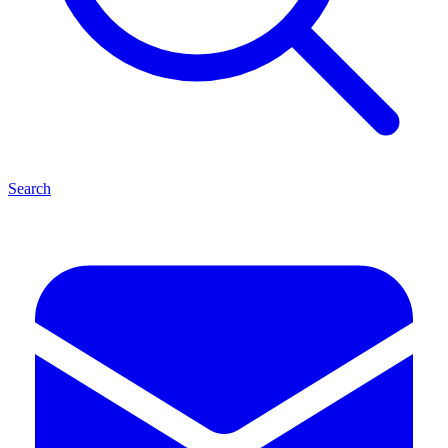
Search