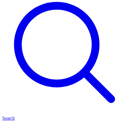
Search