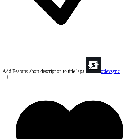
Add Feature: short description to title lapa
#devsync