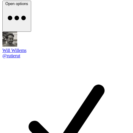
Open options
Will Willems
@rutierut