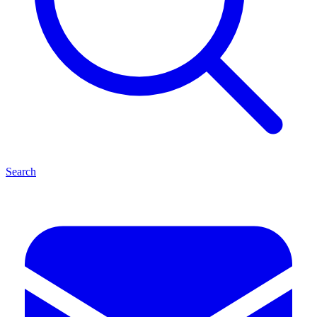
Search