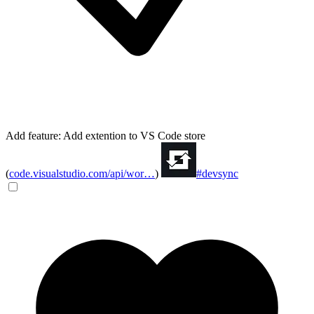
Add feature: Add extention to VS Code store
(
code.visualstudio.com/api/wor…
)
#devsync