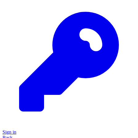
Sign in
Back