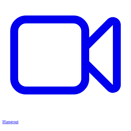
Hangout