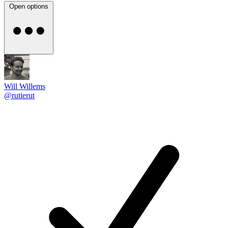
Open options
Will Willems
@rutierut