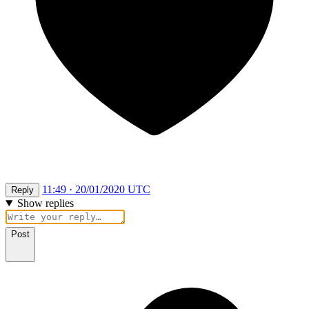
11:49 · 20/01/2020 UTC
Reply
Show replies
Post