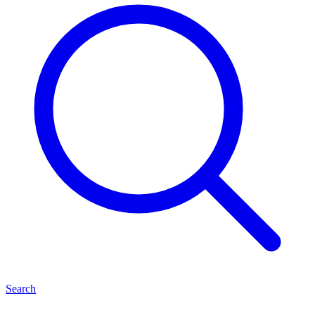
Search