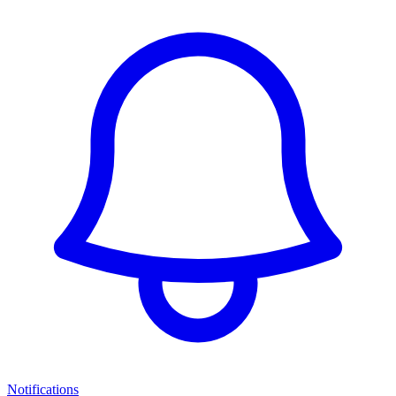
Notifications