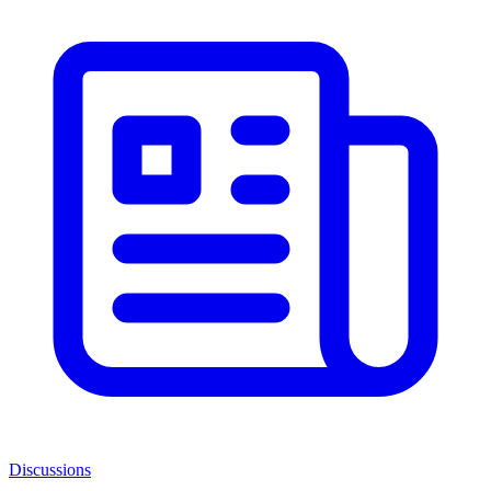
Discussions