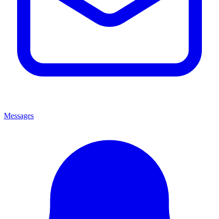
Messages