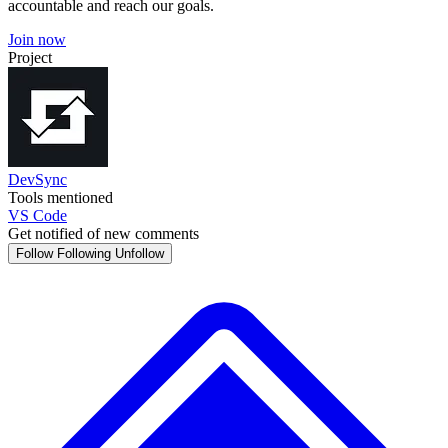
accountable and reach our goals.
Join now
Project
DevSync
Tools mentioned
VS Code
Get notified of new comments
Follow
Following
Unfollow