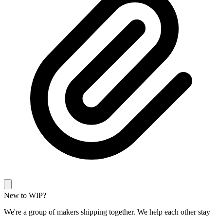
New to WIP?
We're a group of makers shipping together. We help each other stay