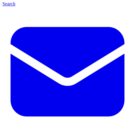
Search