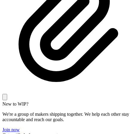
New to WIP?
We're a group of makers shipping together. We help each other stay
accountable and reach our goals.
Join now