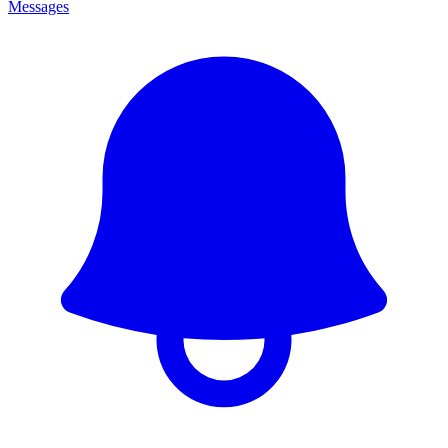
Messages