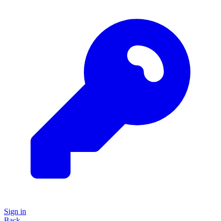
Sign in
Back