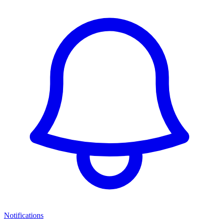
Notifications