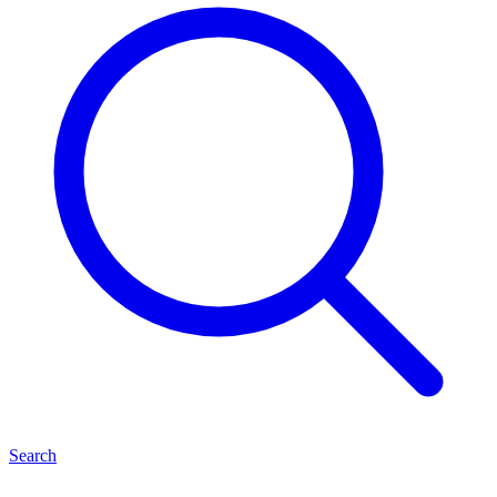
Search