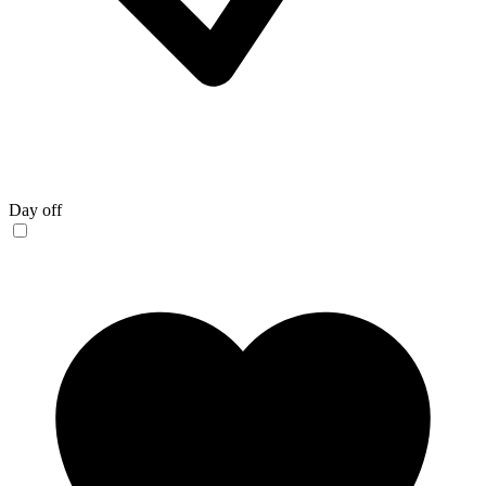
Day off