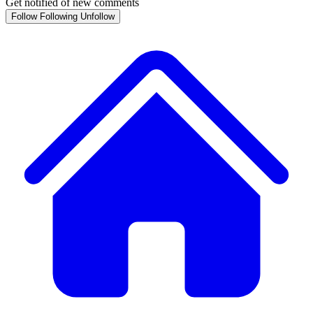
Get notified of new comments
Follow
Following
Unfollow