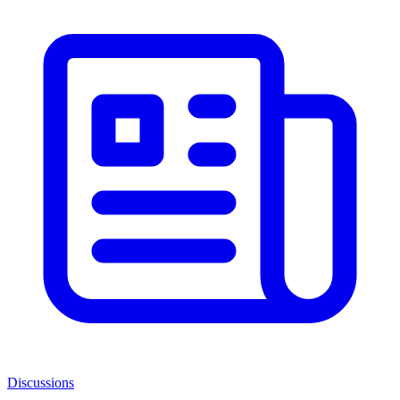
Discussions