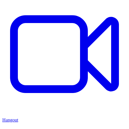
Hangout