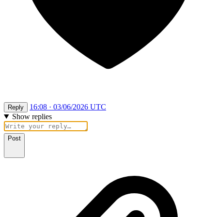
16:08 · 03/06/2026 UTC
Reply
Show replies
Post