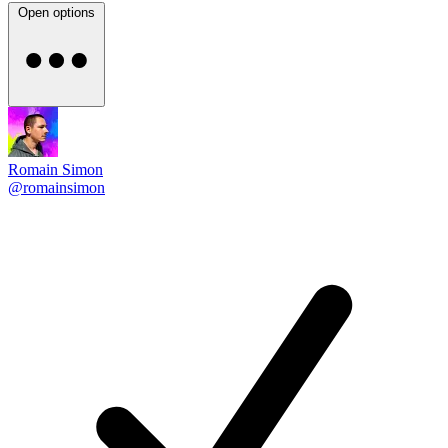
Open options
Romain Simon
@romainsimon