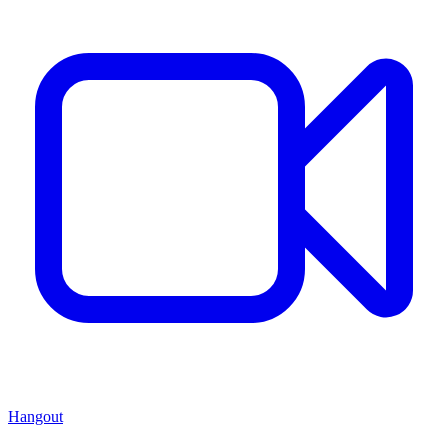
Hangout