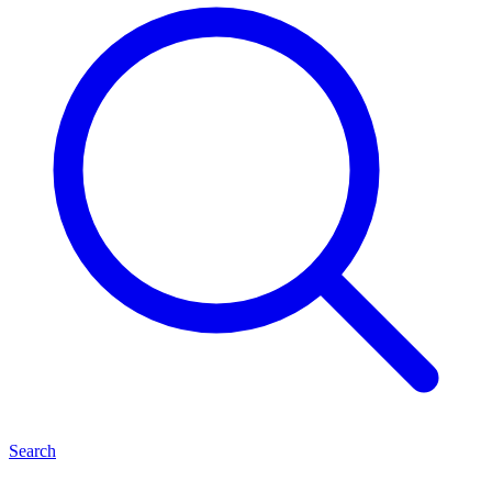
Search