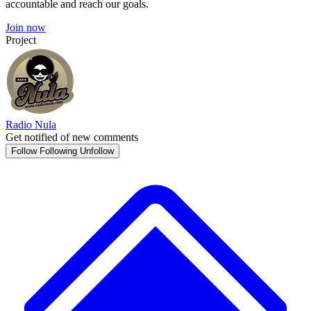
accountable and reach our goals.
Join now
Project
Radio Nula
Get notified of new comments
Follow
Following
Unfollow