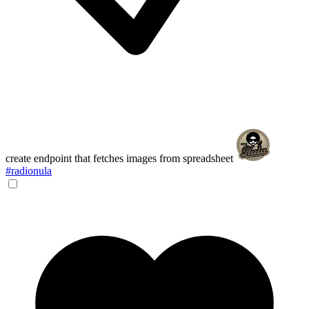
create endpoint that fetches images from spreadsheet
#radionula