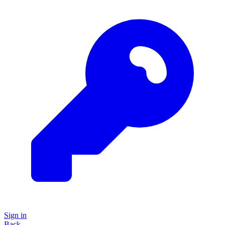
Sign in
Back