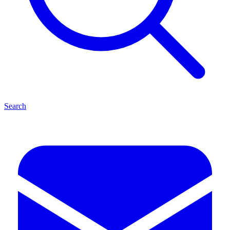
Search