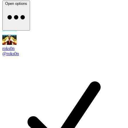
Open options
roks0n
@roks0n