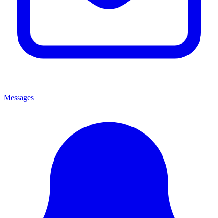
Messages