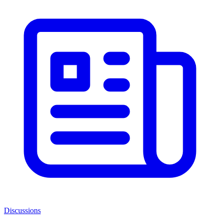
Discussions