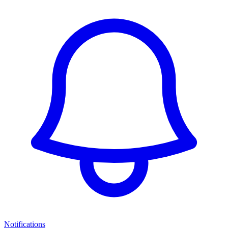
Notifications