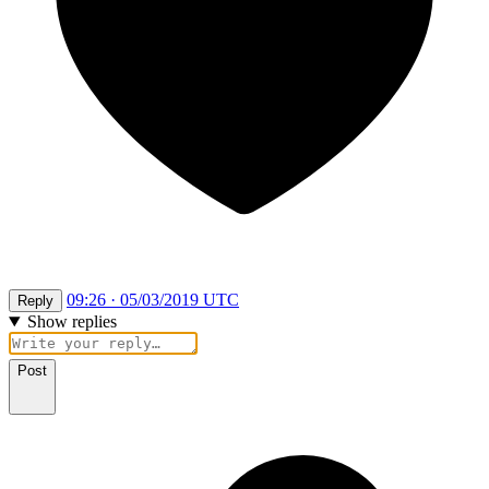
09:26 · 05/03/2019 UTC
Reply
Show replies
Post