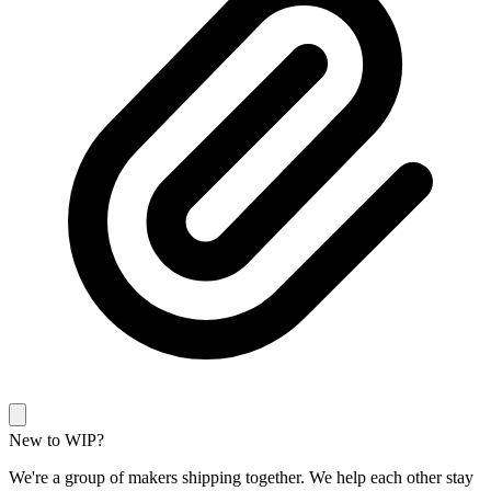
New to WIP?
We're a group of makers shipping together. We help each other stay