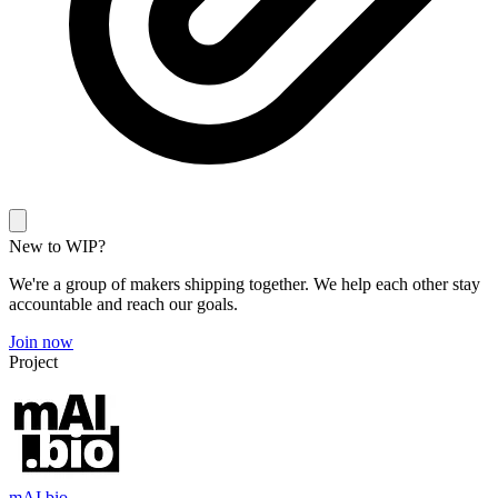
New to WIP?
We're a group of makers shipping together. We help each other stay
accountable and reach our goals.
Join now
Project
mAI.bio