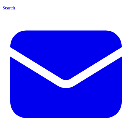
Search