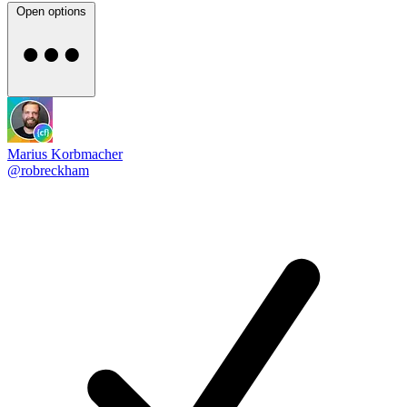
Open options
Marius Korbmacher
@robreckham