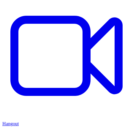
Hangout