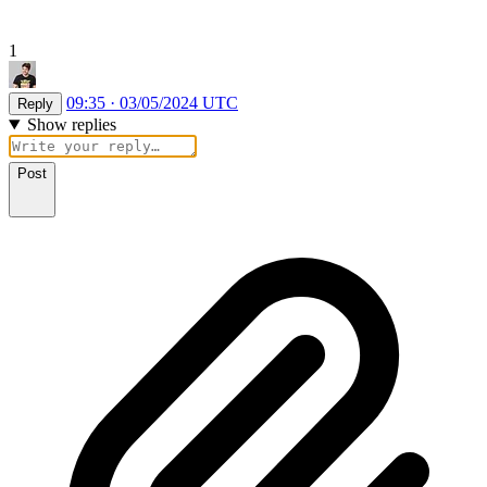
1
09:35 · 03/05/2024 UTC
Reply
Show replies
Post