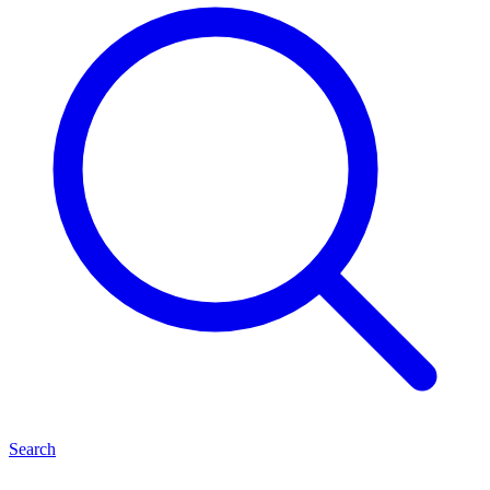
Search