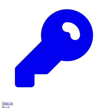
Sign in
Back