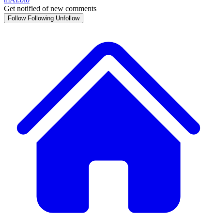
Get notified of new comments
Follow
Following
Unfollow