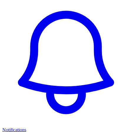
Notifications