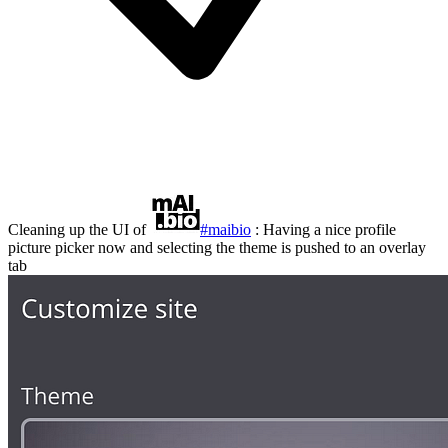
Cleaning up the UI of
#maibio
: Having a nice profile
picture picker now and selecting the theme is pushed to an overlay
tab