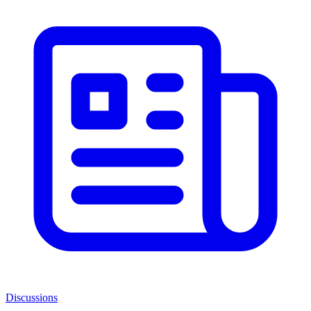
Discussions