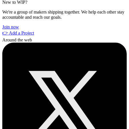
New to WIP?
We're a group of makers shipping together. We help each other stay
accountable and reach our goals.
Join now
👉 Add a Project
Around the web