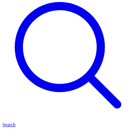
Search