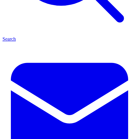
Search