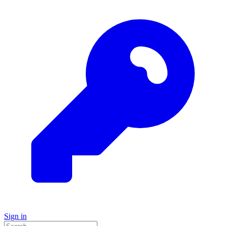
Sign in