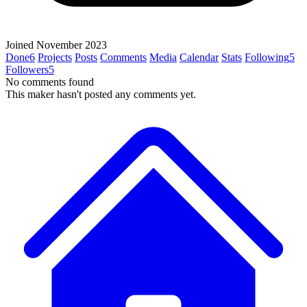
Joined November 2023
Done
6
Projects
Posts
Comments
Media
Calendar
Stats
Following
5
Followers
5
No comments found
This maker hasn't posted any comments yet.