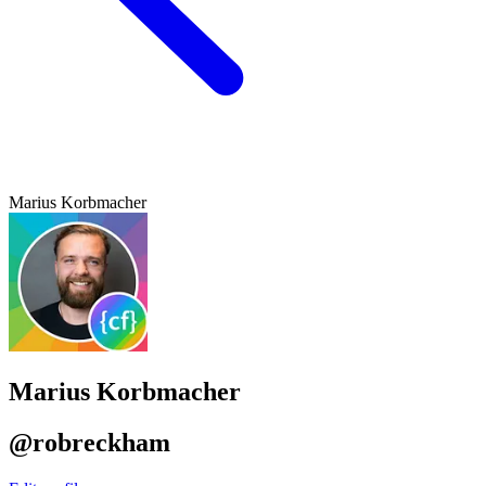
Marius Korbmacher
Marius Korbmacher
@robreckham