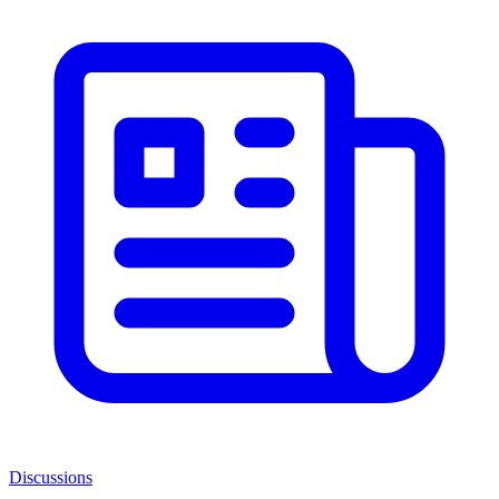
Discussions