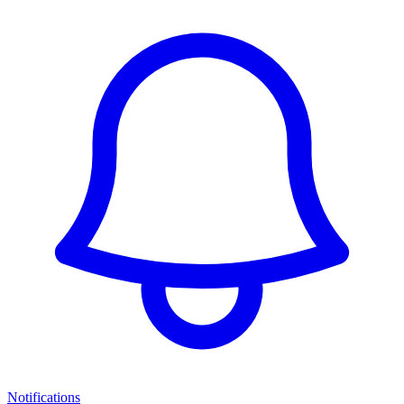
Notifications