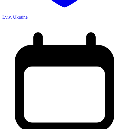
Lviv, Ukraine