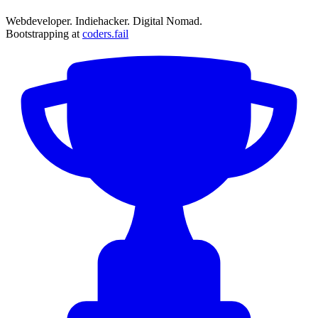
Webdeveloper. Indiehacker. Digital Nomad.
Bootstrapping at
coders.fail