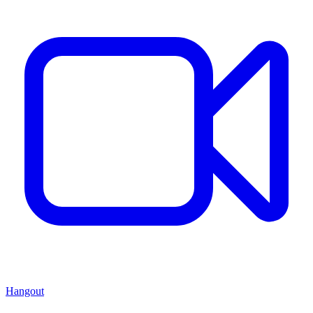
Hangout