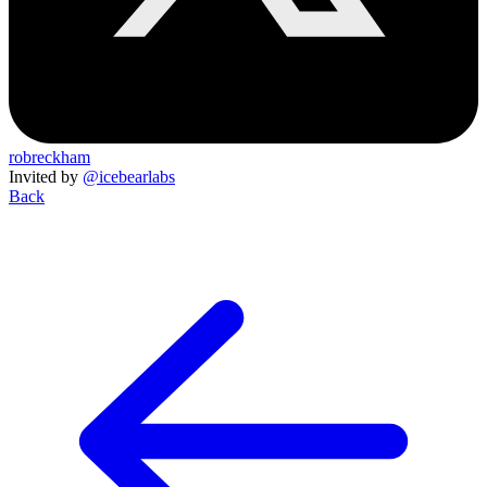
robreckham
Invited by
@icebearlabs
Back